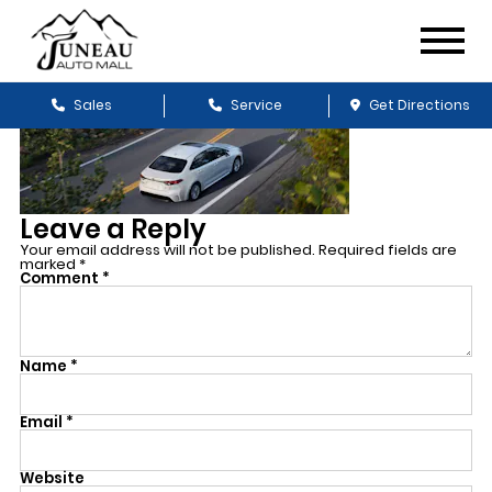
Sales
Service
Get Directions
Leave a Reply
Your email address will not be published.
Required fields are
marked
*
Comment
*
Name
*
Email
*
Website