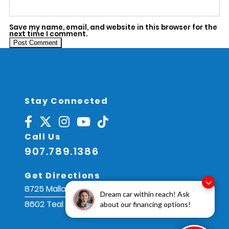
Save my name, email, and website in this browser for the
next time I comment.
Alternative:
Stay Connected
Call Us
907.789.1386
Get Directions
8725 Mallard St, Juneau, AK 99801
Dream car within reach! Ask
8602 Teal St, Juneau, AK 99801
about our financing options!