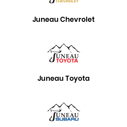
Juneau Chevrolet
Juneau Toyota