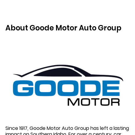
About Goode Motor Auto Group
Since 1917, Goode Motor Auto Group has left a lasting
impact on Southern Idaho. For over a century, car