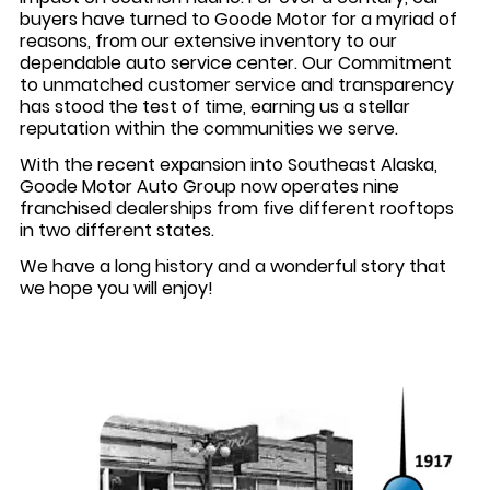
buyers have turned to Goode Motor for a myriad of
reasons, from our extensive inventory to our
dependable auto service center. Our Commitment
to unmatched customer service and transparency
has stood the test of time, earning us a stellar
reputation within the communities we serve.
With the recent expansion into Southeast Alaska,
Goode Motor Auto Group now operates nine
franchised dealerships from five different rooftops
in two different states.
We have a long history and a wonderful story that
we hope you will enjoy!