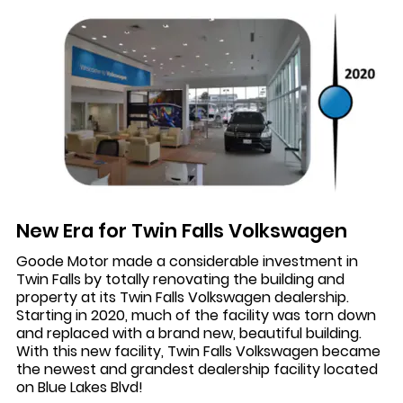
New Era for Twin Falls Volkswagen
Goode Motor made a considerable investment in
Twin Falls by totally renovating the building and
property at its Twin Falls Volkswagen dealership.
Starting in 2020, much of the facility was torn down
and replaced with a brand new, beautiful building.
With this new facility, Twin Falls Volkswagen became
the newest and grandest dealership facility located
on Blue Lakes Blvd!