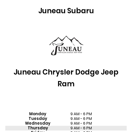
Juneau Subaru
Juneau
Chrysler Dodge Jeep
Ram
Monday
9 AM - 6 PM
Tuesday
9 AM - 6 PM
Wednesday
9 AM - 6 PM
Thursday
9 AM - 6 PM