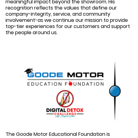
meaningful impact beyond the showroom. His
recognition reflects the values that define our
company-integrity, service, and community
involvement-as we continue our mission to provide
top-tier experiences for our customers and support
the people around us.
The Goode Motor Educational Foundation is