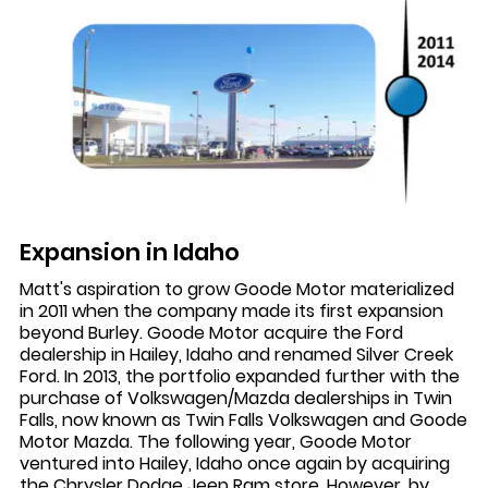
Expansion in Idaho
Matt's aspiration to grow Goode Motor materialized
in 2011 when the company made its first expansion
beyond Burley. Goode Motor acquire the Ford
dealership in Hailey, Idaho and renamed Silver Creek
Ford. In 2013, the portfolio expanded further with the
purchase of Volkswagen/Mazda dealerships in Twin
Falls, now known as Twin Falls Volkswagen and Goode
Motor Mazda. The following year, Goode Motor
ventured into Hailey, Idaho once again by acquiring
the Chrysler Dodge Jeep Ram store. However, by