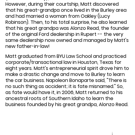
However, during their courtship, Matt discovered
that his great-grandpa once lived in the Burley area
and had married a woman from Oakley (Lucy
Robinson). Then, to his total surprise, he also learned
that his great grandpa was Alonzo Read, the founder
of the original Ford dealership in Rupert -- the very
same dealership now owned and managed by Matt's
new father-in-law!
Matt graduated from BYU Law School and practiced
corporate/transactional law in Houston, Texas for
eight years. Matt's entrepreneurial spirit drove him to
make a drastic change and move to Burley to learn
the car business. Napoleon Bonaparte said, "There is
no such thing as accident; it is fate misnamed." So,
as fate would have it, in 2006, Matt returned to his
ancestral roots of Southern Idaho to learn the
business founded by his great grandpa, Alonzo Read.