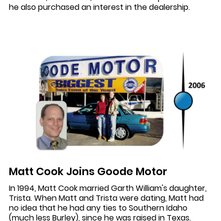
he also purchased an interest in the dealership.
Matt Cook Joins Goode Motor
In 1994, Matt Cook married Garth William's daughter,
Trista. When Matt and Trista were dating, Matt had
no idea that he had any ties to Southern Idaho
(much less Burley), since he was raised in Texas.