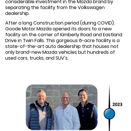
considerable investment in the Mazda brand by
separating the facility from the Volkswagen
dealership.
After a long Construction period (during COVID),
Goode Motor Mazda opened its doors to a new
facility on the corner of Kimberly Road and Eastland
Drive in Twin Falls. This gorgeous 6-acre facility is a
state-of-the-art auto dealership that houses not
only brand-new Mazda vehicles but hundreds of
used cars, trucks, and SUV's.