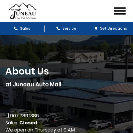
Sales
Service
Get Directions
About Us
at Juneau Auto Mall
907.789.1386
Sales:
Closed
We open on Thursday at 9 AM