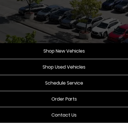
Shop New Vehicles
Shop Used Vehicles
Schedule Service
Order Parts
Contact Us