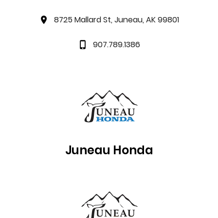
8725 Mallard St, Juneau, AK 99801
907.789.1386
Juneau
Honda