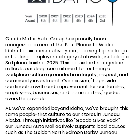
Goode Motor Auto Group has proudly been
recognized as one of the Best Places to Work in
Idaho for six consecutive years, earning top rankings
in the large employer category statewide, including a
3rd place finish in 2025. This consistent recognition
reflects our deep commitment to fostering a
workplace culture grounded in integrity, respect, and
community investment. Our mission, "to provide
continual growth and improvement for our families,
employees, businesses, and communities," guides
everything we do.
As we've expanded beyond Idaho, we've brought this
same people-first culture to our stores in Juneau,
Alaska. Through initiatives like "Goode Gives Back,"
our Juneau Auto Mall actively supports local causes
such as the Golden North Salmon Derby, Juneau