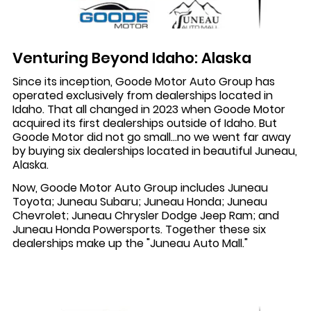
Venturing Beyond Idaho: Alaska
Since its inception, Goode Motor Auto Group has
operated exclusively from dealerships located in
Idaho. That all changed in 2023 when Goode Motor
acquired its first dealerships outside of Idaho. But
Goode Motor did not go small...no we went far away
by buying six dealerships located in beautiful Juneau,
Alaska.
Now, Goode Motor Auto Group includes Juneau
Toyota; Juneau Subaru; Juneau Honda; Juneau
Chevrolet; Juneau Chrysler Dodge Jeep Ram; and
Juneau Honda Powersports. Together these six
dealerships make up the "Juneau Auto Mall."