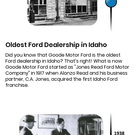
Oldest Ford Dealership in Idaho
Did you know that Goode Motor Ford is the oldest
Ford dealership in Idaho? That's right! What is now
Goode Motor Ford started as "Jones Read Ford Motor
Company" in 1917 when Alonzo Read and his business
partner, C.A. Jones, acquired the first Idaho Ford
franchise.