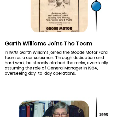
Garth Williams Joins The Team
In 1978, Garth Williams joined the Goode Motor Ford
team as a car salesman. Through dedication and
hard work, he steadily climbed the ranks, eventually
assuming the role of General Manager in 1984,
overseeing day-to-day operations.