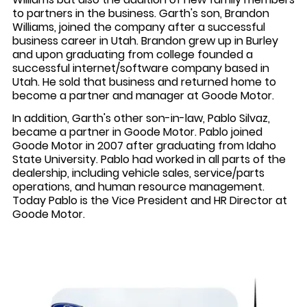
to partners in the business. Garth's son, Brandon
Williams, joined the company after a successful
business career in Utah. Brandon grew up in Burley
and upon graduating from college founded a
successful internet/software company based in
Utah. He sold that business and returned home to
become a partner and manager at Goode Motor.
In addition, Garth's other son-in-law, Pablo Silvaz,
became a partner in Goode Motor. Pablo joined
Goode Motor in 2007 after graduating from Idaho
State University. Pablo had worked in all parts of the
dealership, including vehicle sales, service/parts
operations, and human resource management.
Today Pablo is the Vice President and HR Director at
Goode Motor.