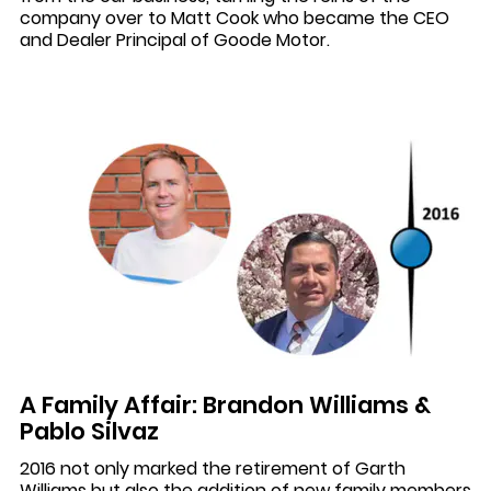
company over to Matt Cook who became the CEO
and Dealer Principal of Goode Motor.
A Family Affair: Brandon Williams &
Pablo Silvaz
2016 not only marked the retirement of Garth
Williams but also the addition of new family members