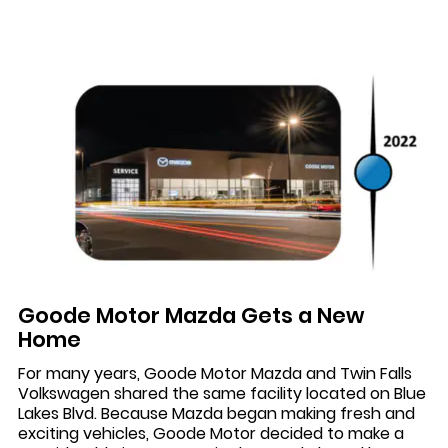
Goode Motor Mazda Gets a New
Home
For many years, Goode Motor Mazda and Twin Falls
Volkswagen shared the same facility located on Blue
Lakes Blvd. Because Mazda began making fresh and
exciting vehicles, Goode Motor decided to make a