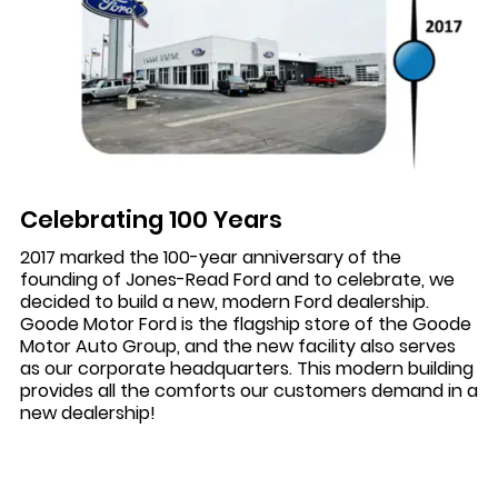
Celebrating 100 Years
2017 marked the 100-year anniversary of the
founding of Jones-Read Ford and to celebrate, we
decided to build a new, modern Ford dealership.
Goode Motor Ford is the flagship store of the Goode
Motor Auto Group, and the new facility also serves
as our corporate headquarters. This modern building
provides all the comforts our customers demand in a
new dealership!