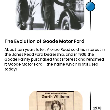
The Evolution of Goode Motor Ford
About ten years later, Alonzo Read sold his interest in
the Jones Read Ford Dealership, and in 1938 the
Goode Family purchased that interest and renamed
it Goode Motor Ford - the name which is still used
today!