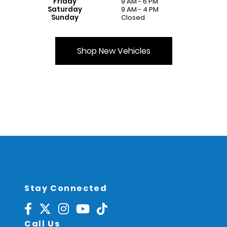
Friday
9 AM - 6 PM
Saturday
9 AM - 4 PM
Sunday
Closed
Shop New Vehicles
Stay Connected
Call Us