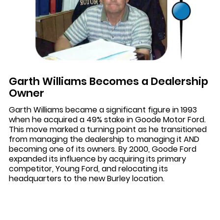
Garth Williams Becomes a Dealership
Owner
Garth Williams became a significant figure in 1993
when he acquired a 49% stake in Goode Motor Ford.
This move marked a turning point as he transitioned
from managing the dealership to managing it AND
becoming one of its owners. By 2000, Goode Ford
expanded its influence by acquiring its primary
competitor, Young Ford, and relocating its
headquarters to the new Burley location.