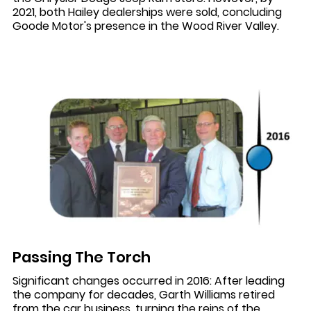
2021, both Hailey dealerships were sold, concluding
Goode Motor's presence in the Wood River Valley.
Passing The Torch
Significant changes occurred in 2016: After leading
the company for decades, Garth Williams retired
from the car business, turning the reins of the