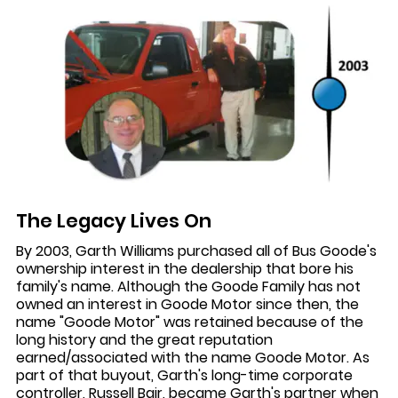
The Legacy Lives On
By 2003, Garth Williams purchased all of Bus Goode's
ownership interest in the dealership that bore his
family's name. Although the Goode Family has not
owned an interest in Goode Motor since then, the
name "Goode Motor" was retained because of the
long history and the great reputation
earned/associated with the name Goode Motor. As
part of that buyout, Garth's long-time corporate
controller, Russell Bair, became Garth's partner when