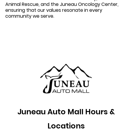
Animal Rescue, and the Juneau Oncology Center,
ensuring that our values resonate in every
community we serve.
Juneau Auto Mall Hours &
Locations