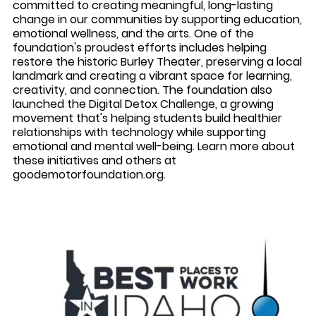
committed to creating meaningful, long-lasting
change in our communities by supporting education,
emotional wellness, and the arts. One of the
foundation's proudest efforts includes helping
restore the historic Burley Theater, preserving a local
landmark and creating a vibrant space for learning,
creativity, and connection. The foundation also
launched the
Digital Detox Challenge
, a growing
movement that's helping students build healthier
relationships with technology while supporting
emotional and mental well-being. Learn more about
these initiatives and others at
goodemotorfoundation.org
.