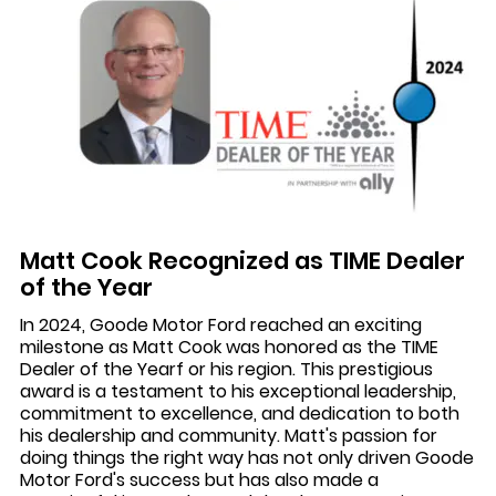
Matt Cook Recognized as TIME Dealer
of the Year
In 2024, Goode Motor Ford reached an exciting
milestone as Matt Cook was honored as the TIME
Dealer of the Yearf or his region. This prestigious
award is a testament to his exceptional leadership,
commitment to excellence, and dedication to both
his dealership and community. Matt's passion for
doing things the right way has not only driven Goode
Motor Ford's success but has also made a