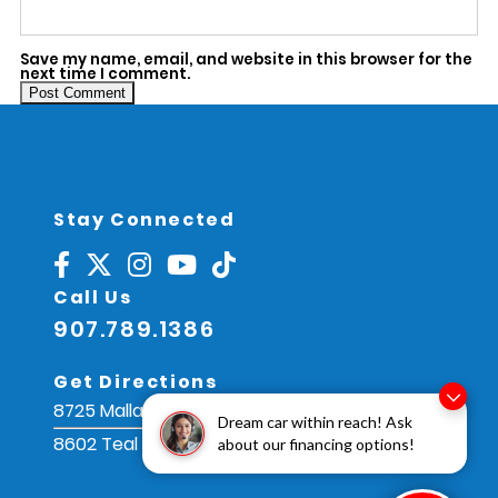
Save my name, email, and website in this browser for the
next time I comment.
Alternative:
Stay Connected
Call Us
907.789.1386
Get Directions
8725 Mallard St, Juneau, AK 99801
Dream car within reach! Ask
8602 Teal St, Juneau, AK 99801
about our financing options!