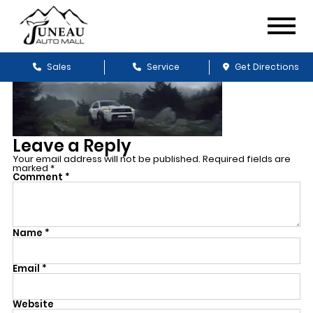
Sales
Service
Get Directions
Leave a Reply
Your email address will not be published.
Required fields are
marked
*
Comment
*
Name
*
Email
*
Website