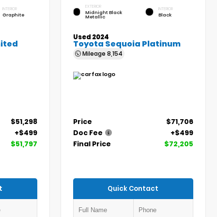
EXTERIOR
INTERIOR
INTERIOR
Midnight Black
Graphite
Black
Metallic
Used 2024
ited
Toyota Sequoia Platinum
Mileage
8,154
$51,298
Price
$71,706
+$499
Doc Fee
+$499
$51,797
Final Price
$72,205
t
Quick Contact