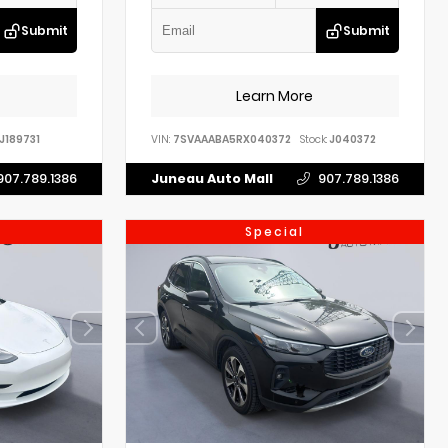
Submit
Submit
Learn More
J189731
VIN:
7SVAAABA5RX040372
Stock:
J040372
907.789.1386
Juneau Auto Mall
907.789.1386
Special