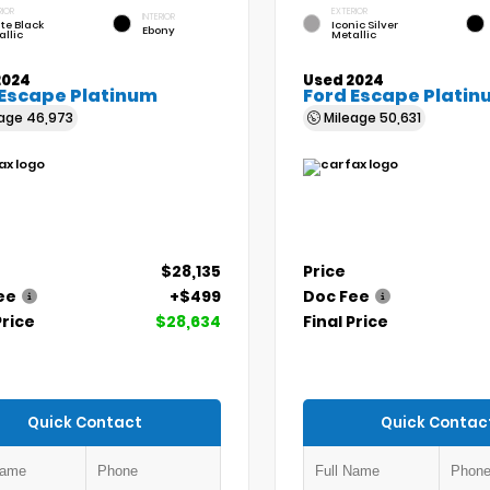
RIOR
EXTERIOR
INTERIOR
te Black
Iconic Silver
Ebony
allic
Metallic
2024
Used 2024
 Escape Platinum
Ford Escape Platin
eage
46,973
Mileage
50,631
$28,135
Price
ee
+$499
Doc Fee
Price
$28,634
Final Price
Quick Contact
Quick Contac