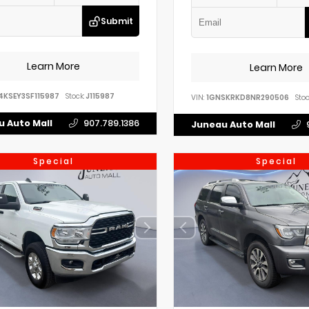
Submit
Learn More
Learn More
4KSEY3SF115987
Stock:
J115987
VIN:
1GNSKRKD8NR290506
Stoc
 Auto Mall
907.789.1386
Juneau Auto Mall
Special
Special