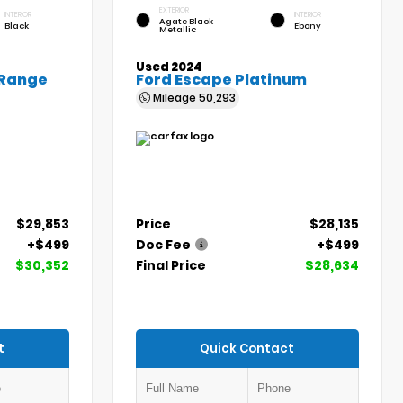
EXTERIOR
INTERIOR
INTERIOR
Agate Black
Black
Ebony
Metallic
Used 2024
 Range
Ford Escape Platinum
Mileage
50,293
$29,853
Price
$28,135
+$499
Doc Fee
+$499
$30,352
Final Price
$28,634
t
Quick Contact