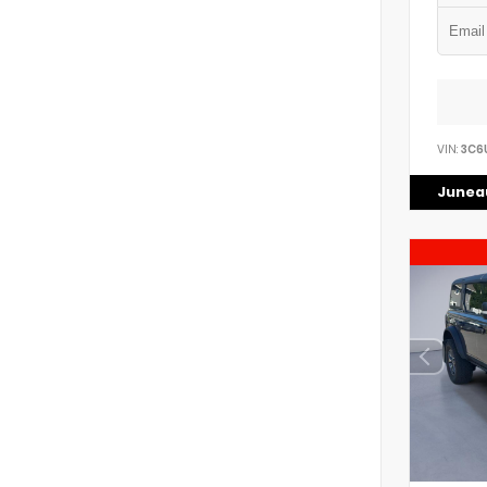
VIN:
3C6
Juneau