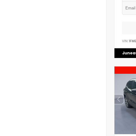
VIN:
1FM
Juneau