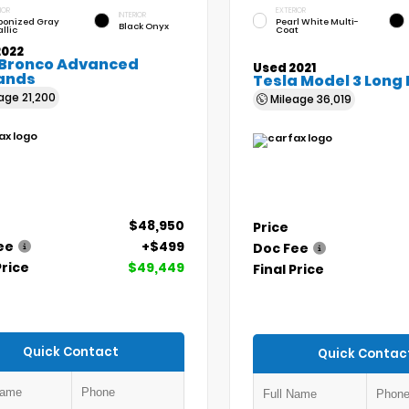
IOR
EXTERIOR
INTERIOR
bonized Gray
Pearl White Multi-
Black Onyx
llic
Coat
2022
 Bronco Advanced
Used 2021
ands
Tesla Model 3 Long
eage
21,200
Mileage
36,019
$48,950
Price
ee
+$499
Doc Fee
Price
$49,449
Final Price
Quick Contact
Quick Contac