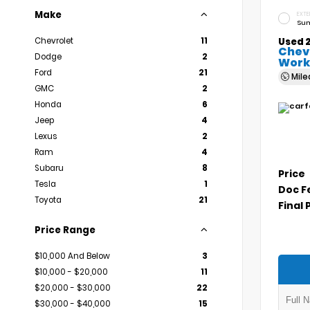
Make
EXTE
Sum
Chevrolet
11
Used 
Chev
Dodge
2
Work
Ford
21
Mil
GMC
2
Honda
6
Jeep
4
Lexus
2
Ram
4
Subaru
8
Price
Tesla
1
Doc F
Toyota
21
Final 
Price Range
$10,000 And Below
3
$10,000 - $20,000
11
$20,000 - $30,000
22
$30,000 - $40,000
15