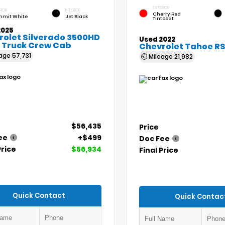
EXTERIOR
RIOR
INTERIOR
Cherry Red
mit White
Jet Black
Tintcoat
2025
rolet Silverado 3500HD
Used 2022
 Truck Crew Cab
Chevrolet Tahoe R
eage
57,731
Mileage
21,982
$56,435
Price
ee
+$499
Doc Fee
Price
$56,934
Final Price
Quick Contact
Quick Contac