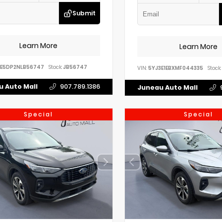
Submit
Learn More
Learn More
EE5DP2NLB56747
Stock:
JB56747
VIN:
5YJ3E1EBXMF044335
Stock:
 Auto Mall
907.789.1386
Juneau Auto Mall
Special
Special