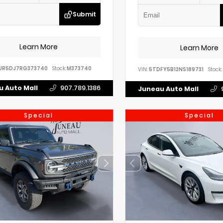
Submit
Learn More
Learn More
UR5DJ7RG373740
Stock:
M373740
VIN:
5TDFY5B12NS189731
Stock:
 Auto Mall
907.789.1386
Juneau Auto Mall
Special
Special