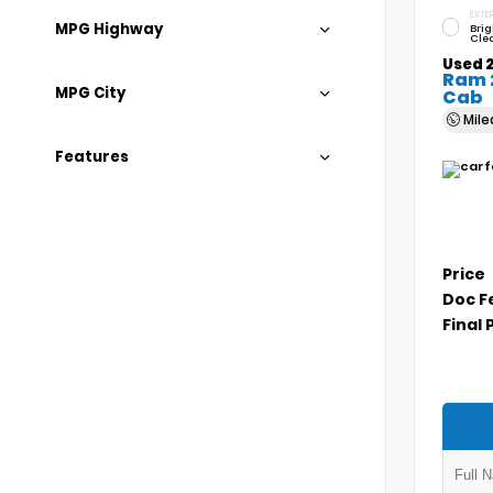
EXTER
MPG Highway
Brig
Cle
Used 
Ram 
MPG City
Cab
Mil
Features
Price
Doc F
Final 