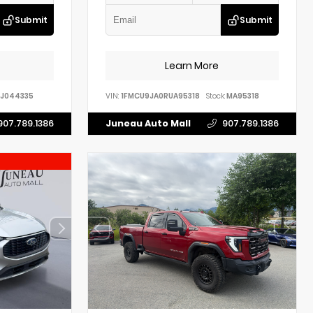
Submit
Submit
Learn More
J044335
VIN:
1FMCU9JA0RUA95318
Stock:
MA95318
907.789.1386
Juneau Auto Mall
907.789.1386