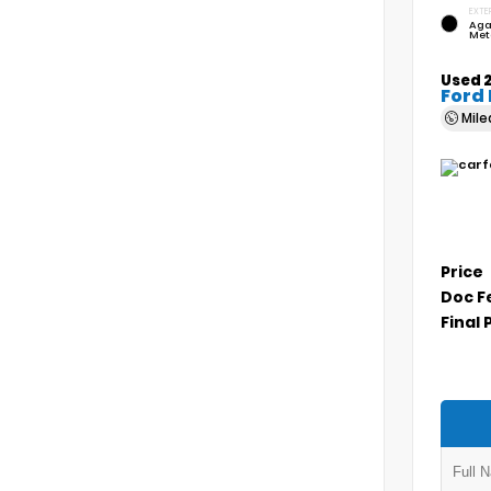
EXTE
Aga
Met
Used 
Ford
Mil
Price
Doc F
Final 