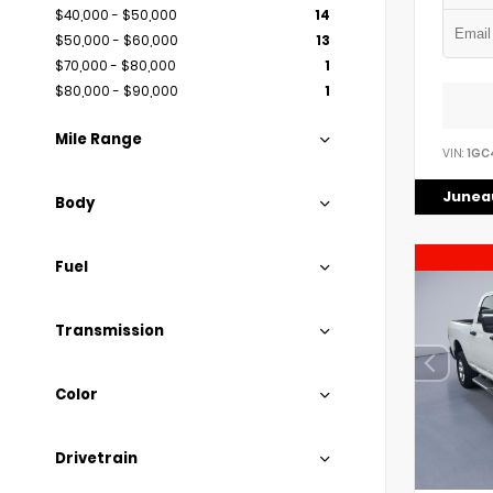
$40,000 - $50,000
14
$50,000 - $60,000
13
$70,000 - $80,000
1
$80,000 - $90,000
1
Mile Range
VIN:
1GC
Juneau
Body
Fuel
Transmission
Color
Drivetrain