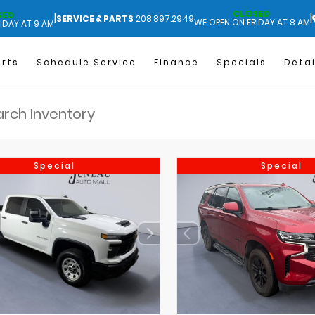
CLOSED
SED
|
|
SERVICE & PARTS
208.897.2949
WE OPEN ON FRIDAY AT 8 AM
IDAY AT 9 AM
arts
Schedule Service
Finance
Specials
Detai
Special
Special