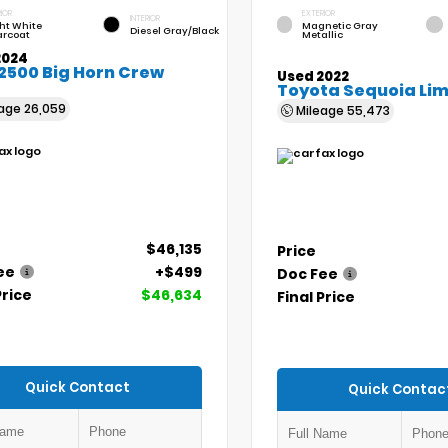
IOR
EXTERIOR
INTERIOR
ht White
Magnetic Gray
Diesel Gray/Black
arcoat
Metallic
2024
2500 Big Horn Crew
Used 2022
Toyota Sequoia Lim
eage
26,059
Mileage
55,473
$46,135
Price
ee
+$499
Doc Fee
Price
$46,634
Final Price
Quick Contact
Quick Contac