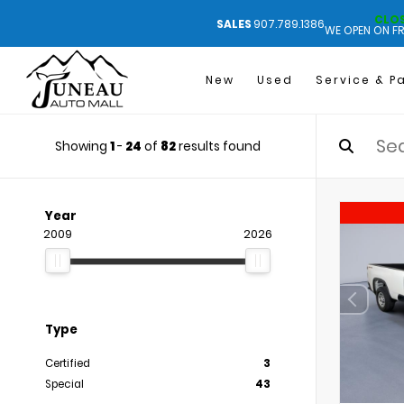
CLO
SALES
907.789.1386
WE OPEN ON FR
New
Used
Service & P
Showing
1
-
24
of
82
results found
Year
2009
2026
Type
Certified
3
Special
43