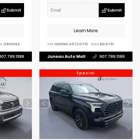
Submit
Submit
Learn More
k:
J290506A
VIN:
1GKKNKL41PZ241791
Stock:
M241791
907.789.1386
Juneau Auto Mall
907.789.1386
Special