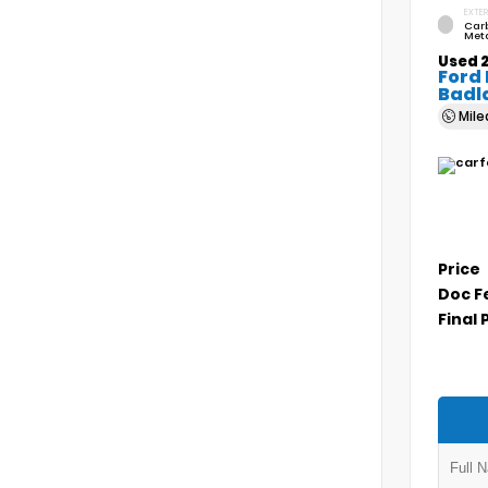
EXTER
Car
Meta
Used 
Ford
Badl
Mil
Price
Doc F
Final 