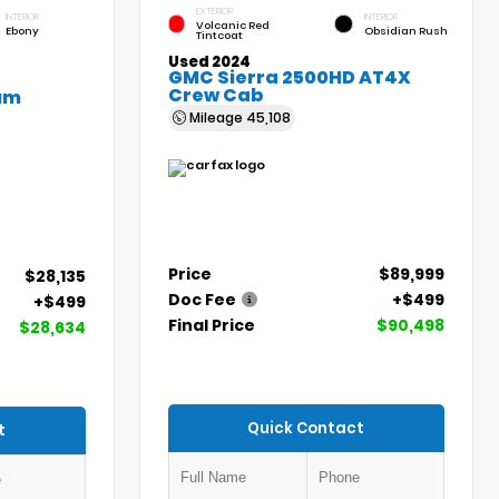
EXTERIOR
INTERIOR
INTERIOR
Volcanic Red
Ebony
Obsidian Rush
Tintcoat
Used 2024
GMC Sierra 2500HD AT4X
Crew Cab
um
Mileage
45,108
Price
$89,999
$28,135
Doc Fee
+$499
+$499
Final Price
$90,498
$28,634
Quick Contact
t