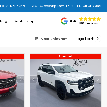
|
8725 MALLARD ST, JUNEAU, AK 99801
8602 TEAL ST, JUNEAU, AK 99801
4.5
ling
Dealership
186 Reviews
Page
1
of
4
Most Relevant
Special