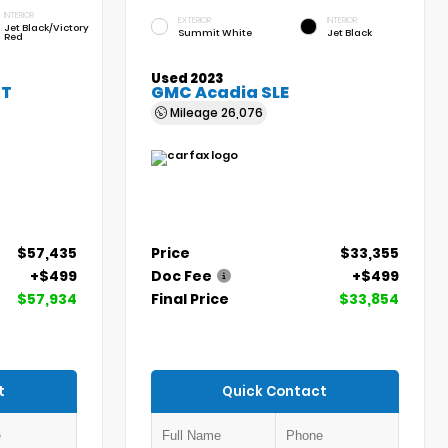
INTERIOR
EXTERIOR
INTERIOR
Jet Black/Victory
Summit White
Jet Black
Red
Used 2023
ST
GMC Acadia SLE
Mileage
26,076
$57,435
Price
$33,355
+$499
Doc Fee
+$499
$57,934
Final Price
$33,854
t
Quick Contact