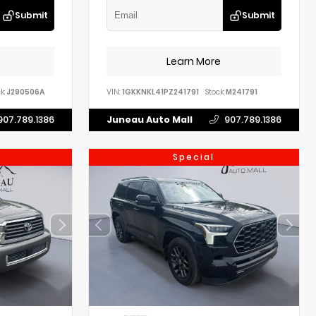
Submit
Submit
Learn More
k:
J290506A
VIN:
1GKKNKL41PZ241791
Stock:
M241791
907.789.1386
Juneau Auto Mall
907.789.1386
Special