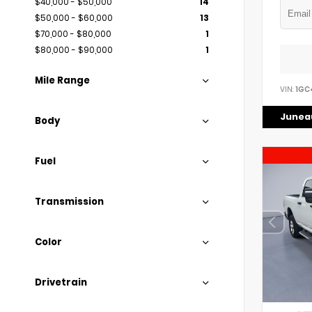
$40,000 - $50,000
14
$50,000 - $60,000
13
$70,000 - $80,000
1
$80,000 - $90,000
1
Mile Range
VIN:
1GC
Juneau
Body
Fuel
Transmission
Color
Drivetrain