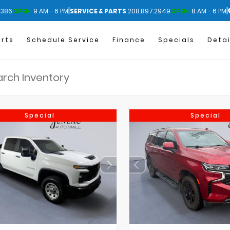
|
|
1386
OPEN
9 AM - 6 PM
SERVICE & PARTS
208.897.2949
OPEN
8 AM - 6 PM
arts
Schedule Service
Finance
Specials
Detai
Special
Special