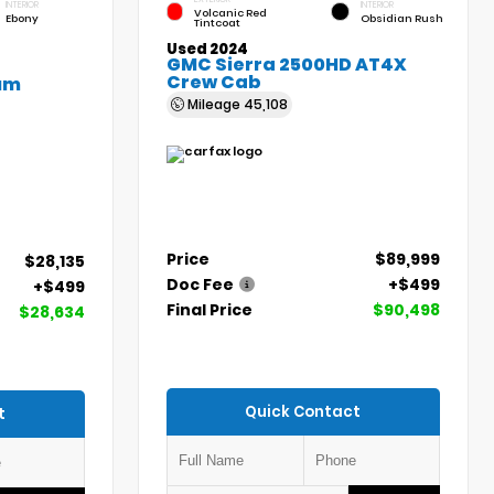
INTERIOR
INTERIOR
Volcanic Red
Ebony
Obsidian Rush
Tintcoat
Used 2024
GMC Sierra 2500HD AT4X
Crew Cab
um
Mileage
45,108
Price
$89,999
$28,135
Doc Fee
+$499
+$499
Final Price
$90,498
$28,634
Quick Contact
t