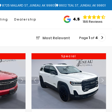
|
8725 MALLARD ST, JUNEAU, AK 99801
8602 TEAL ST, JUNEAU, AK 99801
4.5
ling
Dealership
186 Reviews
Page
1
of
4
Most Relevant
Special