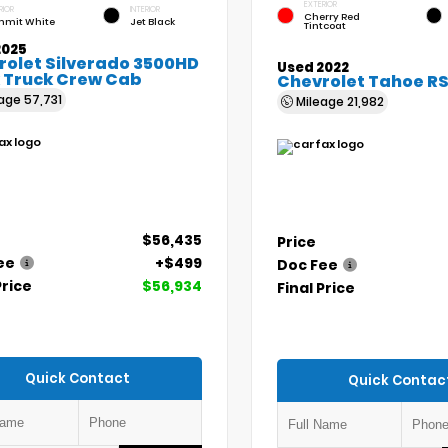
EXTERIOR
RIOR
INTERIOR
Cherry Red
mit White
Jet Black
Tintcoat
2025
rolet Silverado 3500HD
Used 2022
 Truck Crew Cab
Chevrolet Tahoe R
eage
57,731
Mileage
21,982
$56,435
Price
ee
+$499
Doc Fee
Price
$56,934
Final Price
Quick Contact
Quick Contac