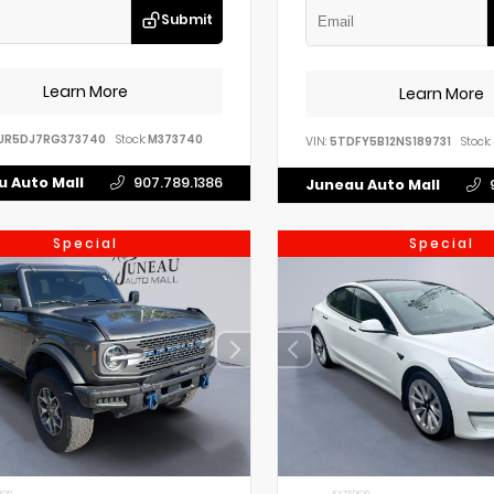
Submit
Learn More
Learn More
UR5DJ7RG373740
Stock:
M373740
VIN:
5TDFY5B12NS189731
Stock:
 Auto Mall
907.789.1386
Juneau Auto Mall
Special
Special