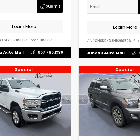
Submit
Learn More
Learn More
4KSEY3SF115987
Stock:
J115987
VIN:
1GNSKRKD8NR290506
Stoc
 Auto Mall
907.789.1386
Juneau Auto Mall
Special
Special