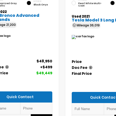
IOR
EXTERIOR
INTERIOR
bonized Gray
Pearl White Multi-
Black Onyx
llic
Coat
2022
 Bronco Advanced
Used 2021
ands
Tesla Model 3 Long
eage
21,200
Mileage
36,019
$48,950
Price
ee
+$499
Doc Fee
Price
$49,449
Final Price
Quick Contact
Quick Contac