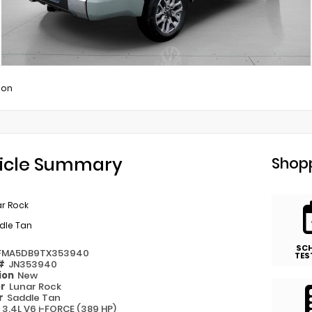
ion
icle Summary
Shopp
ar Rock
dle Tan
SC
FMA5DB9TX353940
TES
 #
JN353940
ion
New
or
Lunar Rock
or
Saddle Tan
e
3.4L V6 i-FORCE (389 HP)