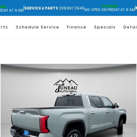
CLOSED
SED
|
|
SERVICE & PARTS
208.897.2949
WE OPEN ON FRIDAY AT 8 AM
IDAY AT 9 AM
arts
Schedule Service
Finance
Specials
Detai