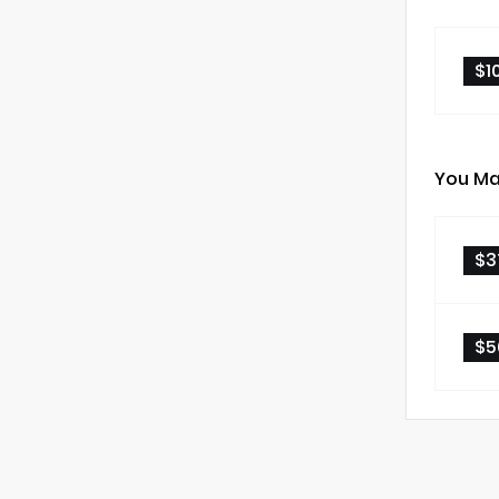
$1
You Ma
$3
$5