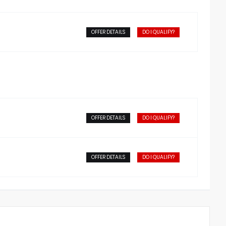
OFFER DETAILS
DO I QUALIFY?
OFFER DETAILS
DO I QUALIFY?
OFFER DETAILS
DO I QUALIFY?