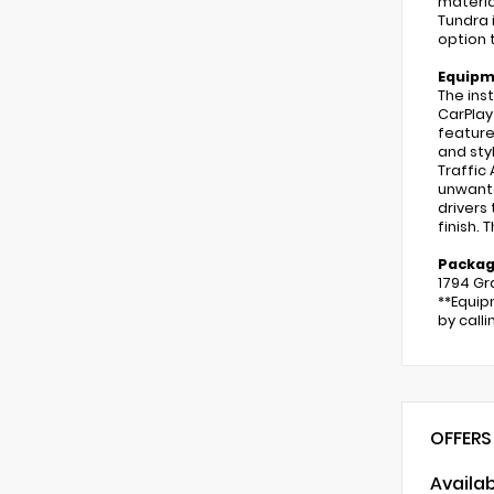
materia
Tundra 
option 
Equip
The ins
CarPlay
feature
and styl
Traffic
unwante
drivers
finish. 
Packa
1794 Gr
**Equip
by call
OFFERS
Availa