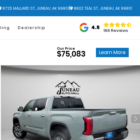
|
8725 MALLARD ST, JUNEAU, AK 99801
8602 TEAL ST, JUNEAU, AK 99801
4.5
ling
Dealership
186 Reviews
Our Price
Learn More
$75,083