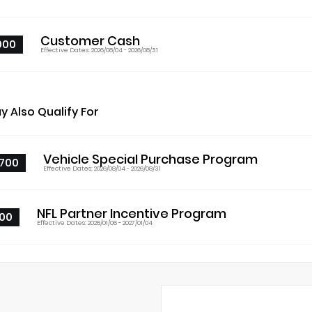
Customer Cash
000
Effective Dates: 2026/08/04 - 2026/08/31
y Also Qualify For
Vehicle Special Purchase Program
700
Effective Dates: 2026/08/04 - 2026/08/31
NFL Partner Incentive Program
00
Effective Dates: 2026/01/06 - 2027/01/04