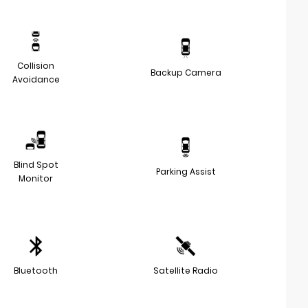
Collision
Backup Camera
Avoidance
Blind Spot
Parking Assist
Monitor
Bluetooth
Satellite Radio