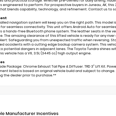
ls and practical storage. Whether pre-owned for daily driving, hauli
is engineered to perform. For prospective buyers in Juneau, AK, this
that blends capability, technology, and refinement. Contact us to sc
ment
talled navigation system will keep you on the right path. This model i
 for seamless connectivity. This unit offers Android Auto for seaml
s a hands-free Bluetooth phone system. The leather seats in the vehi
e. The amazing clearance of this lifted vehicle is ready for any river
 Alert: Safeguarding you from unexpected traffic when reversing. Star
d accidents with a cutting edge backup camera system. This vehicle
 to potential dangers in adjacent lanes. The Toyota Tundra shines wi
This vehicle has a V6, 3.5L (3445 cc) high output engine.
ges
ade Package: Chrome Exhaust Tail Pipe & Diffuser. TRD 3" Lift Kit. Po
ment listed is based on original vehicle build and subject to chang
ing the dealer prior to purchase.**
ble Manufacturer Incentives