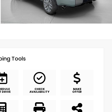
ing Tools
HEDULE
CHECK
MAKE
T DRIVE
AVAILABILITY
OFFER