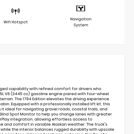
Navigation
Wifi Hotspot
System
ged capability with refined comfort for drivers who
L V6 (3445 cc) gasoline engine paired with four-wheel
errain. The 1794 Edition elevates the driving experience
. Equipped with a professionally installed lift kit, this
ideal for navigating gravel roads, coastal trails, and
ind Spot Monitor to help you change lanes with greater
lay integration, allowing effortless access to
e and comfort in variable Alaskan weather. The truck's
 while the interior balances rugged durability with upscale