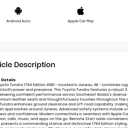
Android Auto
Apple Car Play
icle Description
 Details
yota Tundra 1794 Edition 4WD - located in Juneau, AK - combines rug
both power and presence. This Toyota Tundra features a robust 3.5
delivering confident performance across Southeast Alaska's diverse t
emium leather seats and thoughtful luxury touches throughout the cabin
Tundra enhances ground clearance and off-road capability, making it 
n approaches around Juneau. Advanced safety systems include a Bl
ss and confidence. Modern connectivity is seamless with Apple CarP
ion, calls, music, and apps on the go. Remote Start adds convenienc
r presents a commanding stance and distinctive 1794 Edition styling,