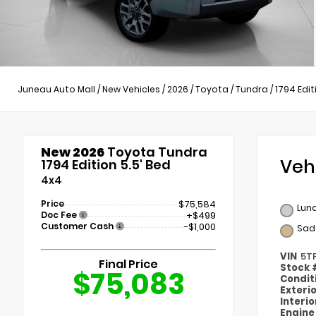
Juneau Auto Mall
/
New Vehicles
/
2026
/
Toyota
/
Tundra
/
1794 Edit
New 2026
Toyota Tundra
Veh
1794 Edition 5.5' Bed
4x4
Price
$75,584
Lun
Doc Fee
+$499
Customer Cash
-$1,000
Sad
VIN
5T
Final Price
Stock
$75,083
Condit
Exteri
Interi
Engin