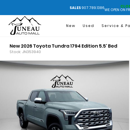
CLO
SALES
907.789.1386
WE OPEN ON FR
New
Used
Service & P
New 2026 Toyota Tundra 1794 Edition 5.5' Bed
Stock: JN353940