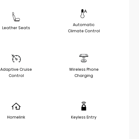
Automatic
Leather Seats
Climate Control
Adaptive Cruise
Wireless Phone
Control
Charging
Homelink
Keyless Entry