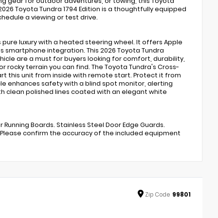
ng gear for outdoor adventures, or towing, this Toyota
 2026 Toyota Tundra 1794 Edition is a thoughtfully equipped
hedule a viewing or test drive.
s pure luxury with a heated steering wheel. It offers Apple
ess smartphone integration. This 2026 Toyota Tundra
cle are a must for buyers looking for comfort, durability,
 or rocky terrain you can find. The Toyota Tundra's Cross-
t this unit from inside with remote start. Protect it from
 enhances safety with a blind spot monitor, alerting
th clean polished lines coated with an elegant white
wer Running Boards. Stainless Steel Door Edge Guards.
e. Please confirm the accuracy of the included equipment
Zip
Code
99801