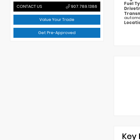
Fuel T
CONTACT US
907.789.1386
Drivet
Transm
automa
Value Your Trade
Locati
Get Pre-Approved
Key 