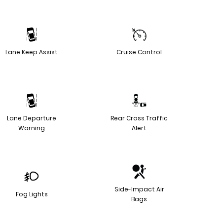
Lane Keep Assist
Cruise Control
Lane Departure
Rear Cross Traffic
Warning
Alert
Side-Impact Air
Fog Lights
Bags