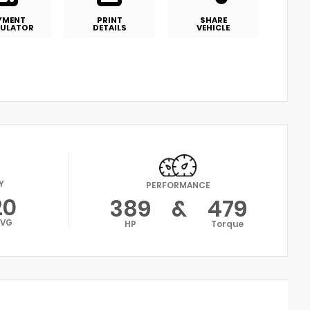
YMENT
PRINT
SHARE
ULATOR
DETAILS
VEHICLE
Y
PERFORMANCE
20
389
&
479
AVG
HP
Torque