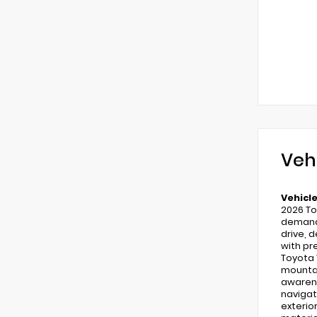
Veh
Vehicle
2026 To
demand 
drive, 
with pr
Toyota 
mountai
awarene
navigat
exterio