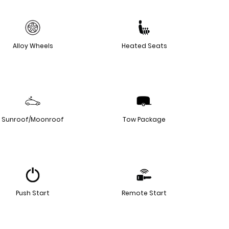
Alloy Wheels
Heated Seats
Sunroof/Moonroof
Tow Package
Push Start
Remote Start