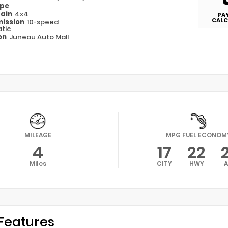
ype
rain
4x4
PA
CALC
ission
10-speed
tic
on
Juneau Auto Mall
MILEAGE
MPG FUEL ECONOM
4
17
22
Miles
CITY
HWY
Features