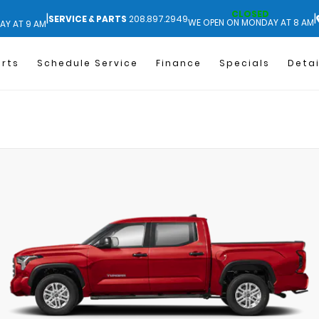
CLOSED
|
|
SERVICE & PARTS
208.897.2949
WE OPEN ON MONDAY AT 8 AM
AY AT 9 AM
arts
Schedule Service
Finance
Specials
Detai