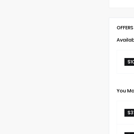
OFFERS
Availa
$1
You Ma
$3