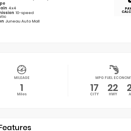
ype
rain
4x4
PA
CALC
ission
10-speed
tic
on
Juneau Auto Mall
MILEAGE
MPG FUEL ECONOM
1
17
22
Miles
CITY
HWY
Features