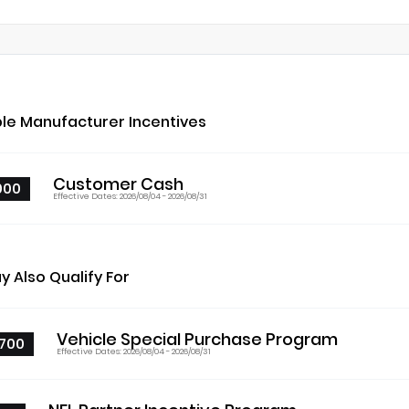
ble Manufacturer Incentives
Customer Cash
000
Effective Dates: 2026/08/04 - 2026/08/31
y Also Qualify For
Vehicle Special Purchase Program
700
Effective Dates: 2026/08/04 - 2026/08/31