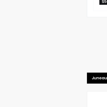
$5
Juneau 