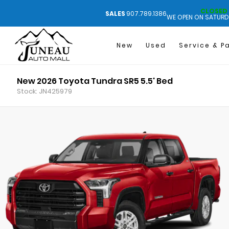
CLOSED
SALES
907.789.1386
WE OPEN ON SATURD
New
Used
Service & P
New 2026 Toyota Tundra SR5 5.5' Bed
Stock: JN425979