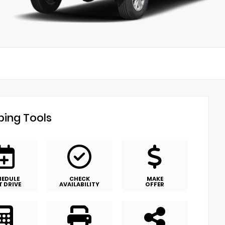
ing Tools
HEDULE
CHECK
MAKE
T DRIVE
AVAILABILITY
OFFER