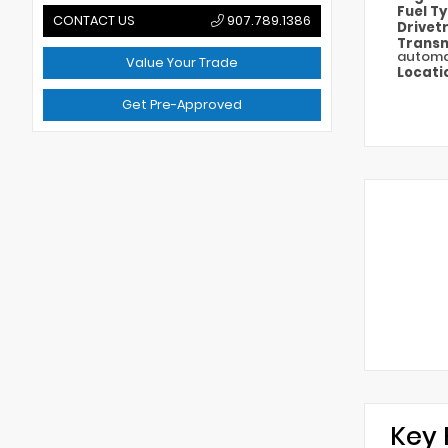
Fuel T
CONTACT US
907.789.1386
Drivet
Transm
automa
Value Your Trade
Locati
Get Pre-Approved
Key 