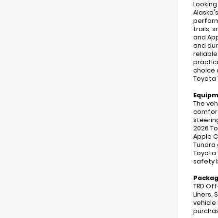
Looking
Alaska'
perform
trails,
and App
and dur
reliabl
practic
choice 
Toyota 
Equip
The veh
comfort.
steerin
2026 To
Apple C
Tundra 
Toyota 
safety 
Packa
TRD Off
Liners. 
vehicle
purchas