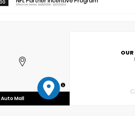
NFL Partner Incentive Program
00
Effective Dates: 2026/01/06 - 2027/01/04
OUR
MapLibre
C
Auto Mall