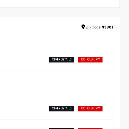
Zip
Code
99801
OFFER DETAILS
DO I QUALIFY?
OFFER DETAILS
DO I QUALIFY?