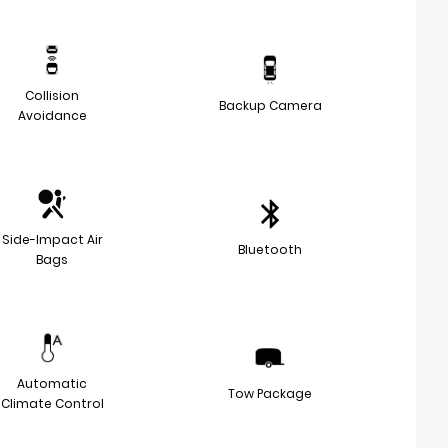
Collision
Backup Camera
Avoidance
Side-Impact Air
Bluetooth
Bags
Automatic
Tow Package
Climate Control