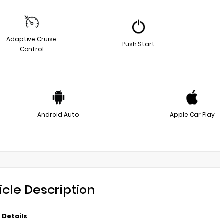
Adaptive Cruise
Push Start
Control
Android Auto
Apple Car Play
icle Description
 Details