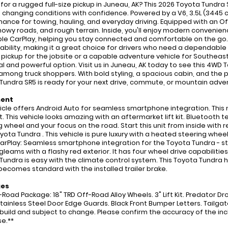
 for a rugged full-size pickup in Juneau, AK? This 2026 Toyota Tundr
s changing conditions with confidence. Powered by a V6, 3.5L (3445 c
ance for towing, hauling, and everyday driving. Equipped with an Off-
 snowy roads, and rough terrain. Inside, you'll enjoy modern conveni
le CarPlay, helping you stay connected and comfortable on the go. T
ability, making it a great choice for drivers who need a dependable 
e pickup for the jobsite or a capable adventure vehicle for Southeas
al and powerful option. Visit us in Juneau, AK today to see this 4WD
among truck shoppers. With bold styling, a spacious cabin, and the p
Tundra SR5 is ready for your next drive, commute, or mountain adven
ment
icle offers Android Auto for seamless smartphone integration. This
 This vehicle looks amazing with an aftermarket lift kit. Bluetooth te
g wheel and your focus on the road. Start this unit from inside with
yota Tundra . This vehicle is pure luxury with a heated steering whee
arPlay: Seamless smartphone integration for the Toyota Tundra - 
gleams with a flashy red exterior. It has four wheel drive capabilitie
Tundra is easy with the climate control system. This Toyota Tundra h
becomes standard with the installed trailer brake.
ges
-Road Package: 18" TRD Off-Road Alloy Wheels. 3" Lift Kit. Predator D
Stainless Steel Door Edge Guards. Black Front Bumper Letters. Tailgate
 build and subject to change. Please confirm the accuracy of the inc
e.**