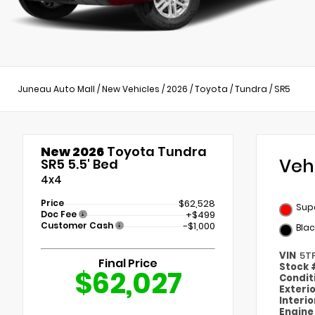
Juneau Auto Mall
/
New Vehicles
/
2026
/
Toyota
/
Tundra
/
SR5
New 2026
Toyota Tundra
Veh
SR5 5.5' Bed
4x4
Price
$62,528
Sup
Doc Fee
+$499
Customer Cash
-$1,000
Blac
VIN
5T
Final Price
Stock
$62,027
Condit
Exteri
Interi
Engin