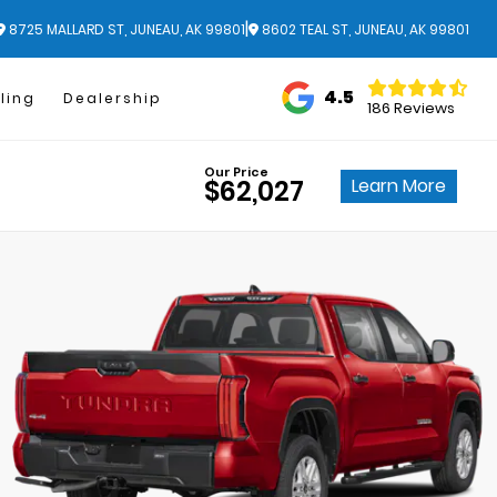
|
8725 MALLARD ST, JUNEAU, AK 99801
8602 TEAL ST, JUNEAU, AK 99801
4.5
ling
Dealership
186 Reviews
Our Price
Learn More
$62,027