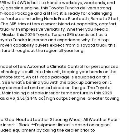
a SR5 with 4WD is built to handle workdays, weekends, and
c) gasoline engine, this Toyota Tundra delivers strong
Road Package and a lift kit, it is ready for challenging
ence features including Hands Free Bluetooth, Remote Start,
he SR5 trim offers a smart blend of capability, comfort,
truck with impressive versatility. Whether you need a
t Alaska, this 2026 Toyota Tundra SR5 stands out as a
 Toyota Tundra in person and experience why it's a top
roven capability buyers expect from a Toyota truck, this
ture throughout the region all year long.
 model offers Automatic Climate Control for personalized
chnology is built into this unit, keeping your hands on the
 remote start. An off-road package is equipped on this
l. See what's behind you with the back up camera on it.
stay connected and entertained on the go! The Toyota
s. Maintaining a stable interior temperature in this 2026
as a V6, 3.5L (3445 cc) high output engine. Greater towing
rop Step. Heated Leather Steering Wheel. All Weather Floor
 Insert - Black. **Equipment listed is based on original
luded equipment by calling the dealer prior to