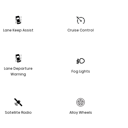
Lane Keep Assist
Cruise Control
Lane Departure
Fog Lights
Warning
Satellite Radio
Alloy Wheels