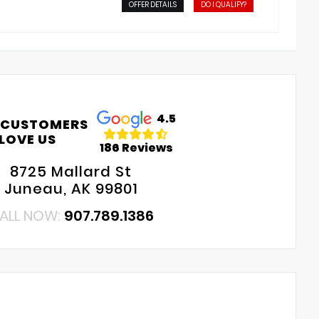
OFFER DETAILS
DO I QUALIFY?
4.5
 CUSTOMERS
LOVE US
186 Reviews
8725 Mallard St
Juneau, AK 99801
ALL NOW:
907.789.1386