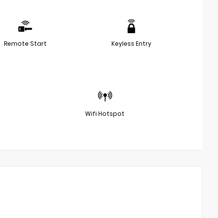
Remote Start
Keyless Entry
Wifi Hotspot