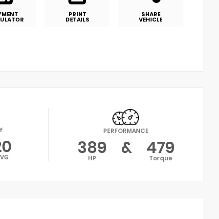
YMENT
PRINT
SHARE
ULATOR
DETAILS
VEHICLE
Y
PERFORMANCE
20
389
&
479
AVG
HP
Torque