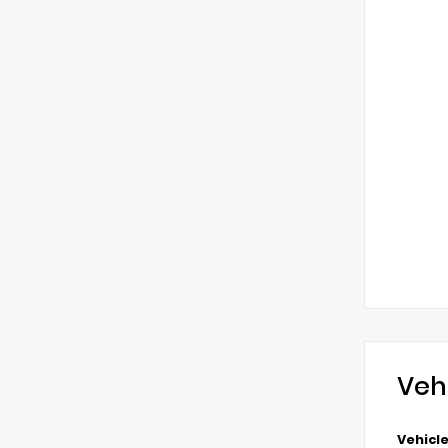
Veh
Vehicle