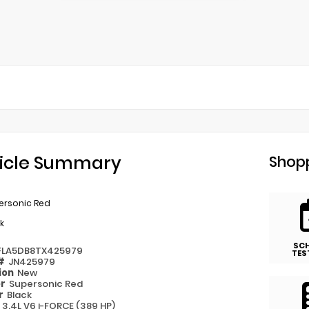
icle Summary
Shopp
ersonic Red
k
SC
FLA5DB8TX425979
TES
 #
JN425979
ion
New
or
Supersonic Red
or
Black
e
3.4L V6 i-FORCE (389 HP)