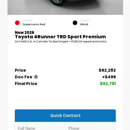
EXTERIOR
INTERIOR
Supersonic Red
Black
New 2026
Toyota 4Runner TRD Sport Premium
SUV AWD 2.4L 4-Cylinder Turbocharged i-FORCE 8-speed automatic
Price
$62,282
Doc Fee
+$499
Final Price
$62,781
Quick Contact