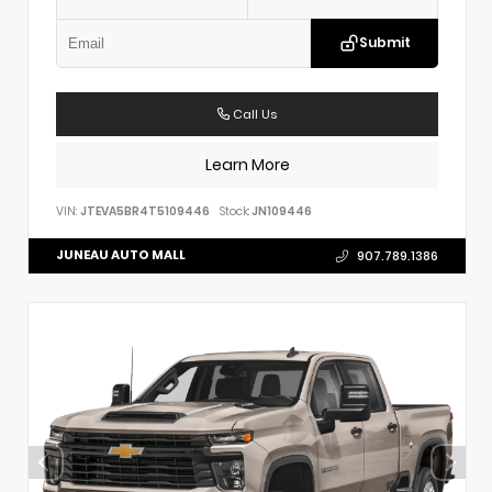
Submit
Call Us
Learn More
VIN:
JTEVA5BR4T5109446
Stock:
JN109446
JUNEAU AUTO MALL
907.789.1386