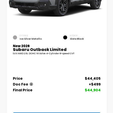
EXTERIOR
INTERIOR
Ice Silver Metallic
Slate Black
New 2026
Subaru Outback Limited
SUV AWD 2.5L DOHC 16 Valve 4-Cylinder 8-speed CVT
Price
$44,405
Doc Fee
+$499
Final Price
$44,904