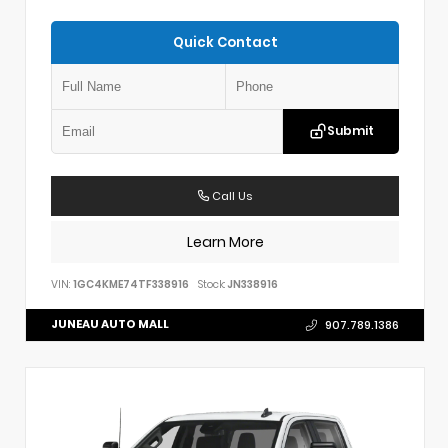
Quick Contact
Submit
Call Us
Learn More
VIN:
1GC4KME74TF338916
Stock:
JN338916
JUNEAU AUTO MALL
907.789.1386