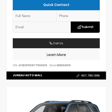
Quick Contact
Submit
Call Us
Learn More
VIN:
JF2BUPDD8TY556910
Stock:
MN556910
JUNEAU AUTO MALL
907.789.1386