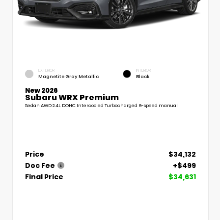
EXTERIOR
INTERIOR
Magnetite Gray Metallic
Black
New 2026
Subaru WRX Premium
Sedan AWD 2.4L DOHC Intercooled Turbocharged 6-speed manual
Price
$34,132
Doc Fee
+$499
Final Price
$34,631