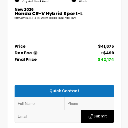
Crystal Black Pearl
Black
New 2026
Honda CR-V Hybrid Sport-L
SUV AWD 2.0L I-4 16-Valve DOHC Dual-VTC CVT
Price
$41,675
Doc Fee
+$499
Final Price
$42,174
Quick Contact
Submit