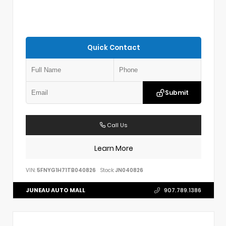
Quick Contact
Submit
Call Us
Learn More
VIN:
5FNYG1H71TB040826
Stock:
JN040826
JUNEAU AUTO MALL
907.789.1386