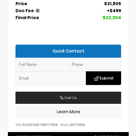
Price
$31,805
Doc Fee
+$499
Final Price
$32,304
Quick Contact
Submit
Call Us
Learn More
VIN:
3CZRZ2H57VM717356
Stock:
JN717356