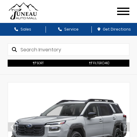
Sales
Service
Get Directions
SORT
FILTER
(149)