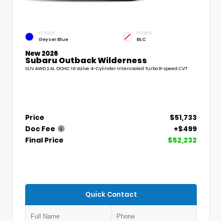
EXTERIOR
INTERIOR
Geyser Blue
BLC
New 2026
Subaru Outback Wilderness
SUV AWD 2.4L DOHC 16 Valve 4-Cylinder Intercooled Turbo 8-speed CVT
Price
$51,733
Doc Fee
+$499
Final Price
$52,232
Quick Contact