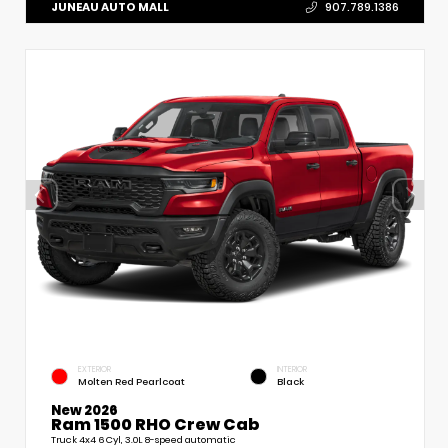
JUNEAU AUTO MALL
907.789.1386
EXTERIOR
INTERIOR
Molten Red Pearlcoat
Black
New 2026
Ram 1500 RHO Crew Cab
Truck 4x4 6 Cyl, 3.0L 8-speed automatic