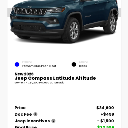
EXTERIOR
INTERIOR
Fathom Blue Pearl Coat
Black
New 2026
Jeep Compass Latitude Altitude
SUV 4x4 4 Cyl, 2.0L 8-speed automatic
Price
$34,600
Doc Fee
+$499
Jeep Incentives
- $1,500
Final Price
$33,599