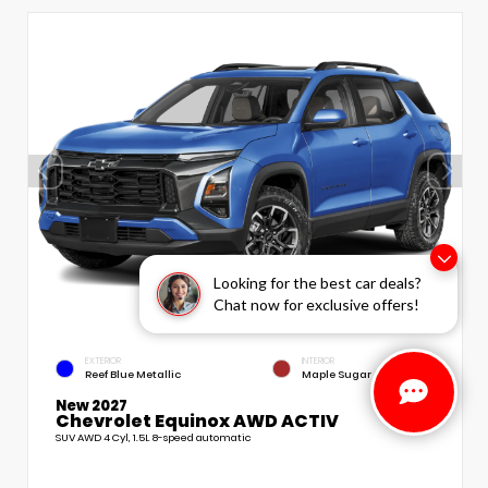
Looking for the best car deals?
Chat now for exclusive offers!
EXTERIOR
INTERIOR
Reef Blue Metallic
Maple Sugar
New 2027
Chevrolet Equinox AWD ACTIV
SUV AWD 4 Cyl, 1.5L 8-speed automatic