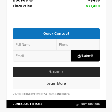
Doc Fee
+$499
Final Price
$71,439
Quick Contact
Submit
Call Us
Learn More
VIN:
1GC4KNE72TF286174
Stock:
JN286174
JUNEAU AUTO MALL
907.789.1386