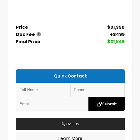
Price
$31,350
Doc Fee
+$499
Final Price
$31,849
Quick Contact
Submit
Call Us
Learn More