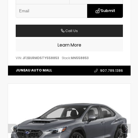
Submit
Call Us
Learn More
VIN:
JF2BURMD5TY558853
Stock:
MN558853
JUNEAU AUTO MALL
907.789.1386