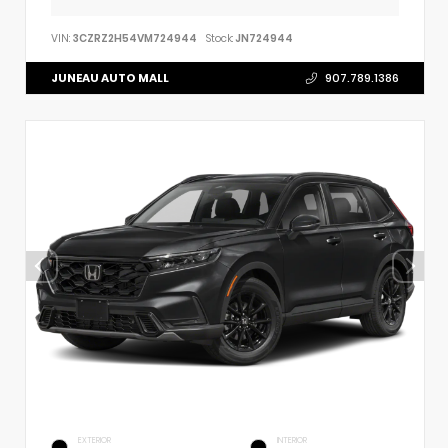
VIN:
3CZRZ2H54VM724944
Stock:
JN724944
JUNEAU AUTO MALL
907.789.1386
EXTERIOR
INTERIOR