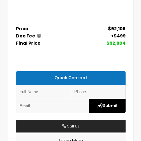
Price
$92,105
Doc Fee
+$499
Final Price
$92,604
Quick Contact
Submit
Call Us
Learn More