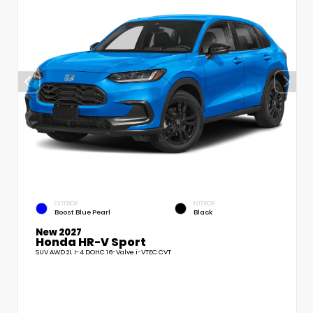
EXTERIOR
INTERIOR
Boost Blue Pearl
Black
New 2027
Honda HR-V Sport
SUV AWD 2L I-4 DOHC 16-Valve i-VTEC CVT