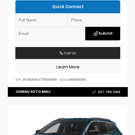
Quick Contact
Submit
Call Us
Learn More
VIN:
JF1VBAH64T9809389
Stock:
MN809389
JUNEAU AUTO MALL
907.789.1386