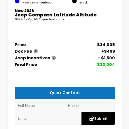
Hydro Blue Pearlcoat
Black
New 2026
Jeep Compass Latitude Altitude
SUV 4x4 4 Cyl, 2.0L 8-speed automatic
Price
$34,005
Doc Fee
+$499
Jeep Incentives
- $1,500
Final Price
$33,004
Quick Contact
Submit