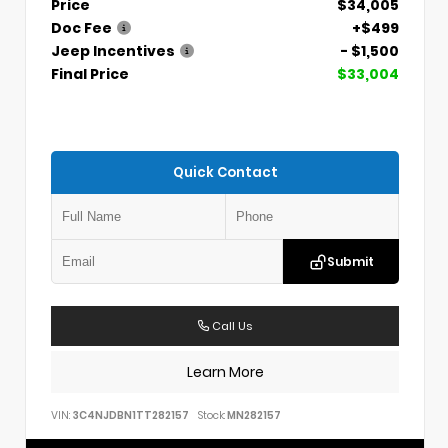
Price
$34,005
Doc Fee
+$499
Jeep Incentives
- $1,500
Final Price
$33,004
Quick Contact
Submit
Call Us
Learn More
VIN:
3C4NJDBN1TT282157
Stock:
MN282157