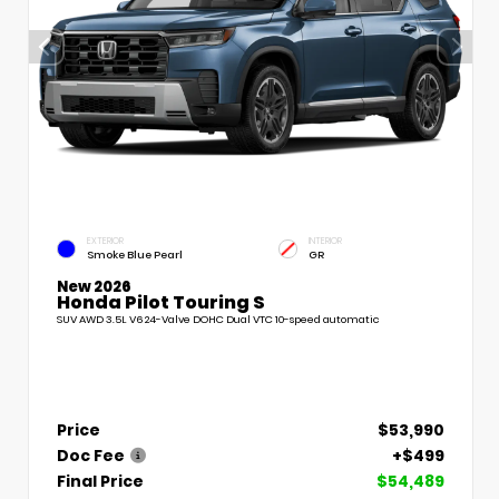
EXTERIOR
INTERIOR
Smoke Blue Pearl
GR
New 2026
Honda Pilot Touring S
SUV AWD 3.5L V6 24-Valve DOHC Dual VTC 10-speed automatic
Price
$53,990
Doc Fee
+$499
Final Price
$54,489