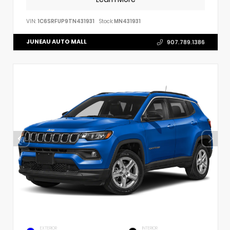
VIN:
1C6SRFUP9TN431931
Stock:
MN431931
JUNEAU AUTO MALL
907.789.1386
EXTERIOR
INTERIOR