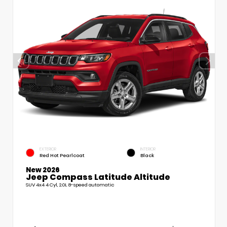
EXTERIOR
INTERIOR
Red Hot Pearlcoat
Black
New 2026
Jeep Compass Latitude Altitude
SUV 4x4 4 Cyl, 2.0L 8-speed automatic