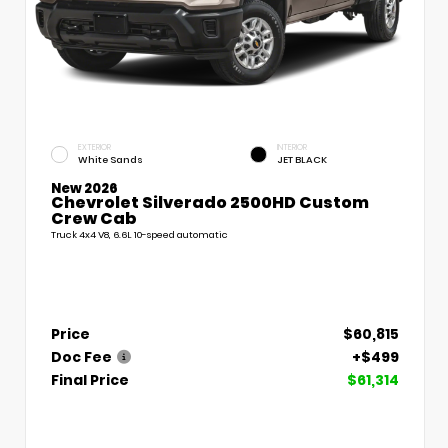
EXTERIOR
INTERIOR
White Sands
JET BLACK
New 2026
Chevrolet Silverado 2500HD Custom
Crew Cab
Truck 4x4 V8, 6.6L 10-speed automatic
Price
$60,815
Doc Fee
+$499
Final Price
$61,314