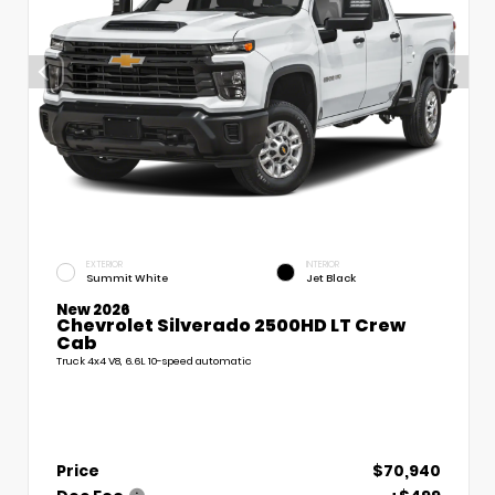
EXTERIOR
INTERIOR
Summit White
Jet Black
New 2026
Chevrolet Silverado 2500HD LT Crew
Cab
Truck 4x4 V8, 6.6L 10-speed automatic
Price
$70,940