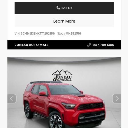
Call Us
Learn More
VIN:
3C4NJDBNXTT282156
Stock:
MN282156
JUNEAU AUTO MALL
907.789.1386