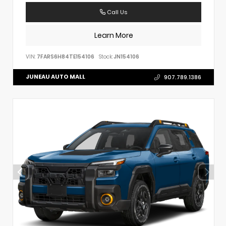
Call Us
Learn More
VIN:
7FARS6H84TE154106
Stock:
JN154106
JUNEAU AUTO MALL
907.789.1386