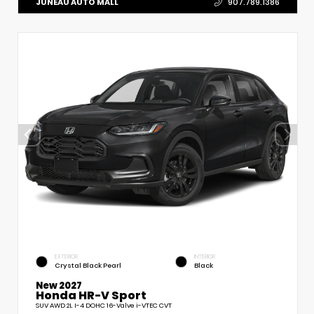
JUNEAU AUTO MALL
907.789.1386
EXTERIOR
INTERIOR
Crystal Black Pearl
Black
New 2027
Honda HR-V Sport
SUV AWD 2L I-4 DOHC 16-Valve i-VTEC CVT