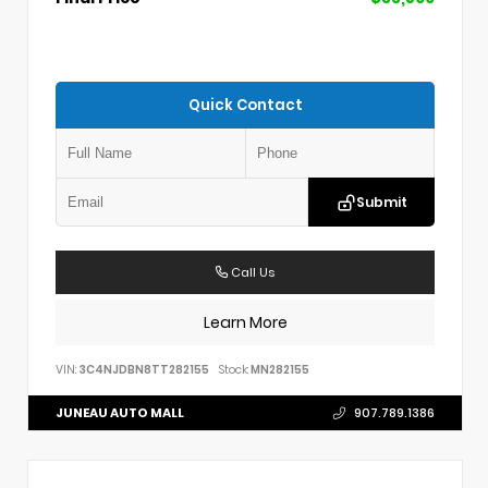
Quick Contact
Submit
Call Us
Learn More
VIN:
3C4NJDBN8TT282155
Stock:
MN282155
JUNEAU AUTO MALL
907.789.1386