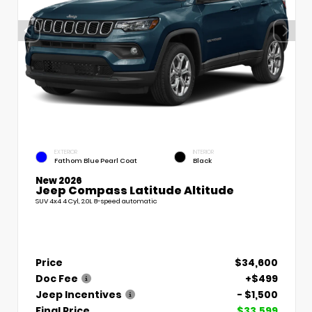
EXTERIOR
INTERIOR
Fathom Blue Pearl Coat
Black
New 2026
Jeep Compass Latitude Altitude
SUV 4x4 4 Cyl, 2.0L 8-speed automatic
Price
$34,600
Doc Fee
+$499
Jeep Incentives
- $1,500
Final Price
$33,599