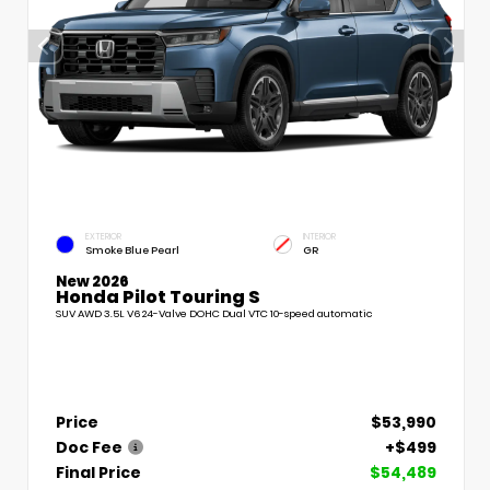
EXTERIOR
INTERIOR
Smoke Blue Pearl
GR
New 2026
Honda Pilot Touring S
SUV AWD 3.5L V6 24-Valve DOHC Dual VTC 10-speed automatic
Price
$53,990
Doc Fee
+$499
Final Price
$54,489