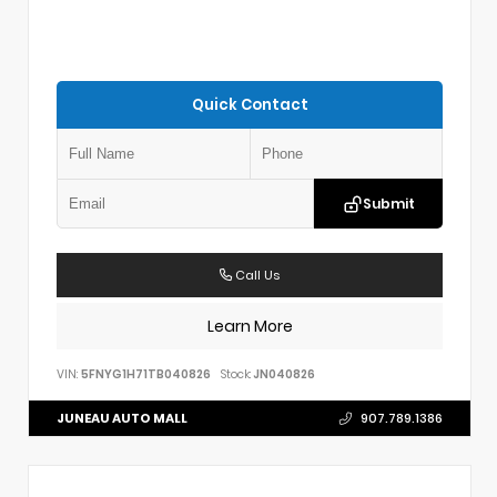
Quick Contact
Submit
Call Us
Learn More
VIN:
5FNYG1H71TB040826
Stock:
JN040826
JUNEAU AUTO MALL
907.789.1386