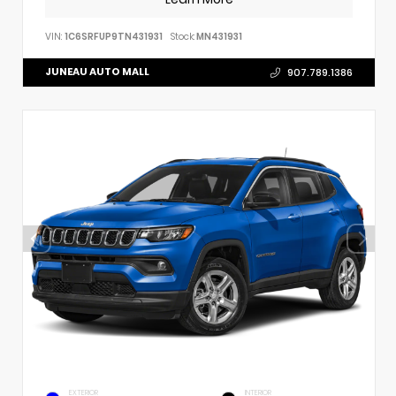
VIN:
1C6SRFUP9TN431931
Stock:
MN431931
JUNEAU AUTO MALL
907.789.1386
EXTERIOR
INTERIOR