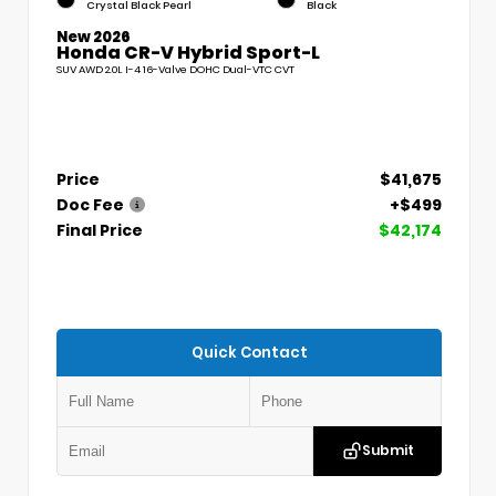
Crystal Black Pearl
Black
New 2026
Honda CR-V Hybrid Sport-L
SUV AWD 2.0L I-4 16-Valve DOHC Dual-VTC CVT
Price
$41,675
Doc Fee
+$499
Final Price
$42,174
Quick Contact
Submit