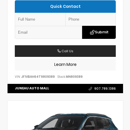
Quick Contact
Submit
Call Us
Learn More
VIN:
JF1VBAH64T9809389
Stock:
MN809389
JUNEAU AUTO MALL
907.789.1386