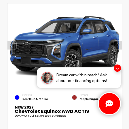
Dream car within reach! Ask
about our financing options!
EXTERIOR
INTERIOR
Reef Blue Metallic
Maple Sugar
New 2027
Chevrolet Equinox AWD ACTIV
SUV AWD 4 Cyl, 1.5L 8-speed automatic