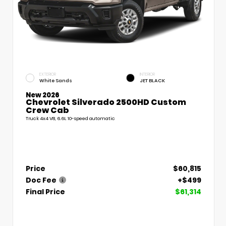
EXTERIOR
INTERIOR
White Sands
JET BLACK
New 2026
Chevrolet Silverado 2500HD Custom
Crew Cab
Truck 4x4 V8, 6.6L 10-speed automatic
Price
$60,815
Doc Fee
+$499
Final Price
$61,314