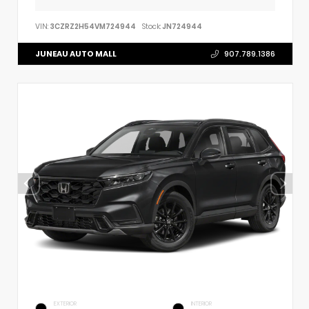
VIN:
3CZRZ2H54VM724944
Stock:
JN724944
JUNEAU AUTO MALL
907.789.1386
EXTERIOR
INTERIOR