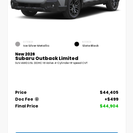
EXTERIOR
INTERIOR
Ice Silver Metallic
Slate Black
New 2026
Subaru Outback Limited
SUV AWD 2.5L DOHC 16 Valve 4-Cylinder 8-speed CVT
Price
$44,405
Doc Fee
+$499
Final Price
$44,904