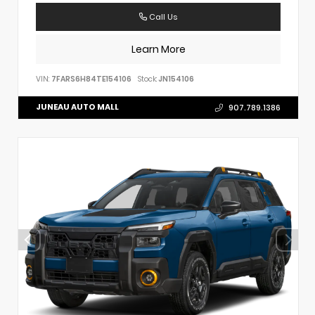
Call Us
Learn More
VIN:
7FARS6H84TE154106
Stock:
JN154106
JUNEAU AUTO MALL
907.789.1386