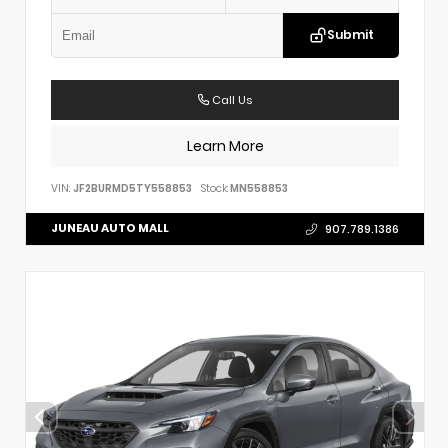
Submit
Call Us
Learn More
VIN:
JF2BURMD5TY558853
Stock:
MN558853
JUNEAU AUTO MALL
907.789.1386