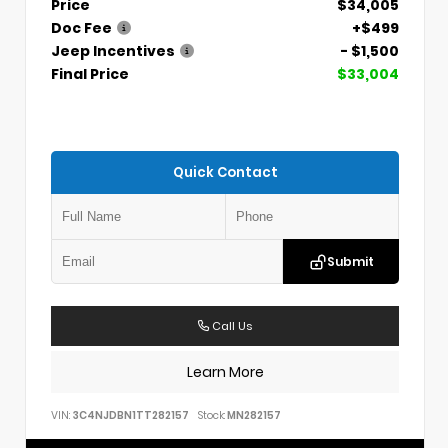
Price
$34,005
Doc Fee
+$499
Jeep Incentives
- $1,500
Final Price
$33,004
Quick Contact
Submit
Call Us
Learn More
VIN:
3C4NJDBN1TT282157
Stock:
MN282157