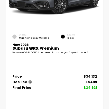
EXTERIOR
INTERIOR
Magnetite Gray Metallic
Black
New 2026
Subaru WRX Premium
Sedan AWD 2.4L DOHC Intercooled Turbocharged 6-speed manual
Price
$34,132
Doc Fee
+$499
Final Price
$34,631