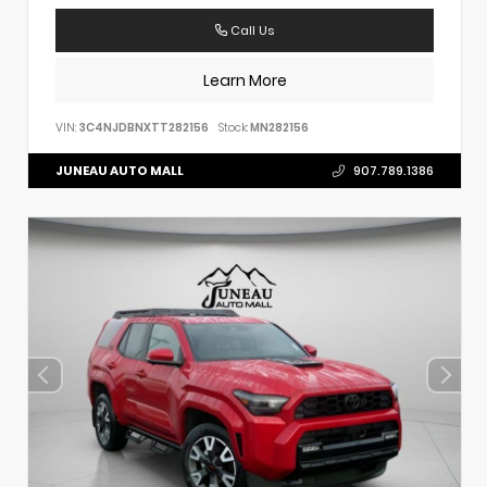
Call Us
Learn More
VIN:
3C4NJDBNXTT282156
Stock:
MN282156
JUNEAU AUTO MALL
907.789.1386