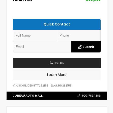
Quick Contact
Submit
Call Us
Learn More
VIN:
3C4NJDBN8TT282155
Stock:
MN282155
JUNEAU AUTO MALL
907.789.1386