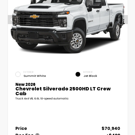
EXTERIOR
INTERIOR
Summit White
Jet Black
New 2026
Chevrolet Silverado 2500HD LT Crew
Cab
Truck 4x4 V8, 6.6L 10-speed automatic
Price
$70,940