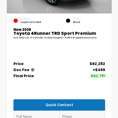
EXTERIOR
INTERIOR
Supersonic Red
Black
New 2026
Toyota 4Runner TRD Sport Premium
SUV AWD 2.4L 4-Cylinder Turbocharged i-FORCE 8-speed automatic
Price
$62,282
Doc Fee
+$499
Final Price
$62,781
Quick Contact