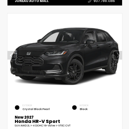
JUNEAU AUTO MALL
907.789.1386
EXTERIOR
INTERIOR
Crystal Black Pearl
Black
New 2027
Honda HR-V Sport
SUV AWD 2L I-4 DOHC 16-Valve i-VTEC CVT