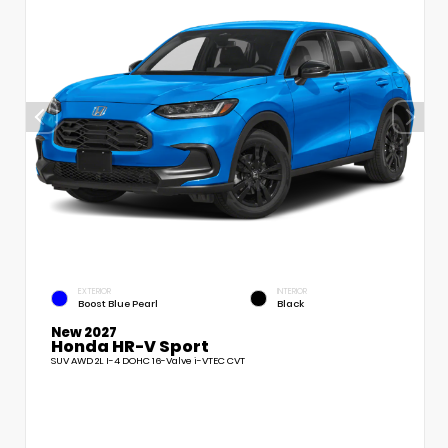
EXTERIOR
INTERIOR
Boost Blue Pearl
Black
New 2027
Honda HR-V Sport
SUV AWD 2L I-4 DOHC 16-Valve i-VTEC CVT