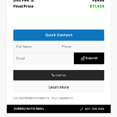
Doc Fee
+$499
Final Price
$71,439
Quick Contact
Submit
Call Us
Learn More
VIN:
1GC4KNE72TF286174
Stock:
JN286174
JUNEAU AUTO MALL
907.789.1386