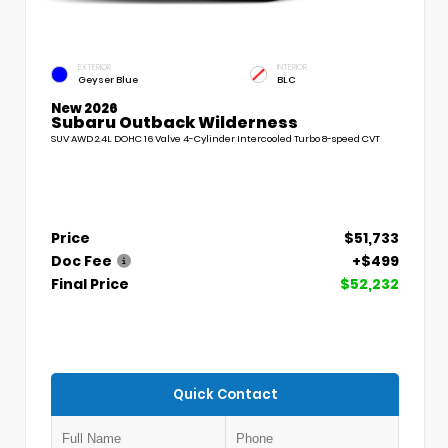
EXTERIOR
INTERIOR
Geyser Blue
BLC
New 2026
Subaru Outback Wilderness
SUV AWD 2.4L DOHC 16 Valve 4-Cylinder Intercooled Turbo 8-speed CVT
Price
$51,733
Doc Fee
+$499
Final Price
$52,232
Quick Contact