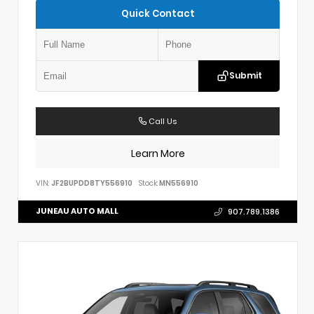
Quick Contact
Submit
Call Us
Learn More
VIN:
JF2BUPDD8TY556910
Stock:
MN556910
JUNEAU AUTO MALL
907.789.1386