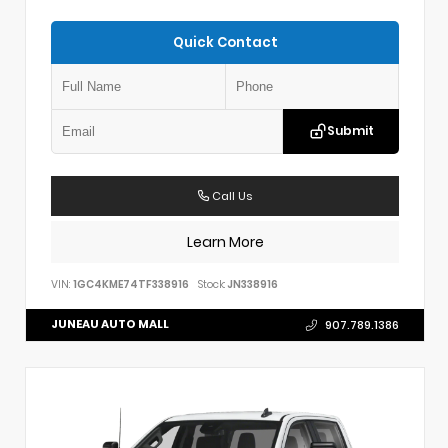
Quick Contact
Submit
Call Us
Learn More
VIN:
1GC4KME74TF338916
Stock:
JN338916
JUNEAU AUTO MALL
907.789.1386