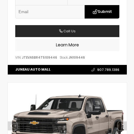
Submit
Call Us
Learn More
VIN:
JTEVA5BR4T5109446
Stock:
JN109446
JUNEAU AUTO MALL
907.789.1386