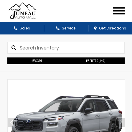
Sales
Service
Get Directions
SORT
FILTER
(149)