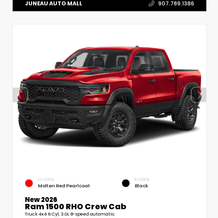
JUNEAU AUTO MALL
907.789.1386
EXTERIOR
INTERIOR
Molten Red Pearlcoat
Black
New 2026
Ram 1500 RHO Crew Cab
Truck 4x4 6 Cyl, 3.0L 8-speed automatic