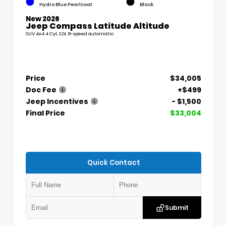
Hydro Blue Pearlcoat
Black
New 2026
Jeep Compass Latitude Altitude
SUV 4x4 4 Cyl, 2.0L 8-speed automatic
Price
$34,005
Doc Fee
+$499
Jeep Incentives
- $1,500
Final Price
$33,004
Quick Contact
Submit