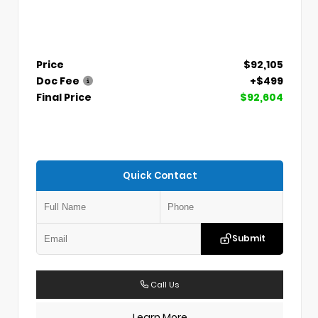
Price
$92,105
Doc Fee
+$499
Final Price
$92,604
Quick Contact
Submit
Call Us
Learn More