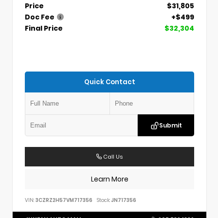
Price
$31,805
Doc Fee
+$499
Final Price
$32,304
Quick Contact
Submit
Call Us
Learn More
VIN:
3CZRZ2H57VM717356
Stock:
JN717356