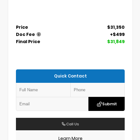
Price
$31,350
Doc Fee
+$499
Final Price
$31,849
Quick Contact
Submit
Call Us
Learn More