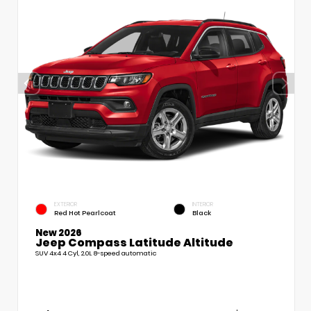
EXTERIOR
INTERIOR
Red Hot Pearlcoat
Black
New 2026
Jeep Compass Latitude Altitude
SUV 4x4 4 Cyl, 2.0L 8-speed automatic