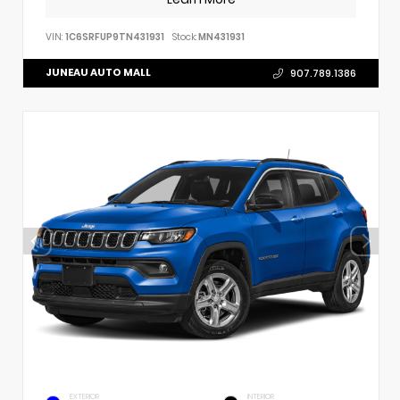
VIN:
1C6SRFUP9TN431931
Stock:
MN431931
JUNEAU AUTO MALL
907.789.1386
EXTERIOR
INTERIOR