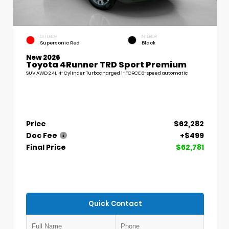
EXTERIOR
INTERIOR
Supersonic Red
Black
New 2026
Toyota 4Runner TRD Sport Premium
SUV AWD 2.4L 4-Cylinder Turbocharged i-FORCE 8-speed automatic
Price
$62,282
Doc Fee
+$499
Final Price
$62,781
Quick Contact