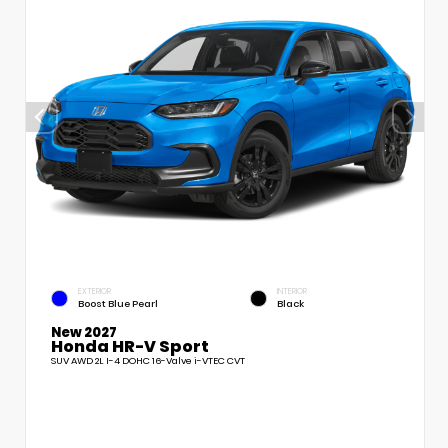
EXTERIOR
INTERIOR
Boost Blue Pearl
Black
New 2027
Honda HR-V Sport
SUV AWD 2L I-4 DOHC 16-Valve i-VTEC CVT