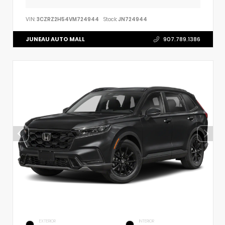
VIN:
3CZRZ2H54VM724944
Stock:
JN724944
JUNEAU AUTO MALL
907.789.1386
EXTERIOR
INTERIOR