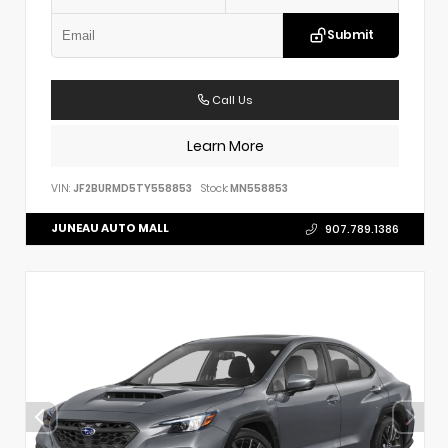
Submit
Call Us
Learn More
VIN:
JF2BURMD5TY558853
Stock:
MN558853
JUNEAU AUTO MALL
907.789.1386