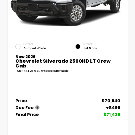
EXTERIOR
INTERIOR
Summit White
Jet Black
New 2026
Chevrolet Silverado 2500HD LT Crew
Cab
Truck 4x4 V8, 6.6L 10-speed automatic
Price
$70,940
Doc Fee
+$499
Final Price
$71,439