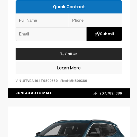
Quick Contact
Submit
Call Us
Learn More
VIN:
JF1VBAH64T9809389
Stock:
MN809389
JUNEAU AUTO MALL
907.789.1386