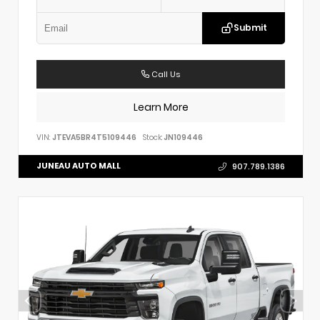
Submit
Call Us
Learn More
VIN:
JTEVA5BR4T5109446
Stock:
JN109446
JUNEAU AUTO MALL
907.789.1386