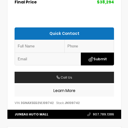
Final Price
$38,294
Quick Contact
Submit
Call Us
Learn More
VIN:
3GNAXSEG2VL109742
Stock:
JN109742
JUNEAU AUTO MALL
907.789.1386