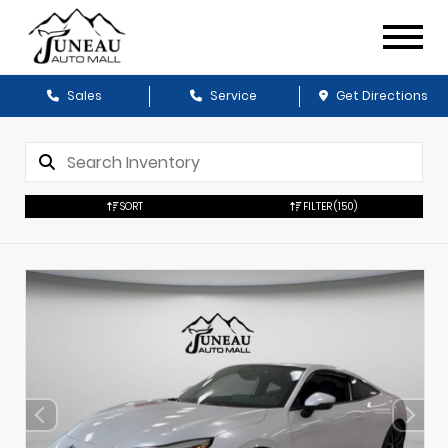
Sales
Service
Get Directions
SORT
FILTER
(150)