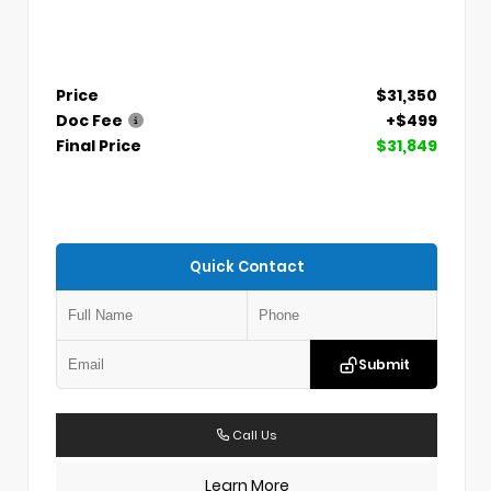
Price
$31,350
Doc Fee
+$499
Final Price
$31,849
Quick Contact
Submit
Call Us
Learn More