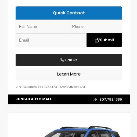
Quick Contact
Submit
Call Us
Learn More
VIN:
1GC4KNE72TF286174
Stock:
JN286174
JUNEAU AUTO MALL
907.789.1386