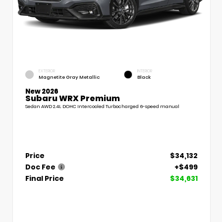
EXTERIOR
INTERIOR
Magnetite Gray Metallic
Black
New 2026
Subaru WRX Premium
Sedan AWD 2.4L DOHC Intercooled Turbocharged 6-speed manual
Price
$34,132
Doc Fee
+$499
Final Price
$34,631