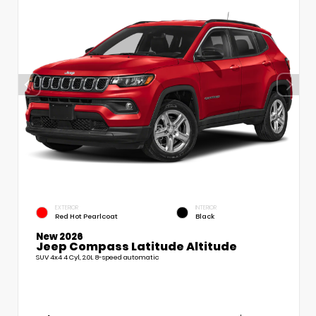
EXTERIOR
INTERIOR
Red Hot Pearlcoat
Black
New 2026
Jeep Compass Latitude Altitude
SUV 4x4 4 Cyl, 2.0L 8-speed automatic