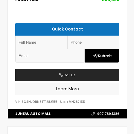
Quick Contact
Submit
Call Us
Learn More
VIN:
3C4NJDBN8TT282155
Stock:
MN282155
JUNEAU AUTO MALL
907.789.1386