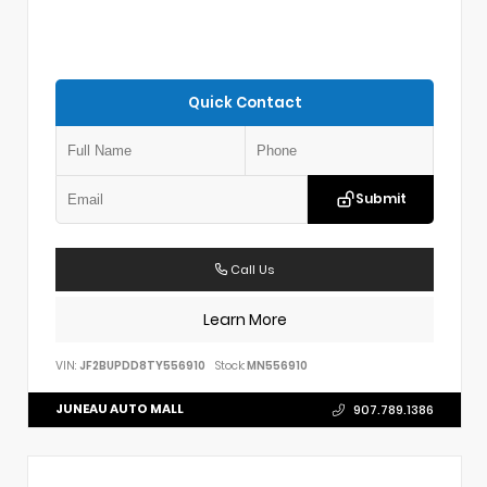
Quick Contact
Submit
Call Us
Learn More
VIN:
JF2BUPDD8TY556910
Stock:
MN556910
JUNEAU AUTO MALL
907.789.1386