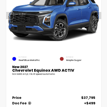
EXTERIOR
INTERIOR
Reef Blue Metallic
Maple Sugar
New 2027
Chevrolet Equinox AWD ACTIV
SUV AWD 4 Cyl, 1.5L 8-speed automatic
Price
$37,795
Doc Fee
+$499