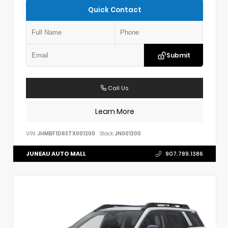
Quick Contact
Submit
Call Us
Learn More
VIN:
JHMBF1D63TX001200
Stock:
JN001200
JUNEAU AUTO MALL
907.789.1386