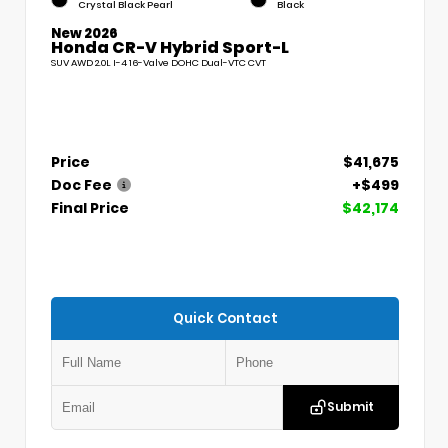
Crystal Black Pearl
Black
New 2026
Honda CR-V Hybrid Sport-L
SUV AWD 2.0L I-4 16-Valve DOHC Dual-VTC CVT
Price
$41,675
Doc Fee
+$499
Final Price
$42,174
Quick Contact
Submit