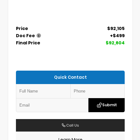
Price
$92,105
Doc Fee
+$499
Final Price
$92,604
Quick Contact
Submit
Call Us
Learn More