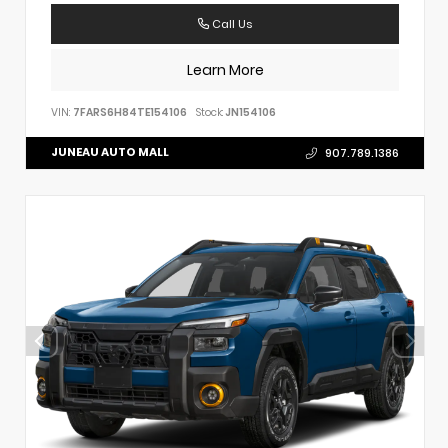
Call Us
Learn More
VIN:
7FARS6H84TE154106
Stock:
JN154106
JUNEAU AUTO MALL
907.789.1386