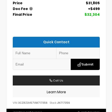
Price
$31,805
Doc Fee
+$499
Final Price
$32,304
Quick Contact
Submit
Call Us
Learn More
VIN:
3CZRZ2H57VM717356
Stock:
JN717356