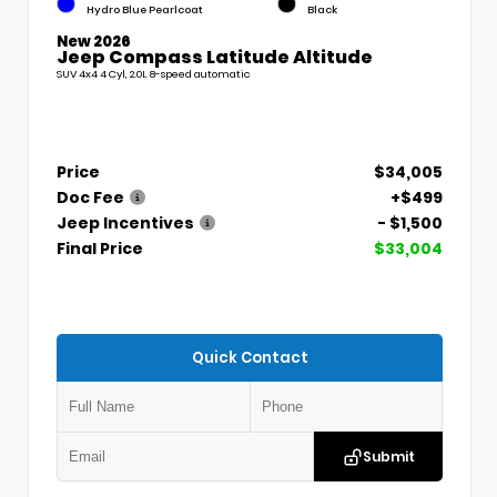
Hydro Blue Pearlcoat
Black
New 2026
Jeep Compass Latitude Altitude
SUV 4x4 4 Cyl, 2.0L 8-speed automatic
Price
$34,005
Doc Fee
+$499
Jeep Incentives
- $1,500
Final Price
$33,004
Quick Contact
Submit