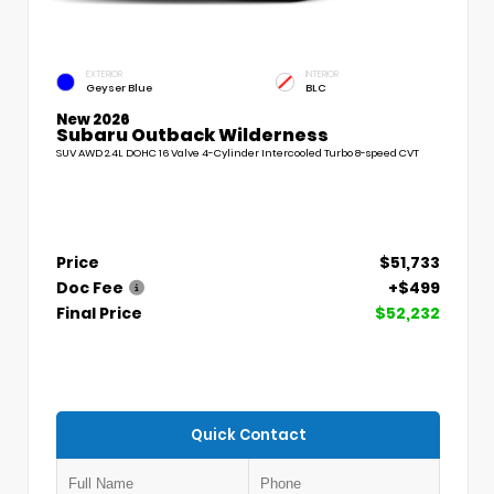
EXTERIOR
INTERIOR
Geyser Blue
BLC
New 2026
Subaru Outback Wilderness
SUV AWD 2.4L DOHC 16 Valve 4-Cylinder Intercooled Turbo 8-speed CVT
Price
$51,733
Doc Fee
+$499
Final Price
$52,232
Quick Contact