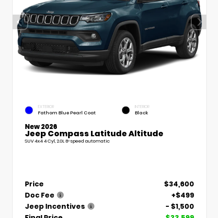
EXTERIOR
INTERIOR
Fathom Blue Pearl Coat
Black
New 2026
Jeep Compass Latitude Altitude
SUV 4x4 4 Cyl, 2.0L 8-speed automatic
Price
$34,600
Doc Fee
+$499
Jeep Incentives
- $1,500
Final Price
$33,599