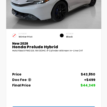
EXTERIOR
INTERIOR
Winter Frist
Black
New 2026
Honda Prelude Hybrid
Hatchback FWD 2.0L 16V DOHC 4-Cylinder Atkinson In-Line CVT
Price
$43,850
Doc Fee
+$499
Final Price
$44,349