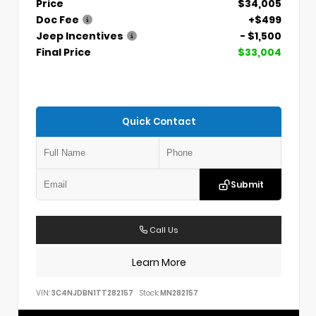
Price
$34,005
Doc Fee
+$499
Jeep Incentives
- $1,500
Final Price
$33,004
Quick Contact
Submit
Call Us
Learn More
VIN:
3C4NJDBN1TT282157
Stock:
MN282157