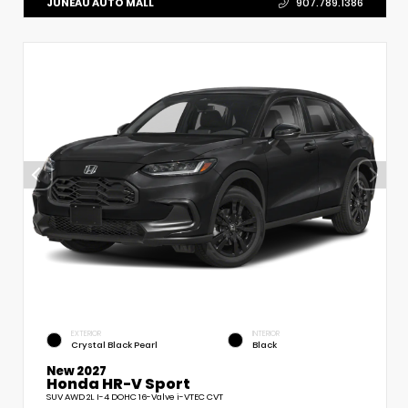
JUNEAU AUTO MALL
907.789.1386
EXTERIOR
INTERIOR
Crystal Black Pearl
Black
New 2027
Honda HR-V Sport
SUV AWD 2L I-4 DOHC 16-Valve i-VTEC CVT