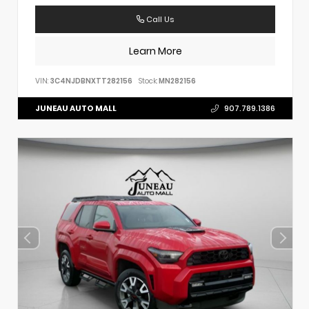
Call Us
Learn More
VIN:
3C4NJDBNXTT282156
Stock:
MN282156
JUNEAU AUTO MALL
907.789.1386