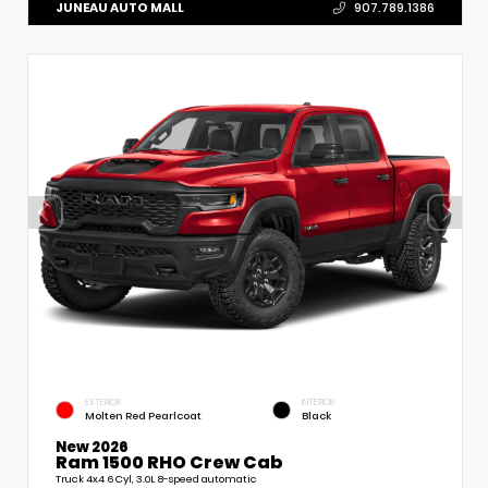
JUNEAU AUTO MALL
907.789.1386
EXTERIOR
INTERIOR
Molten Red Pearlcoat
Black
New 2026
Ram 1500 RHO Crew Cab
Truck 4x4 6 Cyl, 3.0L 8-speed automatic