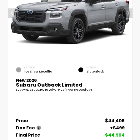
EXTERIOR
INTERIOR
Ice Silver Metallic
Slate Black
New 2026
Subaru Outback Limited
SUV AWD 2.5L DOHC 16 Valve 4-Cylinder 8-speed CVT
Price
$44,405
Doc Fee
+$499
Final Price
$44,904