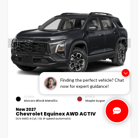
Finding the perfect vehicle? Chat
now for expert guidance!
EXTERIOR
INTERIOR
Mosaic Black Metallic
Maple Sugar
New 2027
Chevrolet Equinox AWD ACTIV
SUV AWD 4 Cyl, 1.5L 8-speed automatic