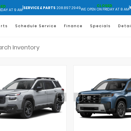
CLOSED
SED
|
|
SERVICE & PARTS
208.897.2949
WE OPEN ON FRIDAY AT 8 AM
IDAY AT 9 AM
arts
Schedule Service
Finance
Specials
Detai