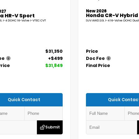
New 2026
027
Honda CR-V Hybrid
a HR-V Sport
L I-4 DOHC 16-Valve i-VTEC CVT
SUV AWD 2.0L I-4 16-Valve DOHC Dua
$31,350
Price
ee
+$499
Doc Fee
Price
$31,849
Final Price
Quick Contact
Quick Contac
Submit