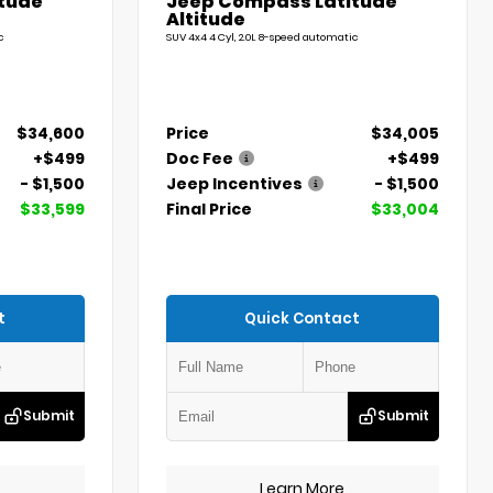
tude
Jeep Compass Latitude
Altitude
c
SUV 4x4 4 Cyl, 2.0L 8-speed automatic
$34,600
Price
$34,005
+$499
Doc Fee
+$499
- $1,500
Jeep Incentives
- $1,500
$33,599
Final Price
$33,004
t
Quick Contact
Submit
Submit
Learn More