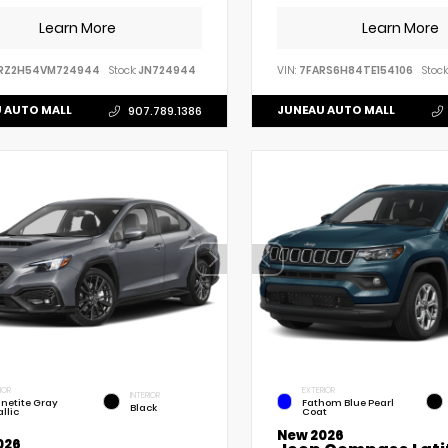
Learn More
Learn More
RZ2H54VM724944
Stock:
JN724944
VIN:
7FARS6H84TE154106
Stock
 AUTO MALL
JUNEAU AUTO MALL
907.789.1386
IOR
EXTERIOR
INTERIOR
netite Gray
Fathom Blue Pearl
Black
llic
Coat
New 2026
026