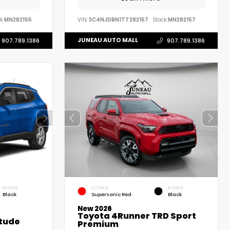
k:
MN282155
VIN:
3C4NJDBN1TT282157
Stock:
MN282157
JUNEAU AUTO MALL
907.789.1386
907.789.1386
INTERIOR
EXTERIOR
INTERIOR
Black
Supersonic Red
Black
New 2026
Toyota 4Runner TRD Sport
tude
Premium