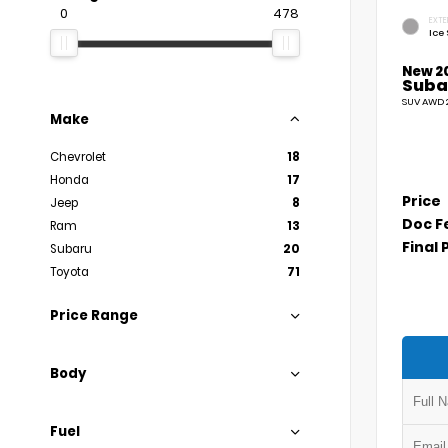
0
478
EXTE
Ice 
New 2
Suba
SUV AWD 2
Make
Chevrolet
18
Honda
17
Price
Jeep
8
Doc F
Ram
13
Final 
Subaru
20
Toyota
71
Price Range
Body
Fuel