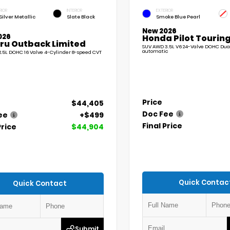
RIOR
INTERIOR
EXTERIOR
Silver Metallic
Slate Black
Smoke Blue Pearl
New 2026
026
Honda Pilot Touring
ru Outback Limited
SUV AWD 3.5L V6 24-Valve DOHC Dua
automatic
.5L DOHC 16 Valve 4-Cylinder 8-speed CVT
Price
$44,405
Doc Fee
ee
+$499
Final Price
Price
$44,904
Quick Contac
Quick Contact
Submit