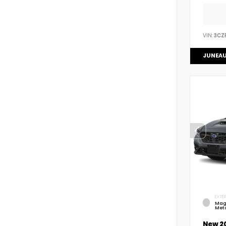
VIN:
3CZ
JUNEAU
EXTER
Mag
Meta
New 2