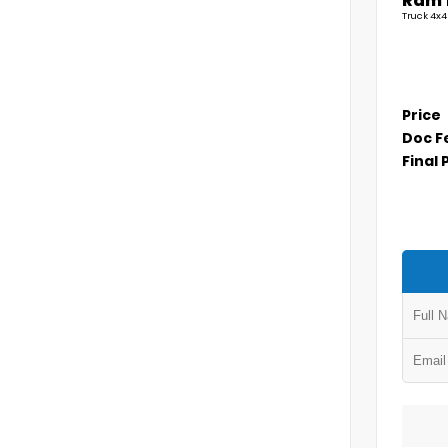
Ram 
Truck 4x4
Price
Doc F
Final 