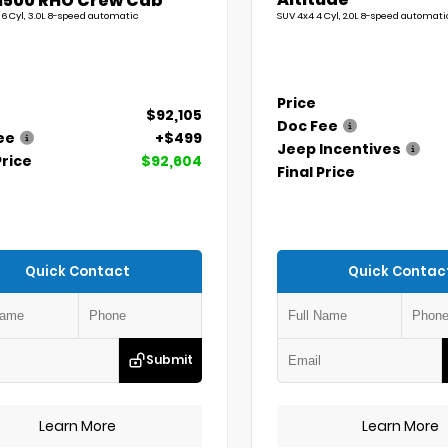
1500 RHO Crew Cab
 6 Cyl, 3.0L 8-speed automatic
SUV 4x4 4 Cyl, 2.0L 8-speed automati
Price
$92,105
Doc Fee
ee
+$499
Jeep Incentives
Price
$92,604
Final Price
Quick Contact
Quick Contac
Submit
Learn More
Learn More