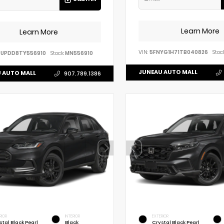
Learn More
Learn More
VIN:
5FNYG1H71TB040826
Stock
BUPDD8TY556910
Stock:
MN556910
JUNEAU AUTO MALL
 AUTO MALL
907.789.1386
RIOR
INTERIOR
EXTERIOR
stal Black Pearl
Black
Crystal Black Pearl