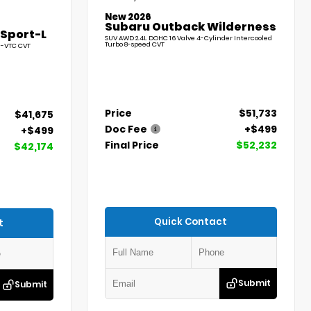
New 2026
Subaru Outback Wilderness
 Sport-L
SUV AWD 2.4L DOHC 16 Valve 4-Cylinder Intercooled
Turbo 8-speed CVT
l-VTC CVT
Price
$51,733
$41,675
Doc Fee
+$499
+$499
Final Price
$52,232
$42,174
Quick Contact
t
Submit
Submit