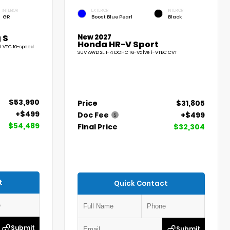
INTERIOR
EXTERIOR
INTERIOR
GR
Boost Blue Pearl
Black
New 2027
 S
Honda HR-V Sport
l VTC 10-speed
SUV AWD 2L I-4 DOHC 16-Valve i-VTEC CVT
$53,990
Price
$31,805
+$499
Doc Fee
+$499
$54,489
Final Price
$32,304
t
Quick Contact
Submit
Submit