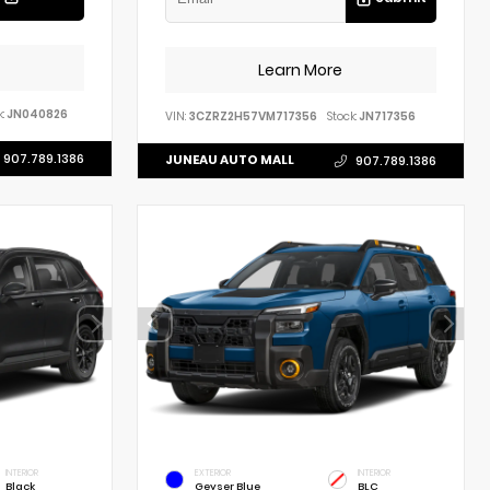
Learn More
:
JN040826
VIN:
3CZRZ2H57VM717356
Stock:
JN717356
907.789.1386
JUNEAU AUTO MALL
907.789.1386
INTERIOR
EXTERIOR
INTERIOR
Black
Geyser Blue
BLC