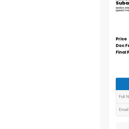
Suba
Sedan AW
speed ma
Price
Doc F
Final 