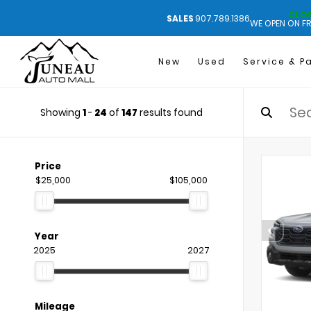
CLO
SALES
907.789.1386
WE OPEN ON FR
New
Used
Service & P
Showing
1
-
24
of
147
results found
Price
$25,000
$105,000
Year
2025
2027
Mileage