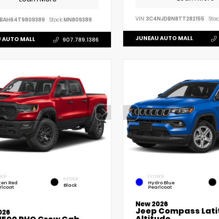
VIN:
3C4NJDBN8TT282155
Stoc
VBAH64T9809389
Stock:
MN809389
JUNEAU AUTO MALL
 AUTO MALL
907.789.1386
RIOR
EXTERIOR
INTERIOR
ten Red
Hydro Blue
Black
rlcoat
Pearlcoat
New 2026
Jeep Compass Lati
026
Altitude