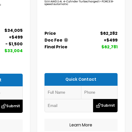
SUV AWD 2.4L 4-Cylinder Turbocharged i-FORCE 8-
speed automatic
c
$34,005
Price
$62,282
+$499
Doc Fee
+$499
- $1,500
Final Price
$62,781
$33,004
Quick Contact
t
Submit
Submit
Learn More