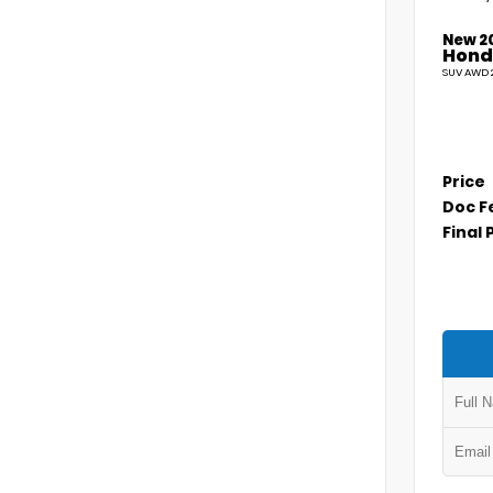
New 2
Hond
SUV AWD 2
Price
Doc F
Final 