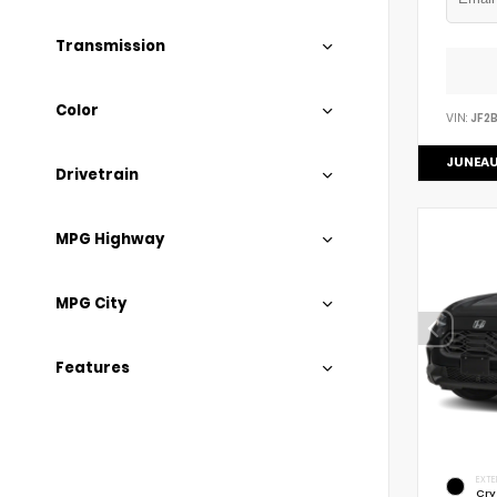
Transmission
Color
VIN:
JF2
JUNEAU
Drivetrain
MPG Highway
MPG City
Features
EXTE
Cry