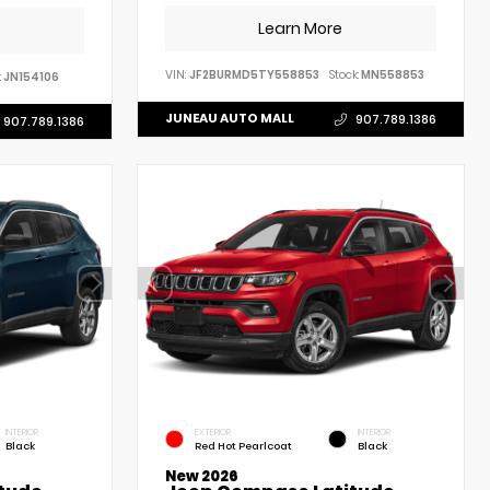
Learn More
VIN:
JF2BURMD5TY558853
Stock:
MN558853
:
JN154106
JUNEAU AUTO MALL
907.789.1386
907.789.1386
INTERIOR
EXTERIOR
INTERIOR
Black
Red Hot Pearlcoat
Black
New 2026