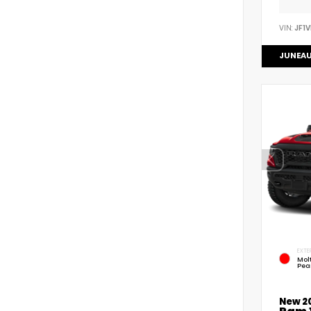
VIN:
JF1
JUNEAU
EXTE
Mol
Pea
New 2