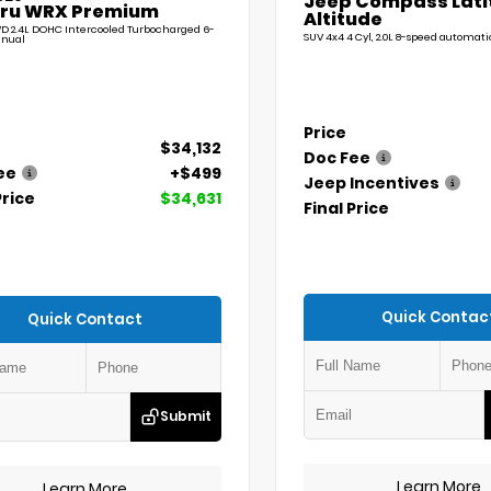
Jeep Compass Lati
ru WRX Premium
Altitude
D 2.4L DOHC Intercooled Turbocharged 6-
SUV 4x4 4 Cyl, 2.0L 8-speed automati
nual
Price
$34,132
Doc Fee
ee
+$499
Jeep Incentives
Price
$34,631
Final Price
Quick Contac
Quick Contact
Submit
Learn More
Learn More