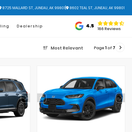
|
8725 MALLARD ST, JUNEAU, AK 99801
8602 TEAL ST, JUNEAU, AK 99801
4.5
ling
Dealership
186 Reviews
Page
1
of
7
Most Relevant