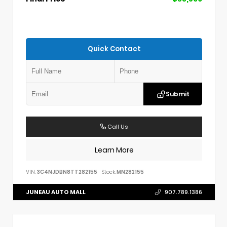
Quick Contact
Submit
Call Us
Learn More
VIN:
3C4NJDBN8TT282155
Stock:
MN282155
JUNEAU AUTO MALL
907.789.1386