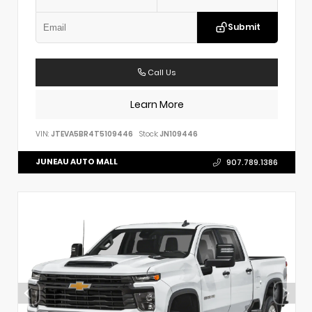
Submit
Call Us
Learn More
VIN:
JTEVA5BR4T5109446
Stock:
JN109446
JUNEAU AUTO MALL
907.789.1386