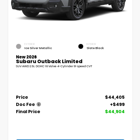
EXTERIOR
INTERIOR
Ice Silver Metallic
Slate Black
New 2026
Subaru Outback Limited
SUV AWD 2.5L DOHC 16 Valve 4-Cylinder 8-speed CVT
Price
$44,405
Doc Fee
+$499
Final Price
$44,904