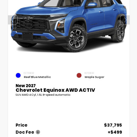
EXTERIOR
INTERIOR
Reef Blue Metallic
Maple Sugar
New 2027
Chevrolet Equinox AWD ACTIV
SUV AWD 4 Cyl, 1.5L 8-speed automatic
Price
$37,795
Doc Fee
+$499