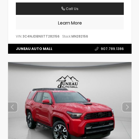
Call Us
Learn More
VIN:
3C4NJDBNXTT282156
Stock:
MN282156
JUNEAU AUTO MALL
907.789.1386