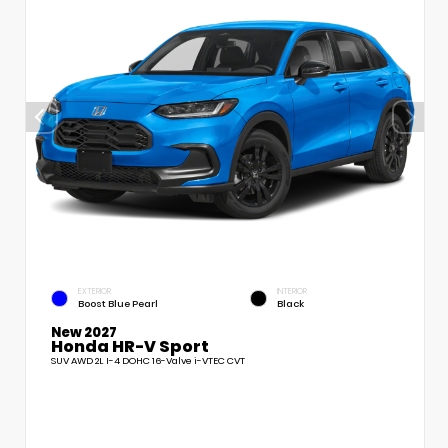
EXTERIOR
INTERIOR
Boost Blue Pearl
Black
New 2027
Honda HR-V Sport
SUV AWD 2L I-4 DOHC 16-Valve i-VTEC CVT