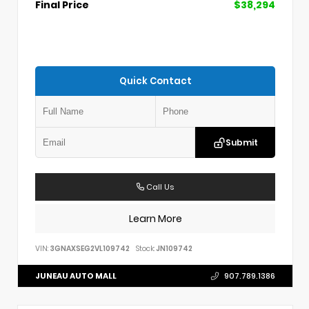
Final Price
$38,294
Quick Contact
Submit
Call Us
Learn More
VIN:
3GNAXSEG2VL109742
Stock:
JN109742
JUNEAU AUTO MALL
907.789.1386