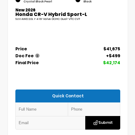
Crystal Black Pearl
Black
New 2026
Honda CR-V Hybrid Sport-L
SUV AWD 2.0L I-4 16-Valve DOHC Dual-VTC CVT
Price
$41,675
Doc Fee
+$499
Final Price
$42,174
Quick Contact
Submit