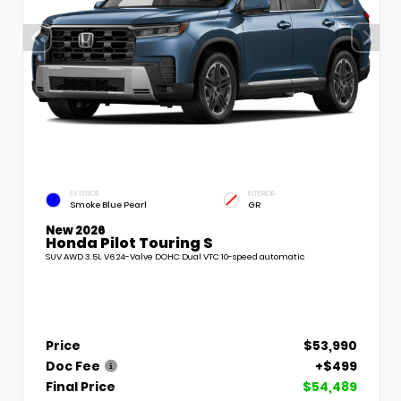
EXTERIOR
INTERIOR
Smoke Blue Pearl
GR
New 2026
Honda Pilot Touring S
SUV AWD 3.5L V6 24-Valve DOHC Dual VTC 10-speed automatic
Price
$53,990
Doc Fee
+$499
Final Price
$54,489