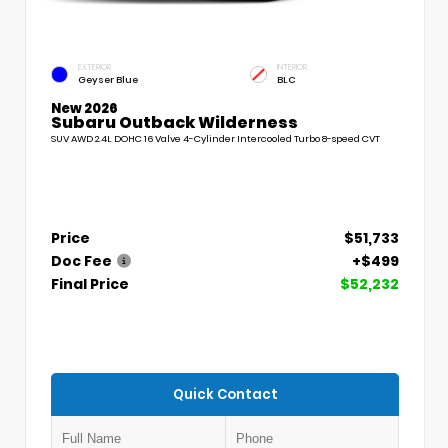
EXTERIOR
INTERIOR
Geyser Blue
BLC
New 2026
Subaru Outback Wilderness
SUV AWD 2.4L DOHC 16 Valve 4-Cylinder Intercooled Turbo 8-speed CVT
Price
$51,733
Doc Fee
+$499
Final Price
$52,232
Quick Contact