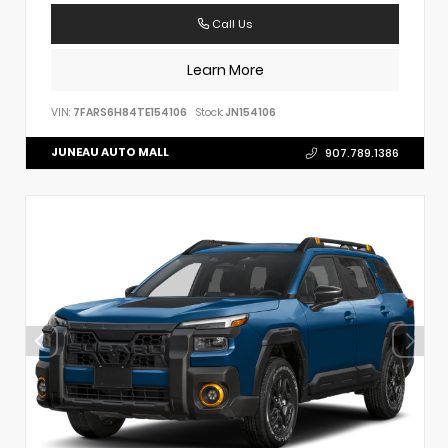
Call Us
Learn More
VIN:
7FARS6H84TE154106
Stock:
JN154106
JUNEAU AUTO MALL
907.789.1386