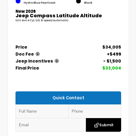
Hydro Blue Pearlcoat
Black
New 2026
Jeep Compass Latitude Altitude
SUV 4x4 4 Cyl, 2.0L 8-speed automatic
Price
$34,005
Doc Fee
+$499
Jeep Incentives
- $1,500
Final Price
$33,004
Quick Contact
Submit