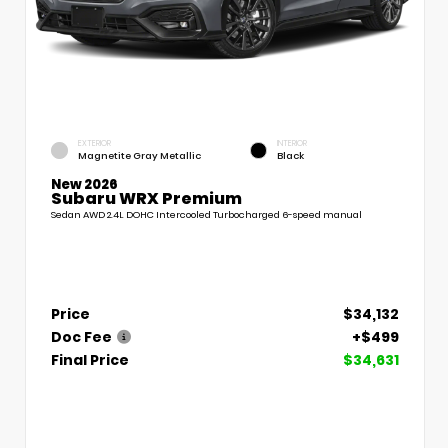
EXTERIOR
INTERIOR
Magnetite Gray Metallic
Black
New 2026
Subaru WRX Premium
Sedan AWD 2.4L DOHC Intercooled Turbocharged 6-speed manual
Price
$34,132
Doc Fee
+$499
Final Price
$34,631