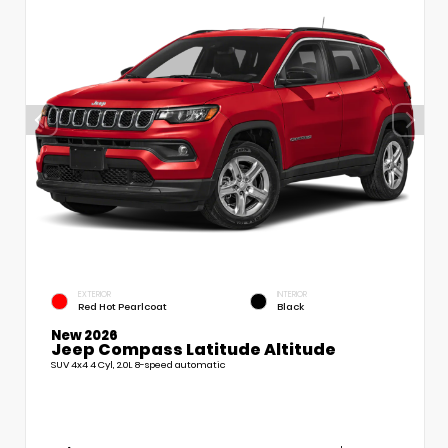
EXTERIOR
INTERIOR
Red Hot Pearlcoat
Black
New 2026
Jeep Compass Latitude Altitude
SUV 4x4 4 Cyl, 2.0L 8-speed automatic