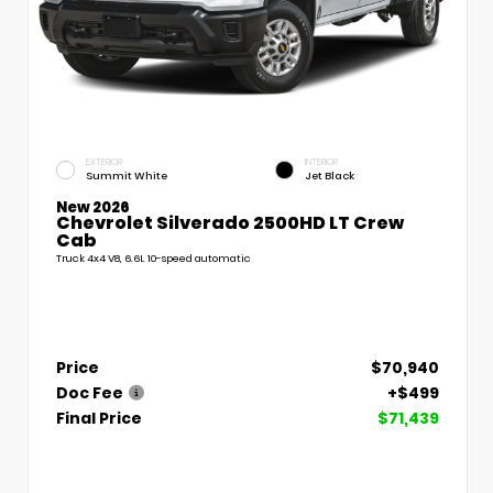
EXTERIOR
INTERIOR
Summit White
Jet Black
New 2026
Chevrolet Silverado 2500HD LT Crew
Cab
Truck 4x4 V8, 6.6L 10-speed automatic
Price
$70,940
Doc Fee
+$499
Final Price
$71,439