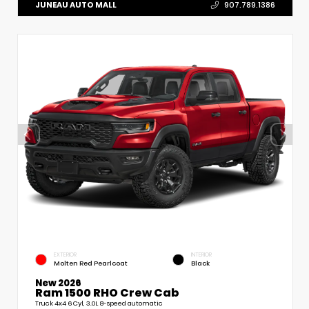
JUNEAU AUTO MALL
907.789.1386
EXTERIOR
INTERIOR
Molten Red Pearlcoat
Black
New 2026
Ram 1500 RHO Crew Cab
Truck 4x4 6 Cyl, 3.0L 8-speed automatic