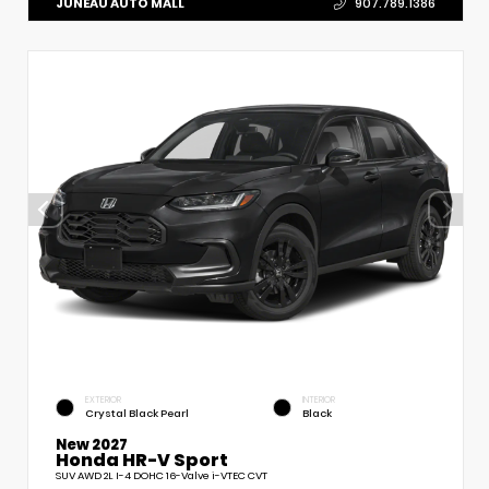
JUNEAU AUTO MALL
907.789.1386
EXTERIOR
INTERIOR
Crystal Black Pearl
Black
New 2027
Honda HR-V Sport
SUV AWD 2L I-4 DOHC 16-Valve i-VTEC CVT