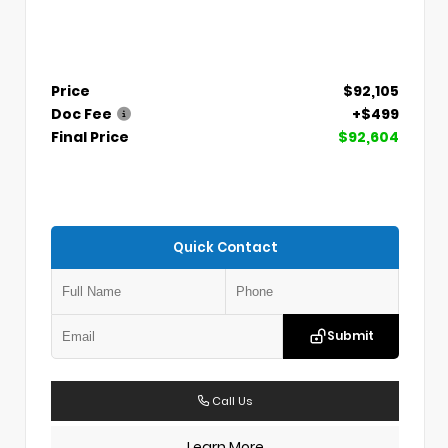
Price
$92,105
Doc Fee
+$499
Final Price
$92,604
Quick Contact
Submit
Call Us
Learn More