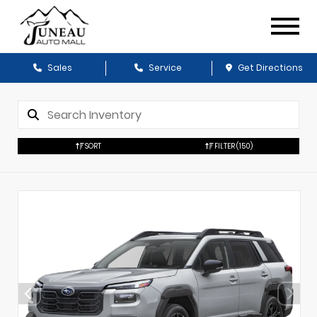
Sales
Service
Get Directions
SORT
FILTER
(150)