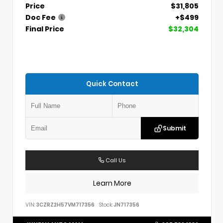
Price
$31,805
Doc Fee
+$499
Final Price
$32,304
Quick Contact
Submit
Call Us
Learn More
VIN:
3CZRZ2H57VM717356
Stock:
JN717356