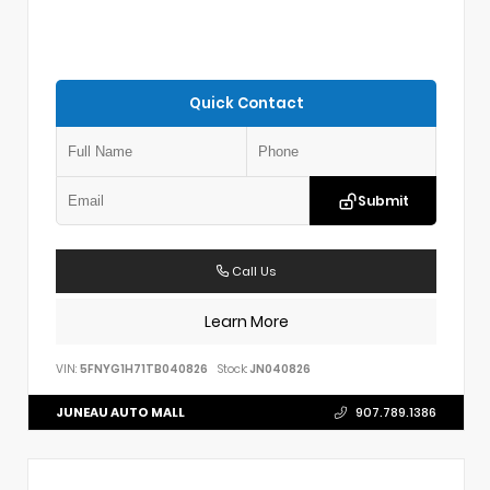
Quick Contact
Submit
Call Us
Learn More
VIN:
5FNYG1H71TB040826
Stock:
JN040826
JUNEAU AUTO MALL
907.789.1386