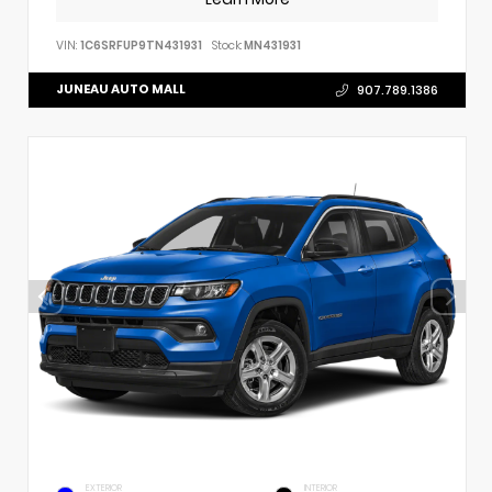
VIN:
1C6SRFUP9TN431931
Stock:
MN431931
JUNEAU AUTO MALL
907.789.1386
EXTERIOR
INTERIOR