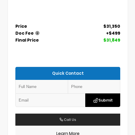
Price
$31,350
Doc Fee
+$499
Final Price
$31,849
Quick Contact
Submit
Call Us
Learn More