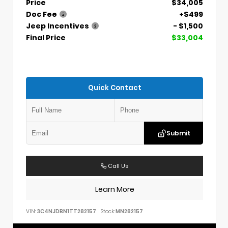
Price
$34,005
Doc Fee
+$499
Jeep Incentives
- $1,500
Final Price
$33,004
Quick Contact
Submit
Call Us
Learn More
VIN:
3C4NJDBN1TT282157
Stock:
MN282157