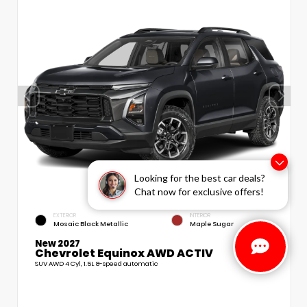
Looking for the best car deals?
Chat now for exclusive offers!
EXTERIOR
INTERIOR
Mosaic Black Metallic
Maple Sugar
New 2027
Chevrolet Equinox AWD ACTIV
SUV AWD 4 Cyl, 1.5L 8-speed automatic