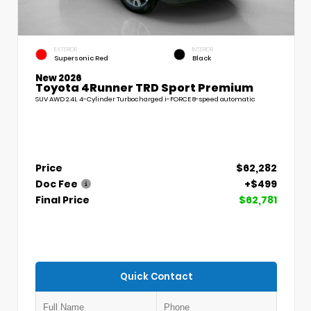
EXTERIOR
INTERIOR
Supersonic Red
Black
New 2026
Toyota 4Runner TRD Sport Premium
SUV AWD 2.4L 4-Cylinder Turbocharged i-FORCE 8-speed automatic
Price
$62,282
Doc Fee
+$499
Final Price
$62,781
Quick Contact