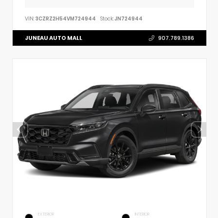
VIN:
3CZRZ2H54VM724944
Stock:
JN724944
JUNEAU AUTO MALL
907.789.1386
EXTERIOR
INTERIOR