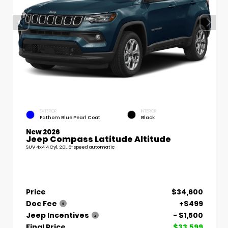
EXTERIOR
INTERIOR
Fathom Blue Pearl Coat
Black
New 2026
Jeep Compass Latitude Altitude
SUV 4x4 4 Cyl, 2.0L 8-speed automatic
Price
$34,600
Doc Fee
+$499
Jeep Incentives
- $1,500
Final Price
$33,599