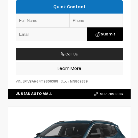
Quick Contact
Submit
Call Us
Learn More
VIN:
JF1VBAH64T9809389
Stock:
MN809389
JUNEAU AUTO MALL
907.789.1386