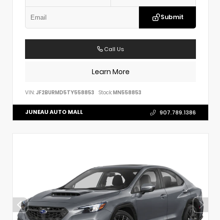
Submit
Call Us
Learn More
VIN:
JF2BURMD5TY558853
Stock:
MN558853
JUNEAU AUTO MALL
907.789.1386