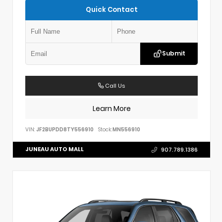
Quick Contact
Submit
Call Us
Learn More
VIN:
JF2BUPDD8TY556910
Stock:
MN556910
JUNEAU AUTO MALL
907.789.1386