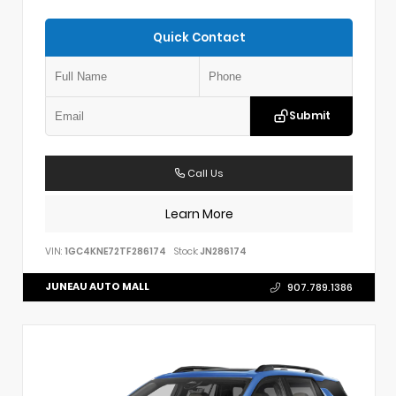
Quick Contact
Submit
Call Us
Learn More
VIN:
1GC4KNE72TF286174
Stock:
JN286174
JUNEAU AUTO MALL
907.789.1386