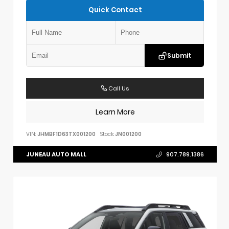
Quick Contact
Submit
Call Us
Learn More
VIN:
JHMBF1D63TX001200
Stock:
JN001200
JUNEAU AUTO MALL
907.789.1386