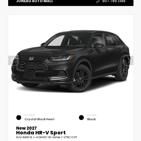
JUNEAU AUTO MALL
907.789.1386
EXTERIOR
INTERIOR
Crystal Black Pearl
Black
New 2027
Honda HR-V Sport
SUV AWD 2L I-4 DOHC 16-Valve i-VTEC CVT