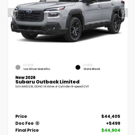
EXTERIOR
INTERIOR
Ice Silver Metallic
Slate Black
New 2026
Subaru Outback Limited
SUV AWD 2.5L DOHC 16 Valve 4-Cylinder 8-speed CVT
Price
$44,405
Doc Fee
+$499
Final Price
$44,904