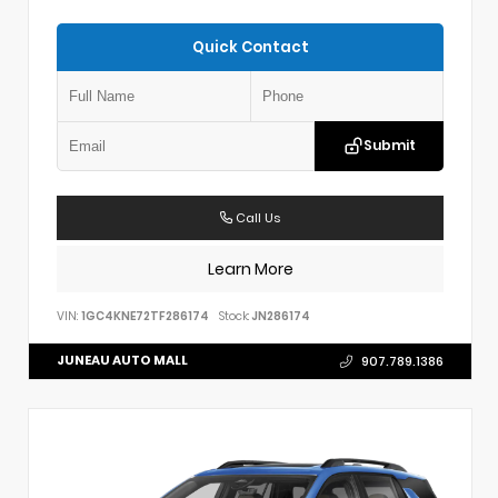
Quick Contact
Submit
Call Us
Learn More
VIN:
1GC4KNE72TF286174
Stock:
JN286174
JUNEAU AUTO MALL
907.789.1386