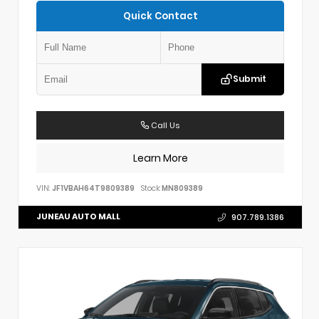
Quick Contact
Submit
Call Us
Learn More
VIN:
JF1VBAH64T9809389
Stock:
MN809389
JUNEAU AUTO MALL
907.789.1386