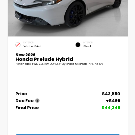
EXTERIOR
INTERIOR
Winter Frist
Black
New 2026
Honda Prelude Hybrid
Hatchback FWD 2.0L 16V DOHC 4-Cylinder Atkinson In-Line CVT
Price
$43,850
Doc Fee
+$499
Final Price
$44,349