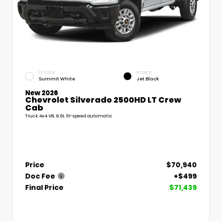
EXTERIOR
INTERIOR
Summit White
Jet Black
New 2026
Chevrolet Silverado 2500HD LT Crew
Cab
Truck 4x4 V8, 6.6L 10-speed automatic
Price
$70,940
Doc Fee
+$499
Final Price
$71,439