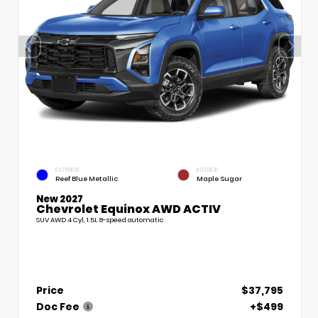
EXTERIOR
INTERIOR
Reef Blue Metallic
Maple Sugar
New 2027
Chevrolet Equinox AWD ACTIV
SUV AWD 4 Cyl, 1.5L 8-speed automatic
Price
$37,795
Doc Fee
+$499