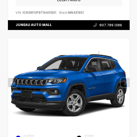
VIN:
1C6SRFUP9TN431931
Stock:
MN431931
JUNEAU AUTO MALL
907.789.1386
EXTERIOR
INTERIOR