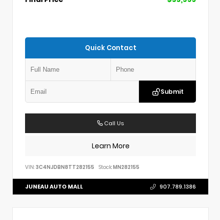
Quick Contact
Submit
Call Us
Learn More
VIN:
3C4NJDBN8TT282155
Stock:
MN282155
JUNEAU AUTO MALL
907.789.1386