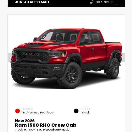
JUNEAU AUTO MALL
907.789.1386
EXTERIOR
INTERIOR
Molten Red Pearlcoat
Black
New 2026
Ram 1500 RHO Crew Cab
Truck 4x4 6 Cyl, 3.0L 8-speed automatic