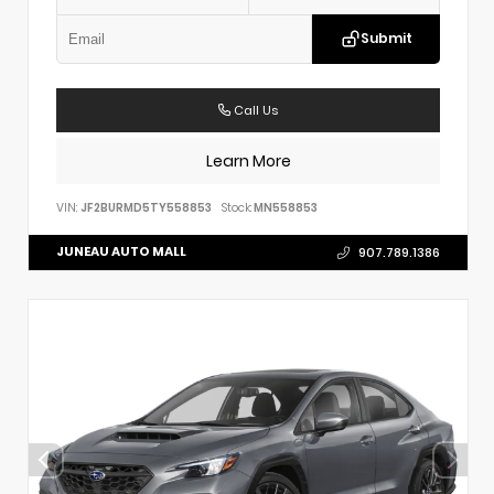
Submit
Call Us
Learn More
VIN:
JF2BURMD5TY558853
Stock:
MN558853
JUNEAU AUTO MALL
907.789.1386