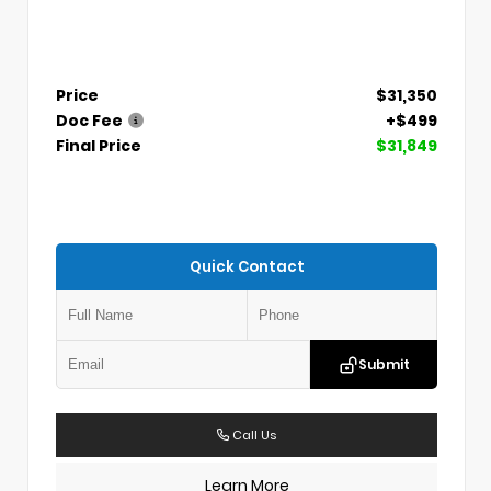
Price
$31,350
Doc Fee
+$499
Final Price
$31,849
Quick Contact
Submit
Call Us
Learn More