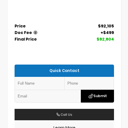
Price
$92,105
Doc Fee
+$499
Final Price
$92,604
Quick Contact
Submit
Call Us
Learn More