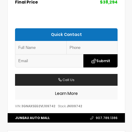
Final Price
$38,294
Quick Contact
Submit
Call Us
Learn More
VIN:
3GNAXSEG2VL109742
Stock:
JN109742
JUNEAU AUTO MALL
907.789.1386