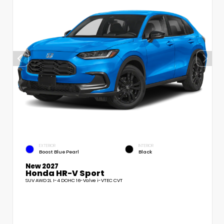
EXTERIOR
INTERIOR
Boost Blue Pearl
Black
New 2027
Honda HR-V Sport
SUV AWD 2L I-4 DOHC 16-Valve i-VTEC CVT