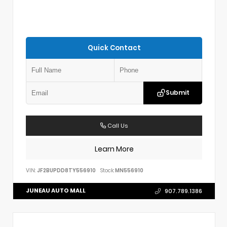
Quick Contact
Submit
Call Us
Learn More
VIN:
JF2BUPDD8TY556910
Stock:
MN556910
JUNEAU AUTO MALL
907.789.1386