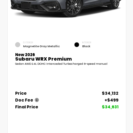
EXTERIOR
INTERIOR
Magnetite Gray Metallic
Black
New 2026
Subaru WRX Premium
Sedan AWD 2.4L DOHC Intercooled Turbocharged 6-speed manual
Price
$34,132
Doc Fee
+$499
Final Price
$34,631