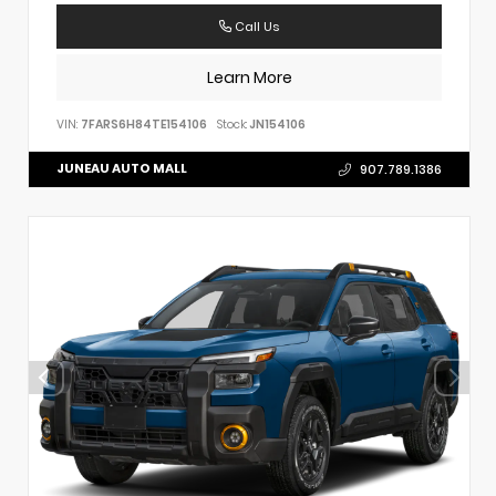
Call Us
Learn More
VIN:
7FARS6H84TE154106
Stock:
JN154106
JUNEAU AUTO MALL
907.789.1386