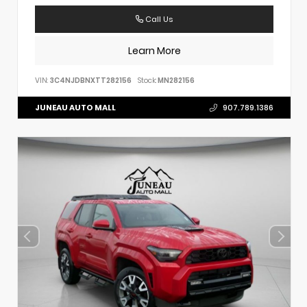
Call Us
Learn More
VIN:
3C4NJDBNXTT282156
Stock:
MN282156
JUNEAU AUTO MALL
907.789.1386