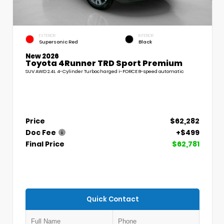
EXTERIOR
INTERIOR
Supersonic Red
Black
New 2026
Toyota 4Runner TRD Sport Premium
SUV AWD 2.4L 4-Cylinder Turbocharged i-FORCE 8-speed automatic
Price
$62,282
Doc Fee
+$499
Final Price
$62,781
Quick Contact