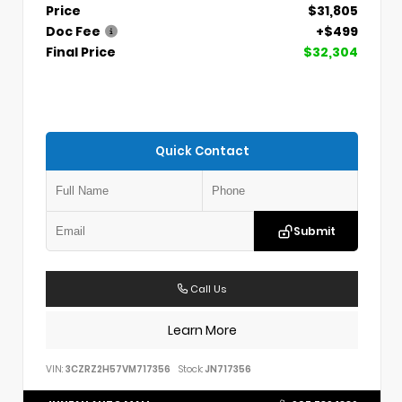
Price
$31,805
Doc Fee
+$499
Final Price
$32,304
Quick Contact
Submit
Call Us
Learn More
VIN:
3CZRZ2H57VM717356
Stock:
JN717356