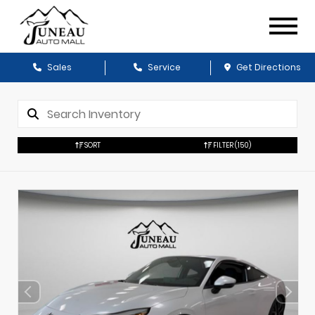
Sales
Service
Get Directions
SORT
FILTER
(150)