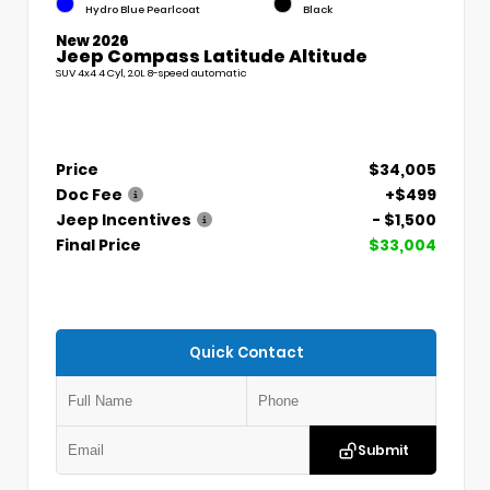
Hydro Blue Pearlcoat
Black
New 2026
Jeep Compass Latitude Altitude
SUV 4x4 4 Cyl, 2.0L 8-speed automatic
Price
$34,005
Doc Fee
+$499
Jeep Incentives
- $1,500
Final Price
$33,004
Quick Contact
Submit