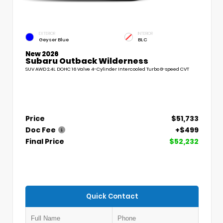
EXTERIOR
INTERIOR
Geyser Blue
BLC
New 2026
Subaru Outback Wilderness
SUV AWD 2.4L DOHC 16 Valve 4-Cylinder Intercooled Turbo 8-speed CVT
Price
$51,733
Doc Fee
+$499
Final Price
$52,232
Quick Contact