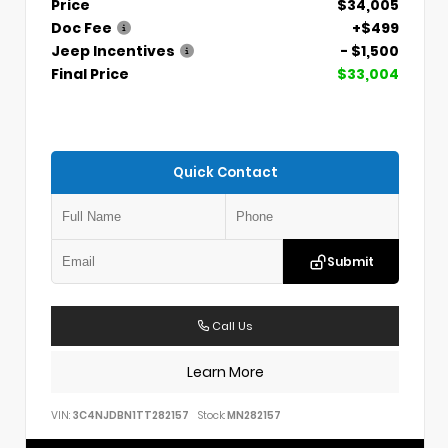
Price
$34,005
Doc Fee
+$499
Jeep Incentives
- $1,500
Final Price
$33,004
Quick Contact
Submit
Call Us
Learn More
VIN:
3C4NJDBN1TT282157
Stock:
MN282157