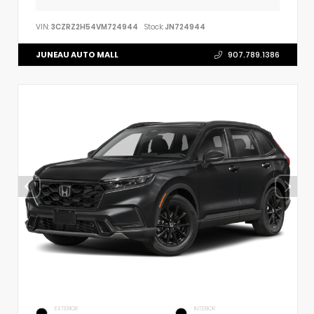
VIN:
3CZRZ2H54VM724944
Stock:
JN724944
JUNEAU AUTO MALL
907.789.1386
EXTERIOR
INTERIOR