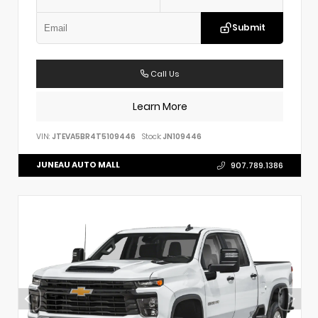
Submit
Call Us
Learn More
VIN:
JTEVA5BR4T5109446
Stock:
JN109446
JUNEAU AUTO MALL
907.789.1386