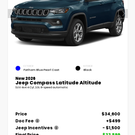
EXTERIOR
INTERIOR
Fathom Blue Pearl Coat
Black
New 2026
Jeep Compass Latitude Altitude
SUV 4x4 4 Cyl, 2.0L 8-speed automatic
Price
$34,600
Doc Fee
+$499
Jeep Incentives
- $1,500
Final Price
$33,599