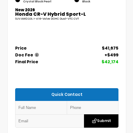
Crystal Black Pearl
Black
New 2026
Honda CR-V Hybrid Sport-L
SUV AWD 2.0L I-4 16-Valve DOHC Dual-VTC CVT
Price
$41,675
Doc Fee
+$499
Final Price
$42,174
Quick Contact
Submit