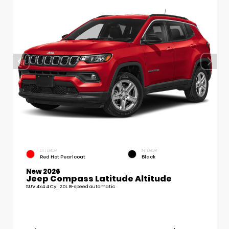
EXTERIOR
INTERIOR
Red Hot Pearlcoat
Black
New 2026
Jeep Compass Latitude Altitude
SUV 4x4 4 Cyl, 2.0L 8-speed automatic