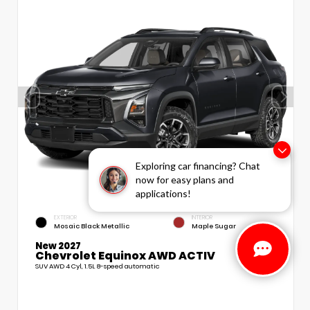
Exploring car financing? Chat
now for easy plans and
applications!
EXTERIOR
INTERIOR
Mosaic Black Metallic
Maple Sugar
New 2027
Chevrolet Equinox AWD ACTIV
SUV AWD 4 Cyl, 1.5L 8-speed automatic