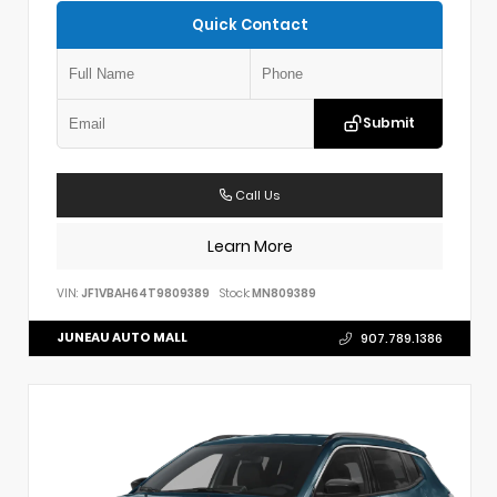
Quick Contact
Submit
Call Us
Learn More
VIN:
JF1VBAH64T9809389
Stock:
MN809389
JUNEAU AUTO MALL
907.789.1386