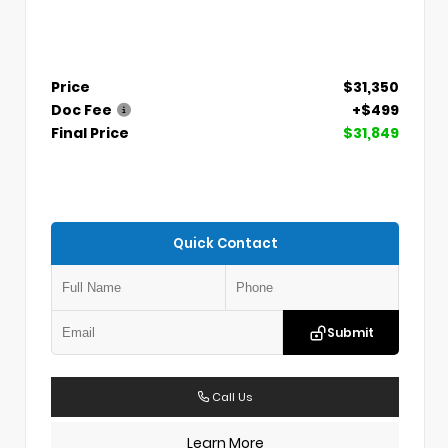
Price
$31,350
Doc Fee
+$499
Final Price
$31,849
Quick Contact
Submit
Call Us
Learn More