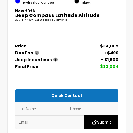
Hydro Blue Pearlcoat
Black
New 2026
Jeep Compass Latitude Altitude
SUV 4x4 4 Cyl, 2.0L 8-speed automatic
Price
$34,005
Doc Fee
+$499
Jeep Incentives
- $1,500
Final Price
$33,004
Quick Contact
Submit