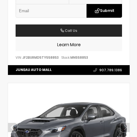
Submit
Call Us
Learn More
VIN:
JF2BURMD5TY558853
Stock:
MN558853
JUNEAU AUTO MALL
907.789.1386