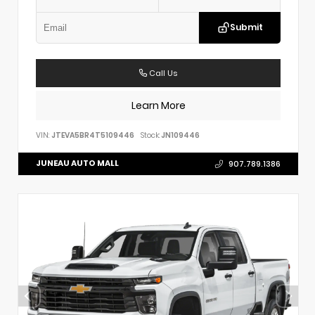
Submit
Call Us
Learn More
VIN:
JTEVA5BR4T5109446
Stock:
JN109446
JUNEAU AUTO MALL
907.789.1386