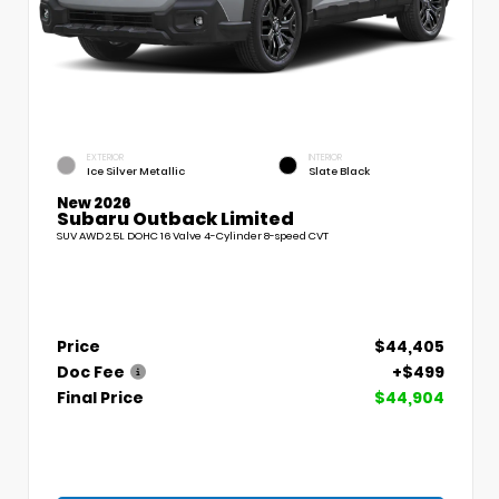
EXTERIOR
INTERIOR
Ice Silver Metallic
Slate Black
New 2026
Subaru Outback Limited
SUV AWD 2.5L DOHC 16 Valve 4-Cylinder 8-speed CVT
Price
$44,405
Doc Fee
+$499
Final Price
$44,904