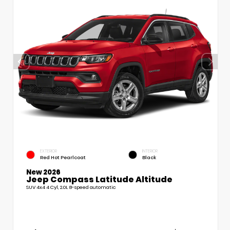
EXTERIOR
INTERIOR
Red Hot Pearlcoat
Black
New 2026
Jeep Compass Latitude Altitude
SUV 4x4 4 Cyl, 2.0L 8-speed automatic