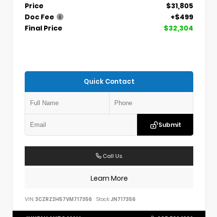
Price
$31,805
Doc Fee
+$499
Final Price
$32,304
Quick Contact
Submit
Call Us
Learn More
VIN:
3CZRZ2H57VM717356
Stock:
JN717356