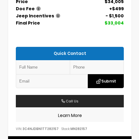
Price
$34,005
Doc Fee
+$499
Jeep Incentives
- $1,500
Final Price
$33,004
Quick Contact
Submit
Call Us
Learn More
VIN:
3C4NJDBN1TT282157
Stock:
MN282157