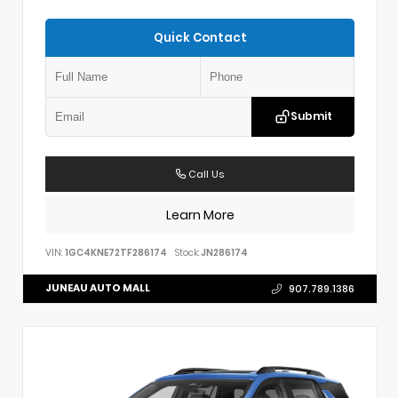
Quick Contact
Submit
Call Us
Learn More
VIN:
1GC4KNE72TF286174
Stock:
JN286174
JUNEAU AUTO MALL
907.789.1386