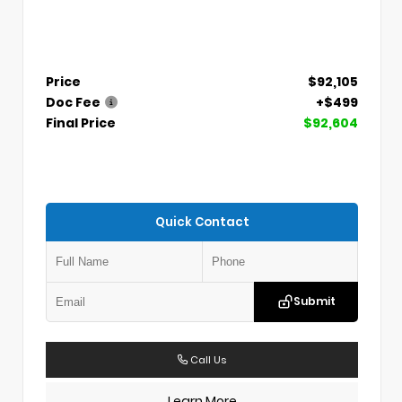
Price
$92,105
Doc Fee
+$499
Final Price
$92,604
Quick Contact
Submit
Call Us
Learn More