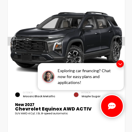
Exploring car financing? Chat
now for easy plans and
applications!
EXTERIOR
INTERIOR
Mosaic Black Metallic
Maple Sugar
New 2027
Chevrolet Equinox AWD ACTIV
SUV AWD 4 Cyl, 1.5L 8-speed automatic