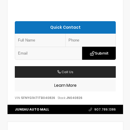
Quick Contact
Submit
Call Us
Learn More
VIN:
5FNYG1H71TB040826
Stock:
JN040826
JUNEAU AUTO MALL
907.789.1386