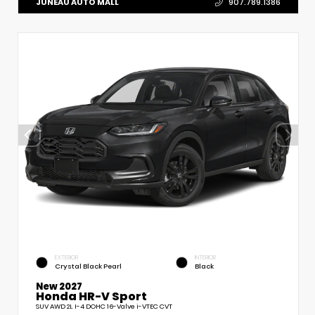
JUNEAU AUTO MALL
907.789.1386
EXTERIOR
INTERIOR
Crystal Black Pearl
Black
New 2027
Honda HR-V Sport
SUV AWD 2L I-4 DOHC 16-Valve i-VTEC CVT