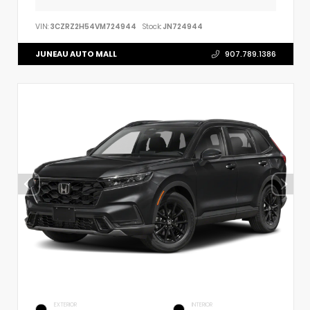
VIN:
3CZRZ2H54VM724944
Stock:
JN724944
JUNEAU AUTO MALL
907.789.1386
EXTERIOR
INTERIOR