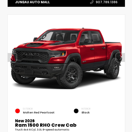
JUNEAU AUTO MALL
907.789.1386
EXTERIOR
INTERIOR
Molten Red Pearlcoat
Black
New 2026
Ram 1500 RHO Crew Cab
Truck 4x4 6 Cyl, 3.0L 8-speed automatic