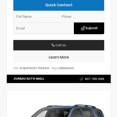
Quick Contact
Submit
Call Us
Learn More
VIN:
JF2BUPDD8TY556910
Stock:
MN556910
JUNEAU AUTO MALL
907.789.1386