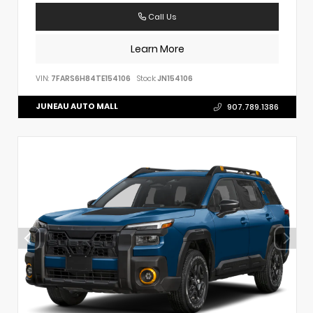
Call Us
Learn More
VIN:
7FARS6H84TE154106
Stock:
JN154106
JUNEAU AUTO MALL
907.789.1386