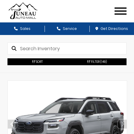
Sales
Service
Get Directions
SORT
FILTER
(149)