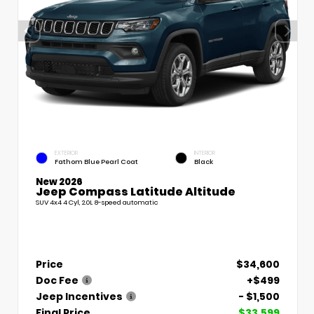
EXTERIOR
INTERIOR
Fathom Blue Pearl Coat
Black
New 2026
Jeep Compass Latitude Altitude
SUV 4x4 4 Cyl, 2.0L 8-speed automatic
Price
$34,600
Doc Fee
+$499
Jeep Incentives
- $1,500
Final Price
$33,599