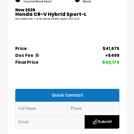
Crystal Black Pearl
Black
New 2026
Honda CR-V Hybrid Sport-L
SUV AWD 2.0L I-4 16-Valve DOHC Dual-VTC CVT
Price
$41,675
Doc Fee
+$499
Final Price
$42,174
Quick Contact
Submit