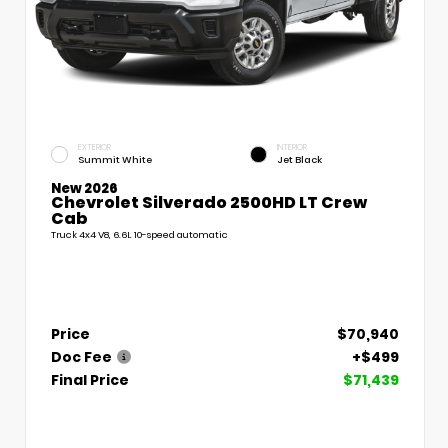
EXTERIOR
INTERIOR
Summit White
Jet Black
New 2026
Chevrolet Silverado 2500HD LT Crew
Cab
Truck 4x4 V8, 6.6L 10-speed automatic
Price
$70,940
Doc Fee
+$499
Final Price
$71,439