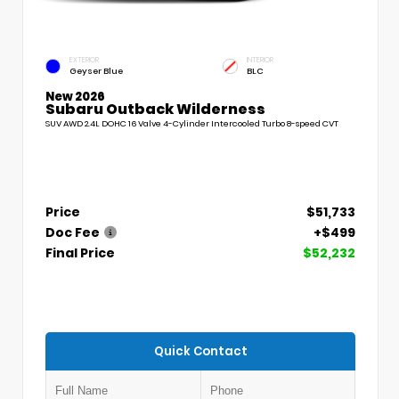
EXTERIOR
INTERIOR
Geyser Blue
BLC
New 2026
Subaru Outback Wilderness
SUV AWD 2.4L DOHC 16 Valve 4-Cylinder Intercooled Turbo 8-speed CVT
Price
$51,733
Doc Fee
+$499
Final Price
$52,232
Quick Contact