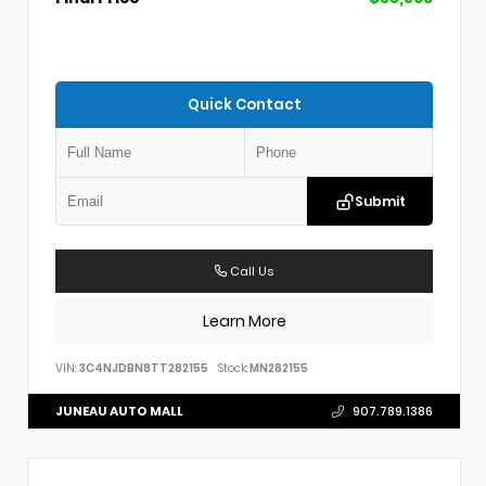
Quick Contact
Submit
Call Us
Learn More
VIN:
3C4NJDBN8TT282155
Stock:
MN282155
JUNEAU AUTO MALL
907.789.1386