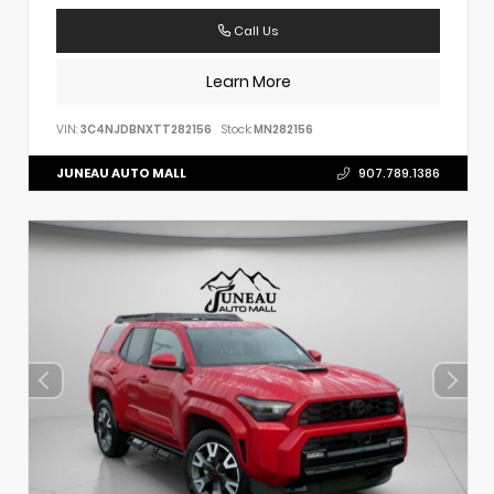
Call Us
Learn More
VIN:
3C4NJDBNXTT282156
Stock:
MN282156
JUNEAU AUTO MALL
907.789.1386