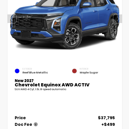
EXTERIOR
INTERIOR
Reef Blue Metallic
Maple Sugar
New 2027
Chevrolet Equinox AWD ACTIV
SUV AWD 4 Cyl, 1.5L 8-speed automatic
Price
$37,795
Doc Fee
+$499