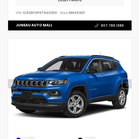
VIN:
1C6SRFUP9TN431931
Stock:
MN431931
JUNEAU AUTO MALL
907.789.1386
EXTERIOR
INTERIOR