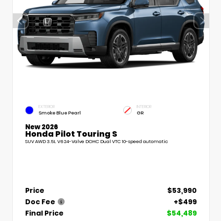
EXTERIOR
INTERIOR
Smoke Blue Pearl
GR
New 2026
Honda Pilot Touring S
SUV AWD 3.5L V6 24-Valve DOHC Dual VTC 10-speed automatic
Price
$53,990
Doc Fee
+$499
Final Price
$54,489