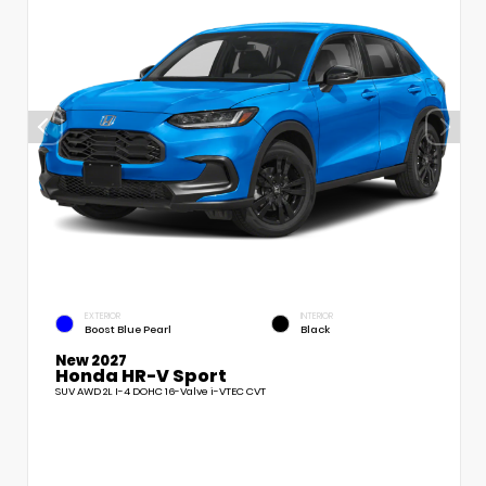
EXTERIOR
INTERIOR
Boost Blue Pearl
Black
New 2027
Honda HR-V Sport
SUV AWD 2L I-4 DOHC 16-Valve i-VTEC CVT