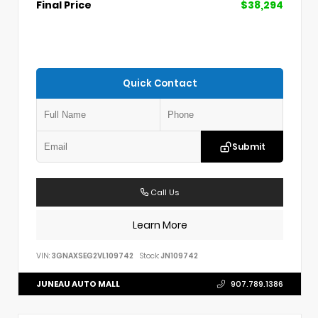
Final Price
$38,294
Quick Contact
Submit
Call Us
Learn More
VIN:
3GNAXSEG2VL109742
Stock:
JN109742
JUNEAU AUTO MALL
907.789.1386