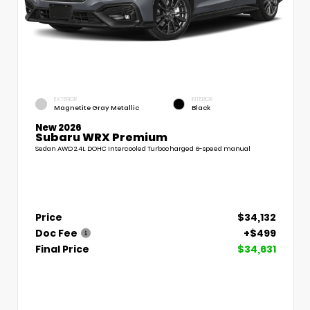
EXTERIOR
INTERIOR
Magnetite Gray Metallic
Black
New 2026
Subaru WRX Premium
Sedan AWD 2.4L DOHC Intercooled Turbocharged 6-speed manual
Price
$34,132
Doc Fee
+$499
Final Price
$34,631