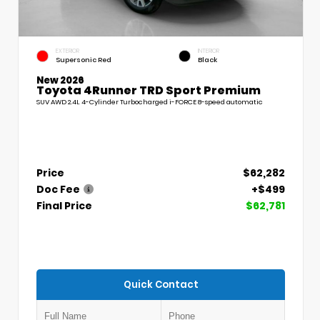
EXTERIOR
INTERIOR
Supersonic Red
Black
New 2026
Toyota 4Runner TRD Sport Premium
SUV AWD 2.4L 4-Cylinder Turbocharged i-FORCE 8-speed automatic
Price
$62,282
Doc Fee
+$499
Final Price
$62,781
Quick Contact