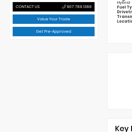
Hybrid
CONTACT US
907.789.1386
Fuel T
Drivet
Transm
Value Your Trade
Locati
Get Pre-Approved
Key 