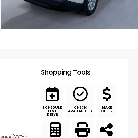
Shopping Tools
SCHEDULE
CHECK
MAKE
TEST
AVAILABILITY
OFFER
DRIVE
igence (VVT-I)