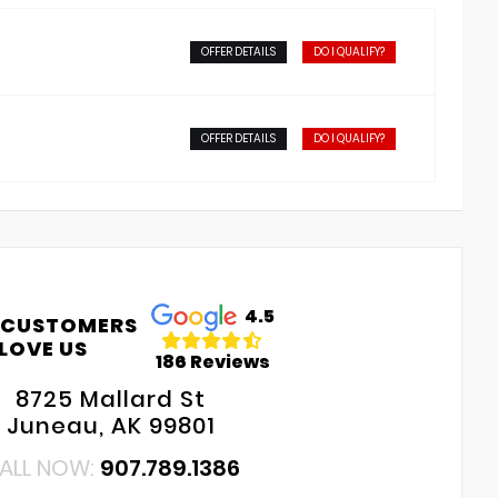
OFFER DETAILS
DO I QUALIFY?
OFFER DETAILS
DO I QUALIFY?
4.5
 CUSTOMERS
LOVE US
186 Reviews
8725 Mallard St
Juneau, AK 99801
ALL NOW:
907.789.1386