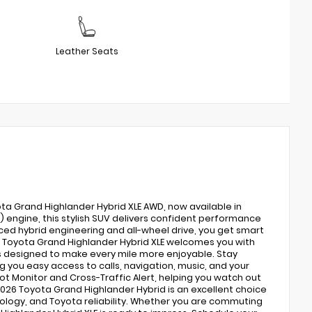
Leather Seats
ota Grand Highlander Hybrid XLE AWD, now available in
EV) engine, this stylish SUV delivers confident performance
nced hybrid engineering and all-wheel drive, you get smart
e Toyota Grand Highlander Hybrid XLE welcomes you with
s designed to make every mile more enjoyable. Stay
 you easy access to calls, navigation, music, and your
t Monitor and Cross-Traffic Alert, helping you watch out
 2026 Toyota Grand Highlander Hybrid is an excellent choice
logy, and Toyota reliability. Whether you are commuting