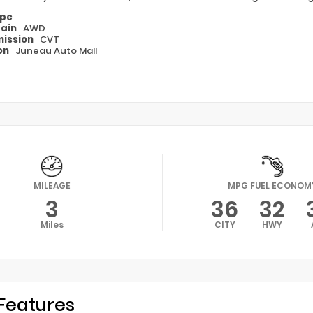
ype
rain
AWD
ission
CVT
on
Juneau Auto Mall
MILEAGE
MPG FUEL ECONOM
3
36
32
Miles
CITY
HWY
Features