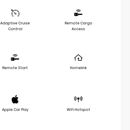
Adaptive Cruise
Remote Cargo
Control
Access
Remote Start
Homelink
Apple Car Play
Wifi Hotspot