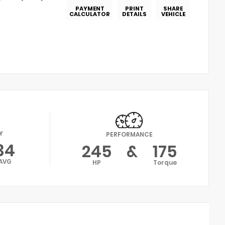
PAYMENT
PRINT
SHARE
CALCULATOR
DETAILS
VEHICLE
Y
PERFORMANCE
34
245
&
175
AVG
HP
Torque