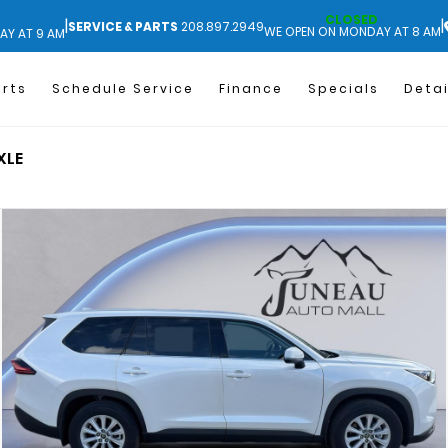
CLOSED
|
|
SERVICE & PARTS
208.897.2949
WE OPEN ON MONDAY AT 8 AM
AY AT 9 AM
arts
Schedule Service
Finance
Specials
Detai
XLE