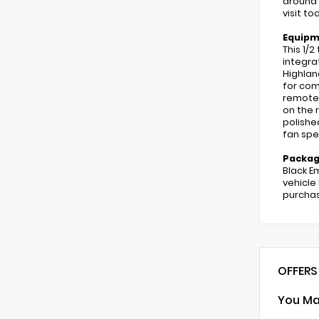
around 
visit t
Equip
This 1/
integra
Highlan
for com
remote 
on the r
polishe
fan spe
Packa
Black E
vehicle
purchas
OFFERS
You Ma