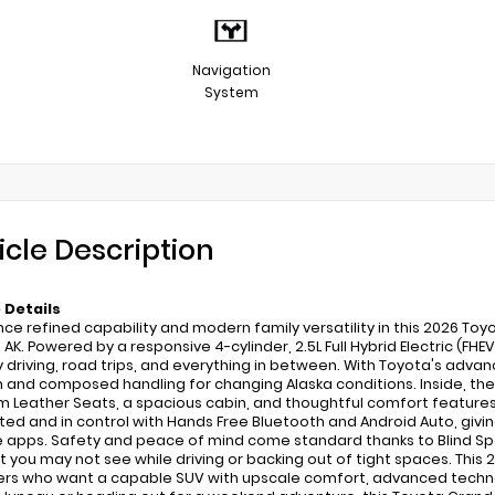
Navigation
System
icle Description
 Details
nce refined capability and modern family versatility in this 2026 Toy
 AK. Powered by a responsive 4-cylinder, 2.5L Full Hybrid Electric (FH
ly driving, road trips, and everything in between. With Toyota's adva
n and composed handling for changing Alaska conditions. Inside, th
 Leather Seats, a spacious cabin, and thoughtful comfort feature
ed and in control with Hands Free Bluetooth and Android Auto, giving
e apps. Safety and peace of mind come standard thanks to Blind Spo
t you may not see while driving or backing out of tight spaces. This
vers who want a capable SUV with upscale comfort, advanced techno