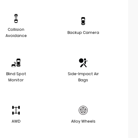
Collision
Backup Camera
Avoidance
Blind Spot
Side-Impact Air
Monitor
Bags
AWD
Alloy Wheels