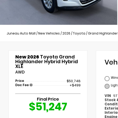
Juneau Auto Mall
/
New Vehicles
/
2026
/
Toyota
/
Grand Highlander
New 2026
Toyota Grand
Veh
Highlander Hybrid Hybrid
XLE
AWD
Wind
Price
$50,748
Doc Fee
+$499
Ligh
VIN
5T
Final Price
Stock
$51,247
Condit
Exteri
Interi
Engin