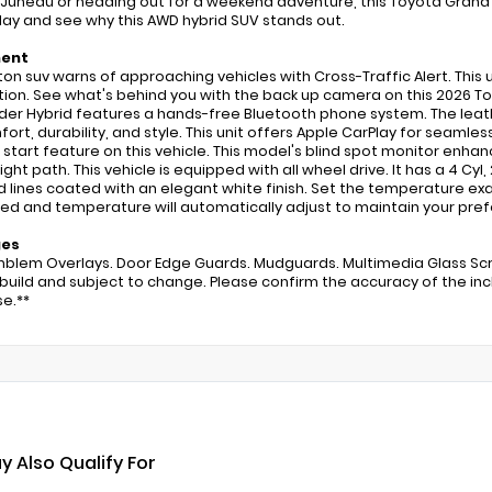
Juneau or heading out for a weekend adventure, this Toyota Grand H
oday and see why this AWD hybrid SUV stands out.
ment
2 ton suv warns of approaching vehicles with Cross-Traffic Alert. Thi
tion. See what's behind you with the back up camera on this 2026 T
der Hybrid features a hands-free Bluetooth phone system. The leather
fort, durability, and style. This unit offers Apple CarPlay for seamles
start feature on this vehicle. This model's blind spot monitor enhan
ight path. This vehicle is equipped with all wheel drive. It has a 4 Cyl,
d lines coated with an elegant white finish. Set the temperature ex
ed and temperature will automatically adjust to maintain your pref
ges
mblem Overlays. Door Edge Guards. Mudguards. Multimedia Glass Scre
 build and subject to change. Please confirm the accuracy of the inc
e.**
y Also Qualify For