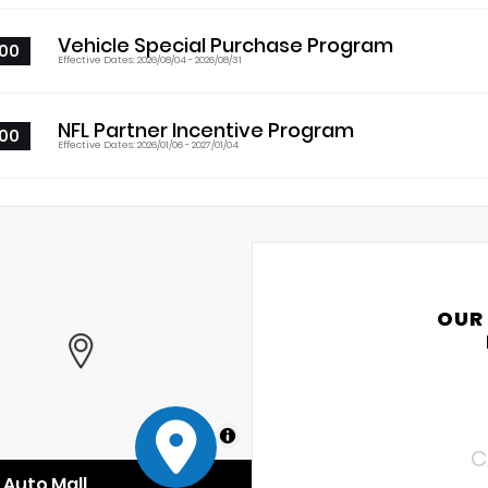
Vehicle Special Purchase Program
00
Effective Dates: 2026/08/04 - 2026/08/31
NFL Partner Incentive Program
00
Effective Dates: 2026/01/06 - 2027/01/04
OUR
MapLibre
C
Auto Mall