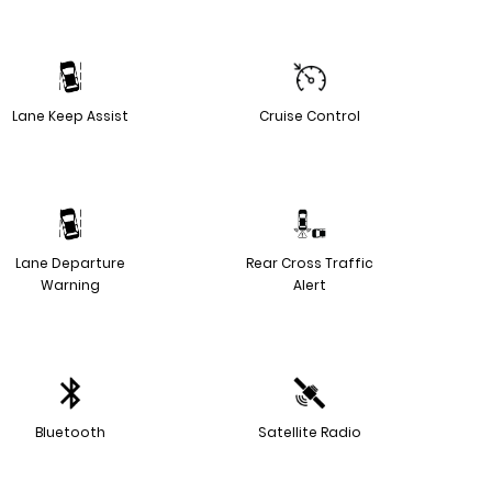
Lane Keep Assist
Cruise Control
Lane Departure
Rear Cross Traffic
Warning
Alert
Bluetooth
Satellite Radio