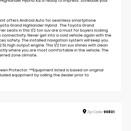
ighlander Hybrid XLE is ready to impress. Schedule your
s unit offers Android Auto for seamless smartphone
oyota Grand Highlander Hybrid . The Toyota Grand
 seats in this 1/2 ton suv are a must for buyers looking
s connectivity. Never get into a cold vehicle again with the
ces safety. The installed navigation system will keep you
 2.5L high output engine. This 1/2 ton suv shines with clean
actly where you are most comfortable in the vehicle. The
erred zone climate.
en Protector. **Equipment listed is based on original
luded equipment by calling the dealer prior to
Zip
Code
99801