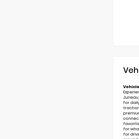
Veh
Vehicle
Experie
Juneau,
for dai
tractio
premium
connect
favorit
for wha
for dri