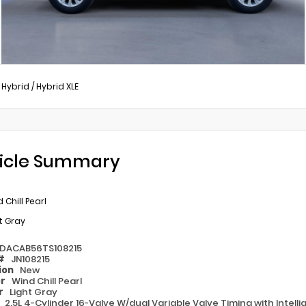
 Hybrid
/
Hybrid XLE
icle Summary
 Chill Pearl
t Gray
DACAB56TS108215
 #
JN108215
ion
New
or
Wind Chill Pearl
or
Light Gray
e
2.5L 4-Cylinder 16-Valve W/dual Variable Valve Timing with Intell