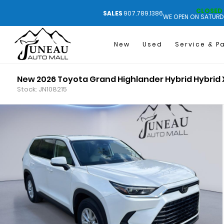
CLOSED
SALES
907.789.1386
WE OPEN ON SATURD
New
Used
Service & P
New 2026 Toyota Grand Highlander Hybrid Hybrid 
Stock: JN108215