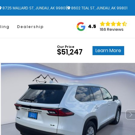
|
8725 MALLARD ST, JUNEAU, AK 99801
8602 TEAL ST, JUNEAU, AK 99801
4.5
ling
Dealership
186 Reviews
Our Price
Learn More
$51,247