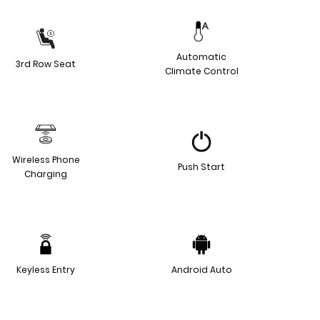
Automatic
3rd Row Seat
Climate Control
Wireless Phone
Push Start
Charging
Keyless Entry
Android Auto