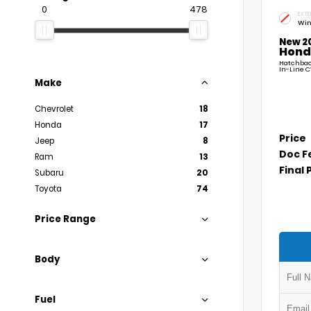
0
478
EXTE
Win
New 2
Hond
Hatchback
In-Line C
Make
Chevrolet
18
Honda
17
Price
Jeep
8
Doc F
Ram
13
Final 
Subaru
20
Toyota
74
Price Range
Body
Fuel