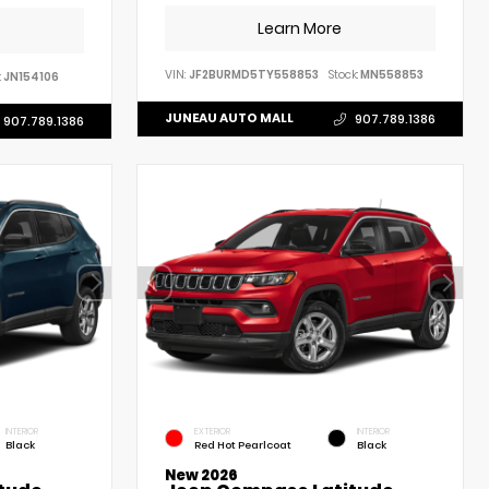
Learn More
VIN:
JF2BURMD5TY558853
Stock:
MN558853
:
JN154106
JUNEAU AUTO MALL
907.789.1386
907.789.1386
INTERIOR
EXTERIOR
INTERIOR
Black
Red Hot Pearlcoat
Black
New 2026