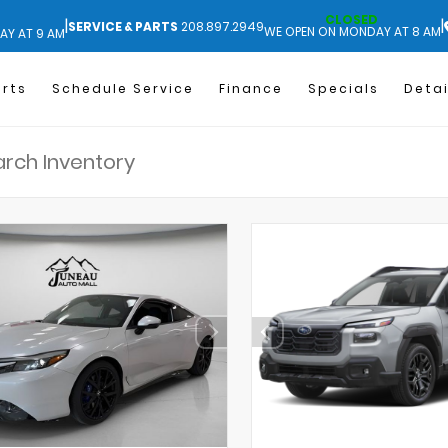
CLOSED
|
|
SERVICE & PARTS
208.897.2949
WE OPEN ON MONDAY AT 8 AM
AY AT 9 AM
arts
Schedule Service
Finance
Specials
Detai