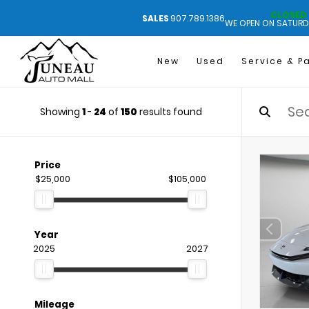
CLOSED
SALES
907.789.1386
WE OPEN ON SATURD
New
Used
Service & P
Showing
1
-
24
of
150
results found
Price
$25,000
$105,000
Year
2025
2027
Mileage