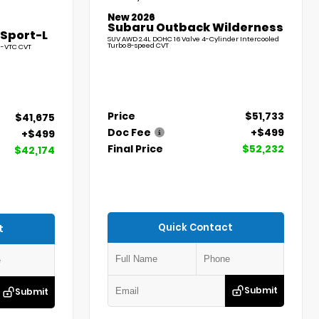
New 2026
Subaru Outback Wilderness
 Sport-L
SUV AWD 2.4L DOHC 16 Valve 4-Cylinder Intercooled
Turbo 8-speed CVT
l-VTC CVT
Price
$51,733
$41,675
Doc Fee
+$499
+$499
Final Price
$52,232
$42,174
Quick Contact
t
Submit
Submit