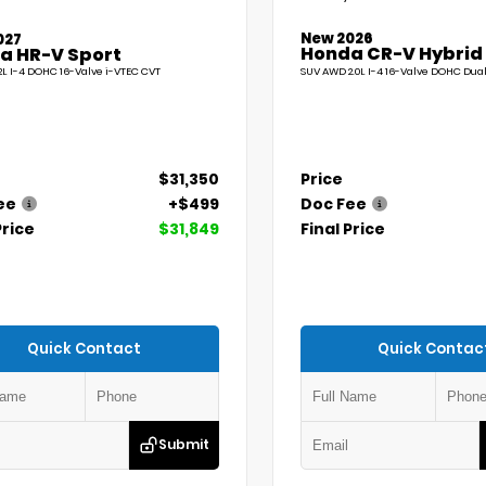
New 2026
027
Honda CR-V Hybrid
a HR-V Sport
L I-4 DOHC 16-Valve i-VTEC CVT
SUV AWD 2.0L I-4 16-Valve DOHC Dua
$31,350
Price
ee
+$499
Doc Fee
Price
$31,849
Final Price
Quick Contact
Quick Contac
Submit