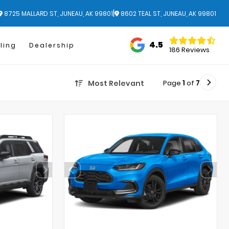
|
8725 MALLARD ST, JUNEAU, AK 99801
8602 TEAL ST, JUNEAU, AK 99801
4.5
ling
Dealership
186 Reviews
Page
1
of
7
Most Relevant