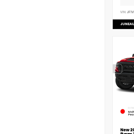
VIN:
JF1
JUNEAU
EXTE
Mol
Pea
New 2