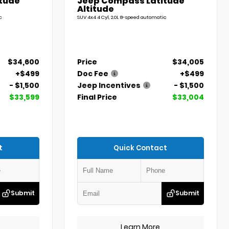
tude
Jeep Compass Latitude
Altitude
c
SUV 4x4 4 Cyl, 2.0L 8-speed automatic
$34,600
Price
$34,005
+$499
Doc Fee
+$499
- $1,500
Jeep Incentives
- $1,500
$33,599
Final Price
$33,004
t
Quick Contact
Submit
Submit
Learn More