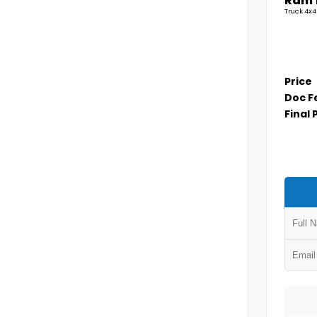
Ram 
Truck 4x4
Price
Doc F
Final 