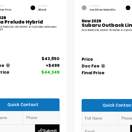
RIOR
INTERIOR
EXTERIOR
ter Frist
Black
Ice Silver Metallic
026
New 2026
a Prelude Hybrid
Subaru Outback Li
 FWD 2.0L 16V DOHC 4-Cylinder Atkinson
VT
SUV AWD 2.5L DOHC 16 Valve 4-Cylin
$43,850
Price
ee
+$499
Doc Fee
Price
$44,349
Final Price
Quick Contact
Quick Contac
Submit