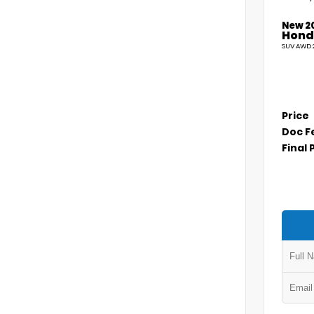
New 2
Hond
SUV AWD 2
Price
Doc F
Final 