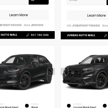
Learn More
Learn More
BF1D63TX001200
Stock:
JN001200
VIN:
JF2BUPDD8TY556910
Stock
 AUTO MALL
907.789.1386
JUNEAU AUTO MALL
RIOR
INTERIOR
EXTERIOR
stal Black Pearl
Black
Crystal Black Pearl