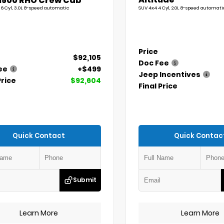
1500 RHO Crew Cab
 6 Cyl, 3.0L 8-speed automatic
SUV 4x4 4 Cyl, 2.0L 8-speed automati
Price
$92,105
Doc Fee
ee
+$499
Jeep Incentives
Price
$92,604
Final Price
Quick Contact
Quick Contac
Submit
Learn More
Learn More