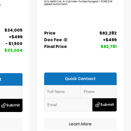
SUV AWD 2.4L 4-Cylinder Turbocharged i-FORCE 8-
speed automatic
c
$34,005
Price
$62,282
+$499
Doc Fee
+$499
- $1,500
Final Price
$62,781
$33,004
Quick Contact
t
Submit
Submit
Learn More