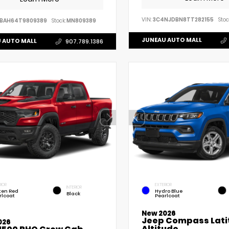
VIN:
3C4NJDBN8TT282155
Stoc
VBAH64T9809389
Stock:
MN809389
JUNEAU AUTO MALL
 AUTO MALL
907.789.1386
RIOR
EXTERIOR
INTERIOR
ten Red
Hydro Blue
Black
rlcoat
Pearlcoat
New 2026
Jeep Compass Lati
026
Altitude