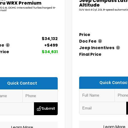
Jeep Compass Lati
ru WRX Premium
Altitude
D 2.4L DOHC Intercooled Turbocharged 6-
SUV 4x4 4 Cyl, 2.0L 8-speed automati
nual
Price
$34,132
Doc Fee
ee
+$499
Jeep Incentives
Price
$34,631
Final Price
Quick Contac
Quick Contact
Submit
Learn More
Learn More