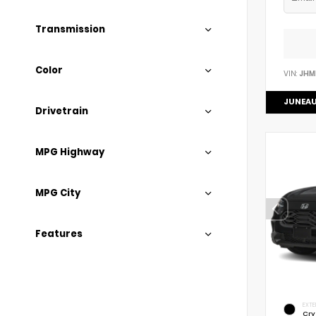
Transmission
Color
VIN:
JHM
JUNEAU
Drivetrain
MPG Highway
MPG City
Features
EXTE
Cry