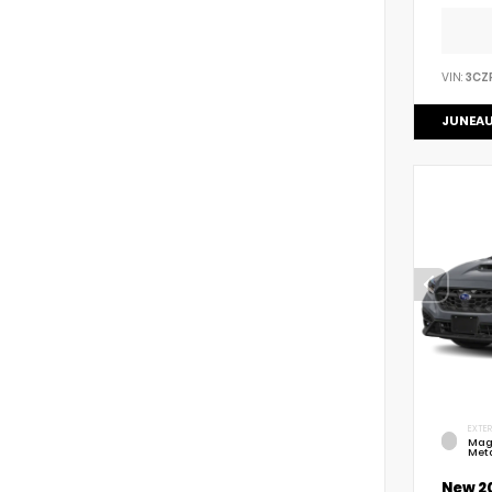
VIN:
3CZ
JUNEAU
EXTER
Mag
Meta
New 2