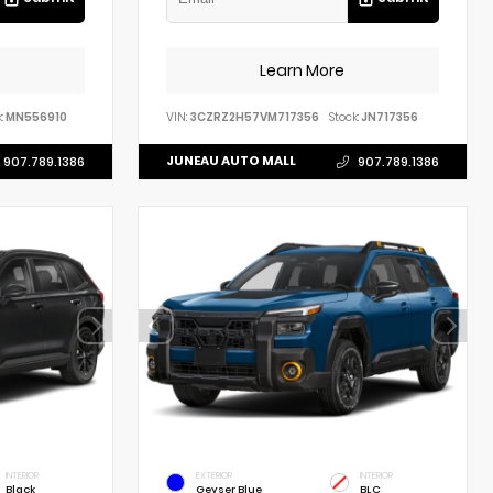
Learn More
:
MN556910
VIN:
3CZRZ2H57VM717356
Stock:
JN717356
JUNEAU AUTO MALL
907.789.1386
907.789.1386
INTERIOR
EXTERIOR
INTERIOR
Black
Geyser Blue
BLC