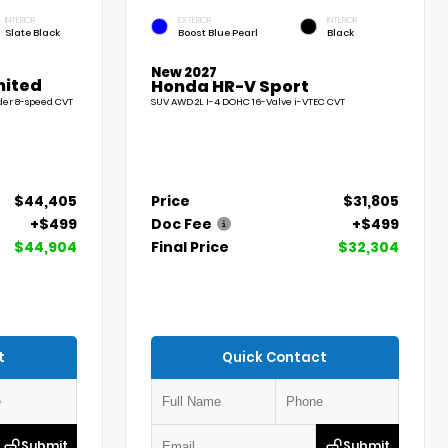
INTERIOR
EXTERIOR
INTERIOR
Slate Black
Boost Blue Pearl
Black
New 2027
mited
Honda HR-V Sport
der 8-speed CVT
SUV AWD 2L I-4 DOHC 16-Valve i-VTEC CVT
$44,405
Price
$31,805
+$499
Doc Fee
+$499
$44,904
Final Price
$32,304
t
Quick Contact
Submit
Submit