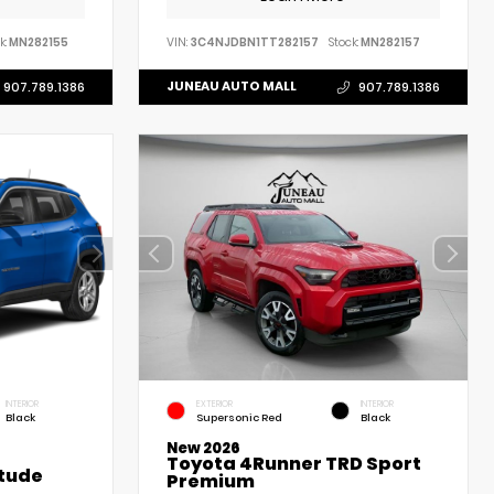
k:
MN282155
VIN:
3C4NJDBN1TT282157
Stock:
MN282157
JUNEAU AUTO MALL
907.789.1386
907.789.1386
INTERIOR
EXTERIOR
INTERIOR
Black
Supersonic Red
Black
New 2026
Toyota 4Runner TRD Sport
tude
Premium