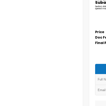
Suba
Sedan AW
speed ma
Price
Doc F
Final 