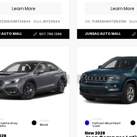
Learn More
Learn More
RZ2H54VM724944
Stock:
JN724944
VIN:
7FARS6H84TE154106
Stock
 AUTO MALL
JUNEAU AUTO MALL
907.789.1386
IOR
EXTERIOR
INTERIOR
netite Gray
Fathom Blue Pearl
Black
llic
Coat
New 2026
026