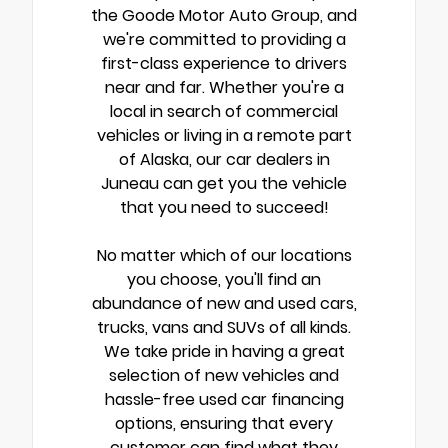
the Goode Motor Auto Group, and
we're committed to providing a
first-class experience to drivers
near and far. Whether you're a
local in search of commercial
vehicles or living in a remote part
of Alaska, our car dealers in
Juneau can get you the vehicle
that you need to succeed!
No matter which of our locations
you choose, you'll find an
abundance of new and used cars,
trucks, vans and SUVs of all kinds.
We take pride in having a great
selection of new vehicles and
hassle-free used car financing
options, ensuring that every
customer can find what they