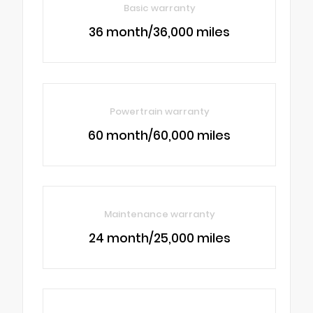
Basic warranty
36 month/36,000 miles
Powertrain warranty
60 month/60,000 miles
Maintenance warranty
24 month/25,000 miles