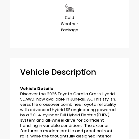
Cold
Weather
Package
Vehicle Description
Vehicle Details
Discover the 2026 Toyota Corolla Cross Hybrid
SE AWD, now available in Juneau, AK. This stylish,
versatile crossover combines Toyota reliability
with advanced Hybrid SE engineering powered
by a 2.0L 4-cylinder Full Hybrid Electric (FHEV)
system and all-wheel drive for confident
handling in variable conditions. The exterior
features a modern profile and practical roof
rails, while the thoughtfully designed interior