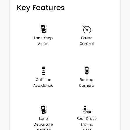
Key Features
Lane Keep
Cruise
Assist
Control
Collision
Backup
Avoidance
Camera
Lane
Rear Cross
Departure
Traffic