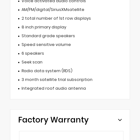
Voice activated audio controls
AM/FM/digital/SiriusXMsatellite
2 total number of 1st row displays
8 inch primary display
Standard grade speakers
Speed sensitive volume
6 speakers
Seek scan
Radio data system (RDS)
3 month satellite trial subscription
Integrated roof audio antenna
Factory Warranty