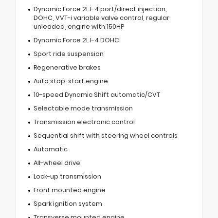
Dynamic Force 2L I-4 port/direct injection,
DOHC, VVT-i variable valve control, regular
unleaded, engine with 150HP
Dynamic Force 2L I-4 DOHC
Sport ride suspension
Regenerative brakes
Auto stop-start engine
10-speed Dynamic Shift automatic/CVT
Selectable mode transmission
Transmission electronic control
Sequential shift with steering wheel controls
Automatic
All-wheel drive
Lock-up transmission
Front mounted engine
Spark ignition system
Transverse mounted engine