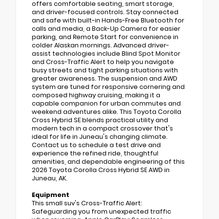
offers comfortable seating, smart storage,
and driver-focused controls. Stay connected
and safe with built-in Hands-Free Bluetooth for
calls and media, a Back-Up Camera for easier
parking, and Remote Start for convenience in
colder Alaskan mornings. Advanced driver-
assist technologies include Blind Spot Monitor
and Cross-Traffic Alert to help you navigate
busy streets and tight parking situations with
greater awareness. The suspension and AWD
system are tuned for responsive cornering and
composed highway cruising, making it a
capable companion for urban commutes and
weekend adventures alike. This Toyota Corolla
Cross Hybrid SE blends practical utility and
modern tech in a compact crossover that's
ideal for life in Juneau's changing climate.
Contact us to schedule a test drive and
experience the refined ride, thoughtful
amenities, and dependable engineering of this
2026 Toyota Corolla Cross Hybrid SE AWD in
Juneau, AK.
Equipment
This small suv's Cross-Traffic Alert:
Safeguarding you from unexpected traffic