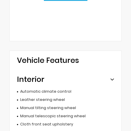
Vehicle Features
Interior
Automatic climate control
Leather steering wheel
Manual tilting steering wheel
Manual telescopic steering wheel
Cloth front seat upholstery