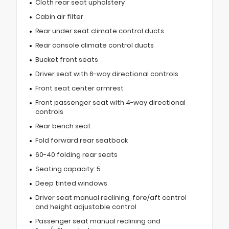
Cloth rear seat upholstery
Cabin air filter
Rear under seat climate control ducts
Rear console climate control ducts
Bucket front seats
Driver seat with 6-way directional controls
Front seat center armrest
Front passenger seat with 4-way directional
controls
Rear bench seat
Fold forward rear seatback
60-40 folding rear seats
Seating capacity: 5
Deep tinted windows
Driver seat manual reclining, fore/aft control
and height adjustable control
Passenger seat manual reclining and