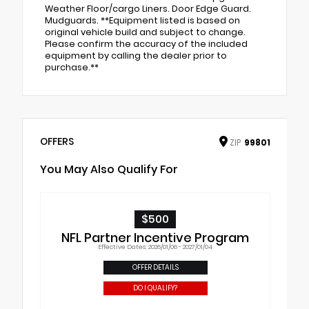
Weather Floor/cargo Liners. Door Edge Guard.
Mudguards. **Equipment listed is based on
original vehicle build and subject to change.
Please confirm the accuracy of the included
equipment by calling the dealer prior to
purchase.**
OFFERS
ZIP
99801
You May Also Qualify For
$500
NFL Partner Incentive Program
Effective Dates: 2026/01/06 - 2027/01/04
OFFER DETAILS
DO I QUALIFY?