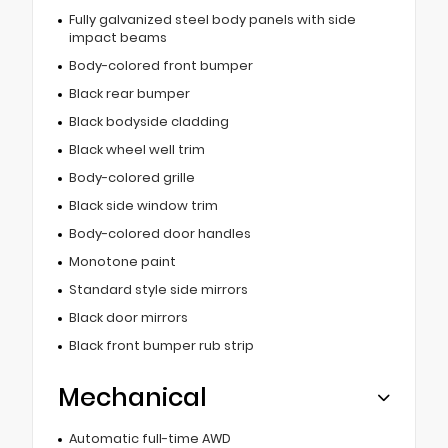
Fully galvanized steel body panels with side
impact beams
Body-colored front bumper
Black rear bumper
Black bodyside cladding
Black wheel well trim
Body-colored grille
Black side window trim
Body-colored door handles
Monotone paint
Standard style side mirrors
Black door mirrors
Black front bumper rub strip
Mechanical
Automatic full-time AWD