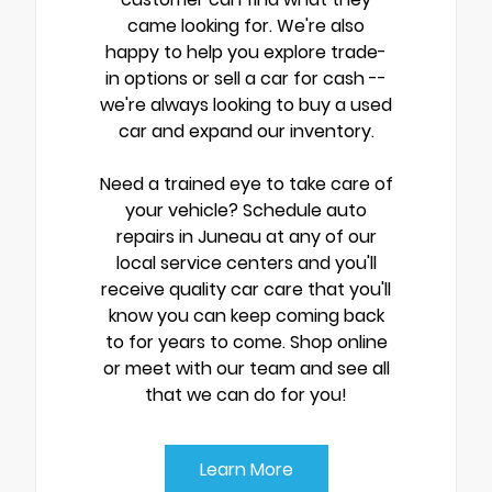
came looking for. We're also
happy to help you explore trade-
in options or sell a car for cash --
we're always looking to buy a used
car and expand our inventory.
Need a trained eye to take care of
your vehicle? Schedule auto
repairs in Juneau at any of our
local service centers and you'll
receive quality car care that you'll
know you can keep coming back
to for years to come. Shop online
or meet with our team and see all
that we can do for you!
Learn More