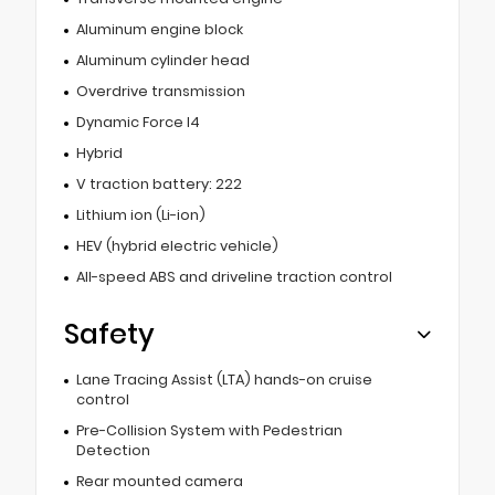
Aluminum engine block
Aluminum cylinder head
Overdrive transmission
Dynamic Force I4
Hybrid
V traction battery: 222
Lithium ion (Li-ion)
HEV (hybrid electric vehicle)
All-speed ABS and driveline traction control
Safety
Lane Tracing Assist (LTA) hands-on cruise
control
Pre-Collision System with Pedestrian
Detection
Rear mounted camera