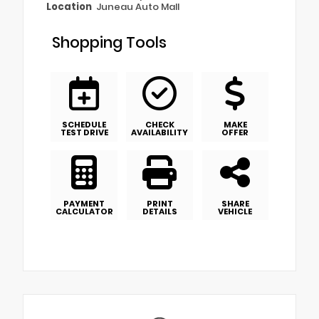
Location
Juneau Auto Mall
Shopping Tools
SCHEDULE
CHECK
MAKE
TEST DRIVE
AVAILABILITY
OFFER
PAYMENT
PRINT
SHARE
CALCULATOR
DETAILS
VEHICLE