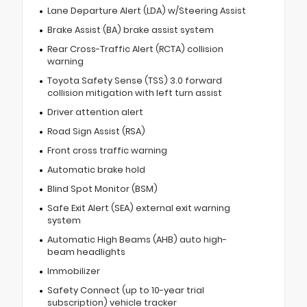
Lane Departure Alert (LDA) w/Steering Assist
Brake Assist (BA) brake assist system
Rear Cross-Traffic Alert (RCTA) collision
warning
Toyota Safety Sense (TSS) 3.0 forward
collision mitigation with left turn assist
Driver attention alert
Road Sign Assist (RSA)
Front cross traffic warning
Automatic brake hold
Blind Spot Monitor (BSM)
Safe Exit Alert (SEA) external exit warning
system
Automatic High Beams (AHB) auto high-
beam headlights
Immobilizer
Safety Connect (up to 10-year trial
subscription) vehicle tracker