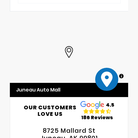
MapLibre
Juneau Auto Mall
4.5
OUR CUSTOMERS
LOVE US
186 Reviews
8725 Mallard St