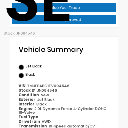
Value Your Trade
Get Pre-Approved
Stock: JN094546
Vehicle Summary
Jet Black
Black
VIN
7MUFBABG1TV094546
Stock #
JN094546
Condition
New
Exterior
Jet Black
Interior
Black
Engine
2.0L Dynamic Force 4-Cylinder DOHC
16-Valve
Fuel Type
Drivetrain
AWD
Transmission
10-speed automatic/CVT