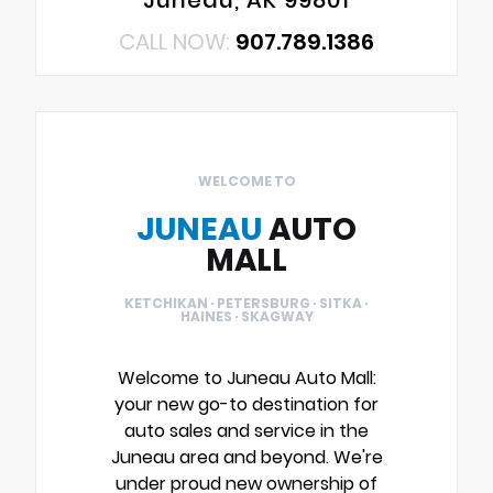
Juneau, AK 99801
CALL NOW:
907.789.1386
WELCOME TO
JUNEAU
AUTO
MALL
KETCHIKAN · PETERSBURG · SITKA ·
HAINES · SKAGWAY
Welcome to Juneau Auto Mall:
your new go-to destination for
auto sales and service in the
Juneau area and beyond. We're
under proud new ownership of