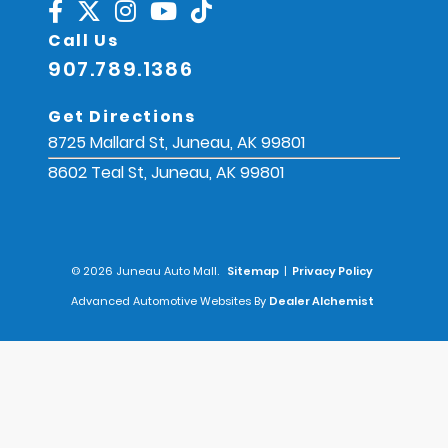
Call Us
907.789.1386
Get Directions
8725 Mallard St, Juneau, AK 99801
8602 Teal St, Juneau, AK 99801
© 2026 Juneau Auto Mall.
Sitemap
|
Privacy Policy
Advanced Automotive Websites By
Dealer Alchemist