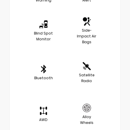
Warning
Alert
Side-
Blind Spot
Impact Air
Monitor
Bags
Satellite
Bluetooth
Radio
Alloy
AWD
Wheels