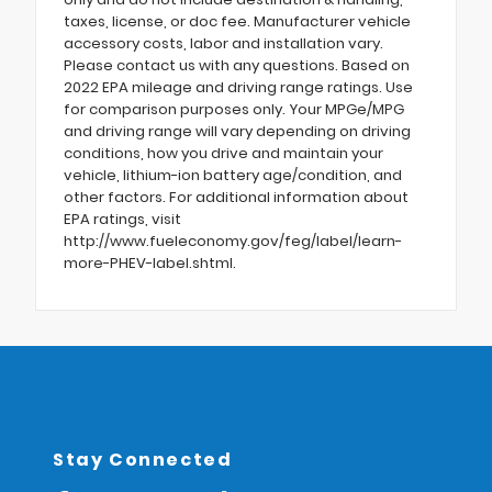
taxes, license, or doc fee. Manufacturer vehicle
accessory costs, labor and installation vary.
Please contact us with any questions. Based on
2022 EPA mileage and driving range ratings. Use
for comparison purposes only. Your MPGe/MPG
and driving range will vary depending on driving
conditions, how you drive and maintain your
vehicle, lithium-ion battery age/condition, and
other factors. For additional information about
EPA ratings, visit
http://www.fueleconomy.gov/feg/label/learn-
more-PHEV-label.shtml.
Stay Connected