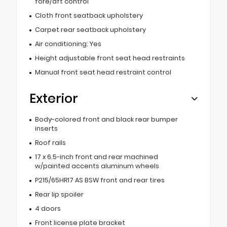
fore/aft control
Cloth front seatback upholstery
Carpet rear seatback upholstery
Air conditioning: Yes
Height adjustable front seat head restraints
Manual front seat head restraint control
Exterior
Body-colored front and black rear bumper
inserts
Roof rails
17 x 6.5-inch front and rear machined
w/painted accents aluminum wheels
P215/65HR17 AS BSW front and rear tires
Rear lip spoiler
4 doors
Front license plate bracket