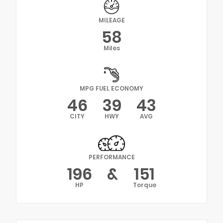
MILEAGE
58
Miles
MPG FUEL ECONOMY
46
39
43
CITY
HWY
AVG
PERFORMANCE
196
&
151
HP
Torque