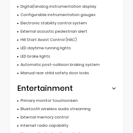
Digital/analog instrumentation display
Configurable instrumentation gauges
Electronic stability control system
External acoustic pedestrian alert
Hill Start Assist Control (HAC)
LED daytime running lights
LED brake lights
Automatic post-collision braking system
Manual rear child safety door locks
Entertainment
Primary monitor touchscreen
Bluetooth wireless audio streaming
External memory control
Internet radio capability