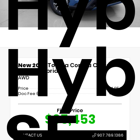
Hyb
Hyb
New 2026
Toyota Corolla Cross
Hybrid Hybrid SE
AWD
Price
$34,954
Doc Fee
+$499
SE
Final Price
$35,453
CONTACT US
907.789.1386