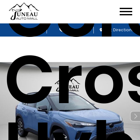
Cor
Sales
Service
Get Directions
Cro