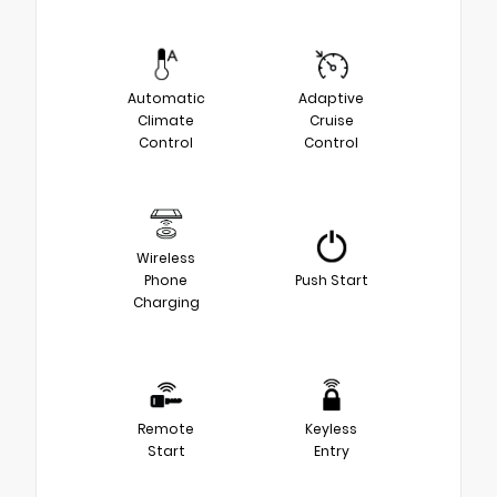
Automatic
Adaptive
Climate
Cruise
Control
Control
Wireless
Phone
Push Start
Charging
Remote
Keyless
Start
Entry