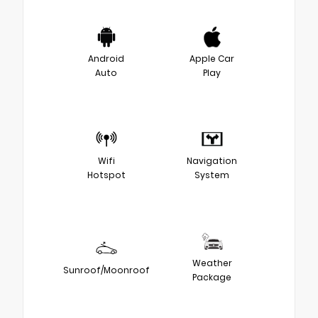
Android
Apple Car
Auto
Play
Wifi
Navigation
Hotspot
System
Weather
Sunroof/Moonroof
Package