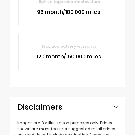
High voltage electrical system
96 month/100,000 miles
Traction battery warranty
120 month/150,000 miles
Disclaimers
Images are for illustration purposes only. Prices
shown are manufacturer suggested retail prices
only and do not include destination & handling,