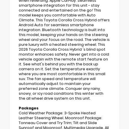
when reversing. Apple CarPlay: Seamless
smartphone integration for this unit - stay
connected and entertained on the go! This
model keeps you comfortable with Auto
Climate. This Toyota Corolla Cross Hybrid offers
Android Auto for seamless smartphone
integration. Bluetooth technology is built into
this model, keeping your hands on the steering
wheel and your focus on the road. The vehicle is
pure luxury with a heated steering wheel. This
2026 Toyota Corolla Cross Hybrid 's blind spot
monitor enhances safety. Never get into a cold
vehicle again with the remote start feature on
it. See what's behind you with the back up
camera on it. Set the temperature exactly
where you are most comfortable in this small
suv. The fan speed and temperature will
automatically adjust to maintain your
preferred zone climate. Conquer any rainy,
snowy, or icy road conditions this winter with
the all wheel drive system on this unit.
Packages
Cold Weather Package: 3-Spoke Heated
Leather Steering Wheel. Moonroof Package:
Tonneau Cover and Try Trim; Tilt and Slide
Sunroof and Moonroof. Multimedia Upgrade. All