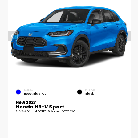
EXTERIOR
INTERIOR
Boost Blue Pearl
Black
New 2027
Honda HR-V Sport
SUV AWD 2L I-4 DOHC 16-Valve i-VTEC CVT