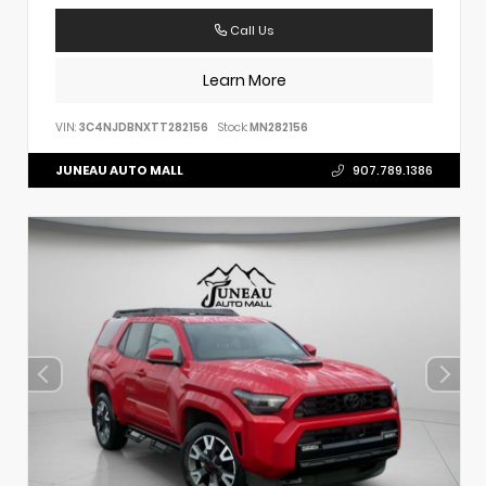
Call Us
Learn More
VIN:
3C4NJDBNXTT282156
Stock:
MN282156
JUNEAU AUTO MALL
907.789.1386