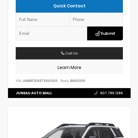
Quick Contact
Submit
Call Us
Learn More
VIN:
JHMBF1D63TX001200
Stock:
JN001200
JUNEAU AUTO MALL
907.789.1386