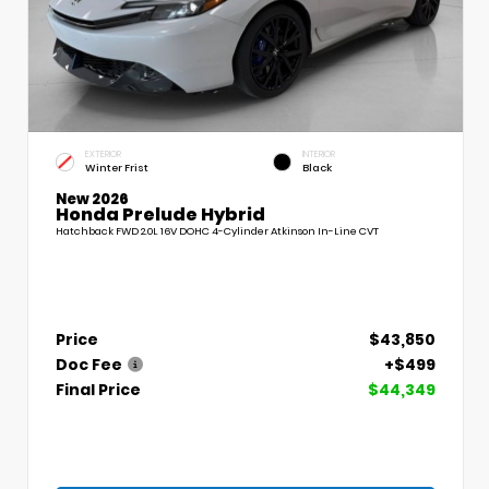
EXTERIOR
INTERIOR
Winter Frist
Black
New 2026
Honda Prelude Hybrid
Hatchback FWD 2.0L 16V DOHC 4-Cylinder Atkinson In-Line CVT
Price
$43,850
Doc Fee
+$499
Final Price
$44,349