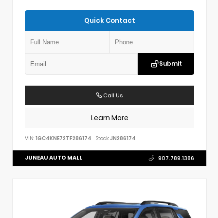
Quick Contact
Submit
Call Us
Learn More
VIN:
1GC4KNE72TF286174
Stock:
JN286174
JUNEAU AUTO MALL
907.789.1386