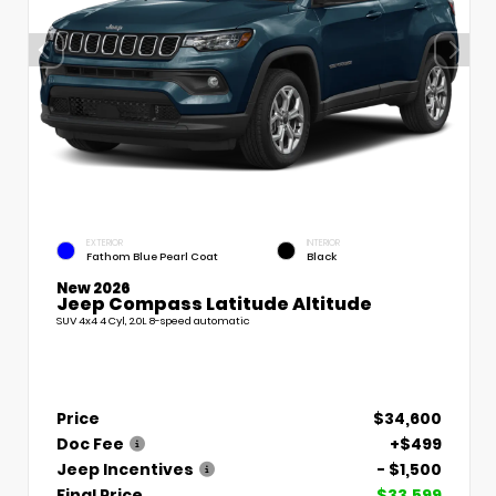
EXTERIOR
INTERIOR
Fathom Blue Pearl Coat
Black
New 2026
Jeep Compass Latitude Altitude
SUV 4x4 4 Cyl, 2.0L 8-speed automatic
Price
$34,600
Doc Fee
+$499
Jeep Incentives
- $1,500
Final Price
$33,599