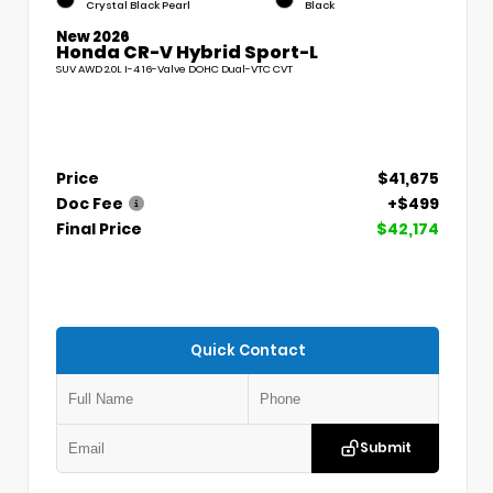
Crystal Black Pearl
Black
New 2026
Honda CR-V Hybrid Sport-L
SUV AWD 2.0L I-4 16-Valve DOHC Dual-VTC CVT
Price
$41,675
Doc Fee
+$499
Final Price
$42,174
Quick Contact
Submit