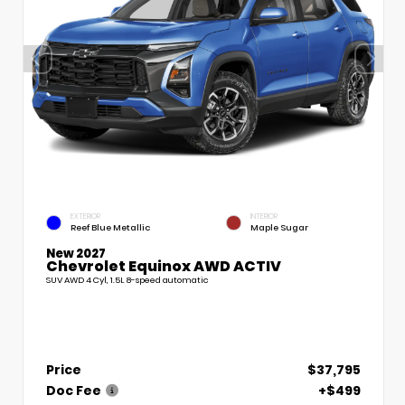
EXTERIOR
INTERIOR
Reef Blue Metallic
Maple Sugar
New 2027
Chevrolet Equinox AWD ACTIV
SUV AWD 4 Cyl, 1.5L 8-speed automatic
Price
$37,795
Doc Fee
+$499