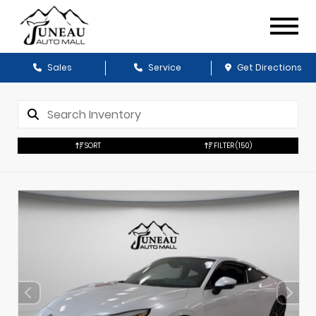
Sales
Service
Get Directions
SORT
FILTER
(150)