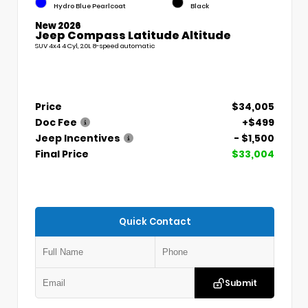
Hydro Blue Pearlcoat
Black
New 2026
Jeep Compass Latitude Altitude
SUV 4x4 4 Cyl, 2.0L 8-speed automatic
Price
$34,005
Doc Fee
+$499
Jeep Incentives
- $1,500
Final Price
$33,004
Quick Contact
Submit