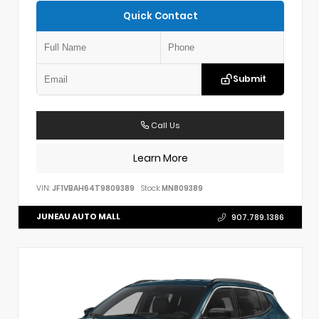
Quick Contact
Submit
Call Us
Learn More
VIN:
JF1VBAH64T9809389
Stock:
MN809389
JUNEAU AUTO MALL
907.789.1386