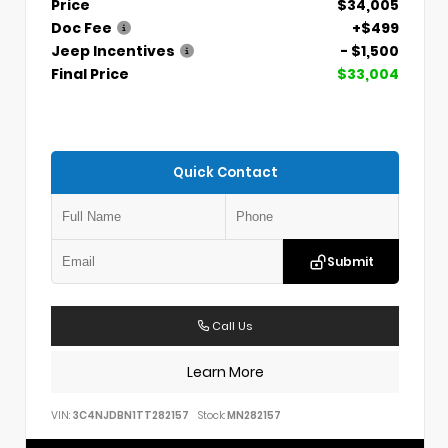
Price
$34,005
Doc Fee
+$499
Jeep Incentives
- $1,500
Final Price
$33,004
Quick Contact
Submit
Call Us
Learn More
VIN:
3C4NJDBN1TT282157
Stock:
MN282157