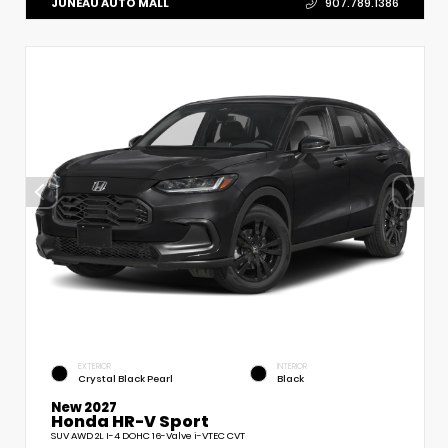
JUNEAU AUTO MALL
907.789.1386
EXTERIOR
INTERIOR
Crystal Black Pearl
Black
New 2027
Honda HR-V Sport
SUV AWD 2L I-4 DOHC 16-Valve i-VTEC CVT