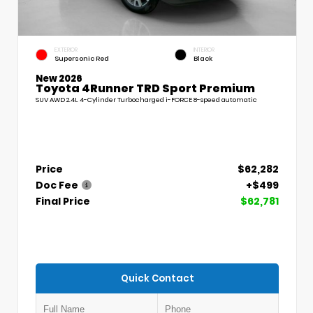
EXTERIOR
INTERIOR
Supersonic Red
Black
New 2026
Toyota 4Runner TRD Sport Premium
SUV AWD 2.4L 4-Cylinder Turbocharged i-FORCE 8-speed automatic
Price
$62,282
Doc Fee
+$499
Final Price
$62,781
Quick Contact