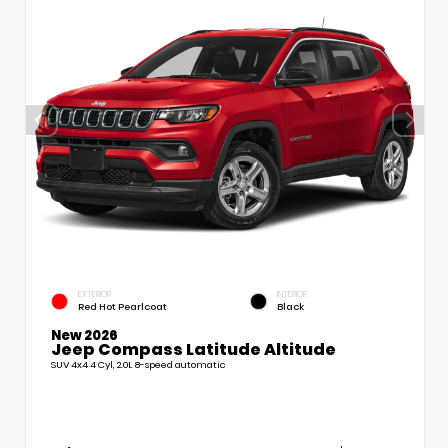
EXTERIOR
INTERIOR
Red Hot Pearlcoat
Black
New 2026
Jeep Compass Latitude Altitude
SUV 4x4 4 Cyl, 2.0L 8-speed automatic