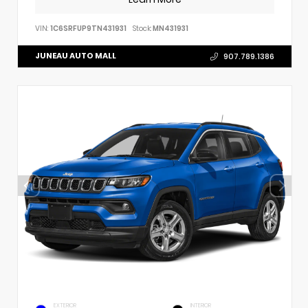
VIN:
1C6SRFUP9TN431931
Stock:
MN431931
JUNEAU AUTO MALL
907.789.1386
EXTERIOR
INTERIOR