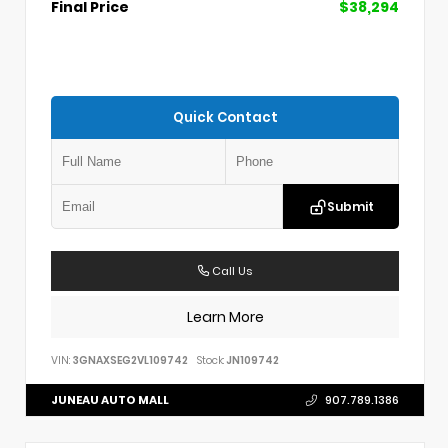
Final Price
$38,294
Quick Contact
Submit
Call Us
Learn More
VIN:
3GNAXSEG2VL109742
Stock:
JN109742
JUNEAU AUTO MALL
907.789.1386