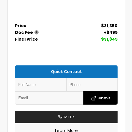
Price
$31,350
Doc Fee
+$499
Final Price
$31,849
Quick Contact
Submit
Call Us
Learn More