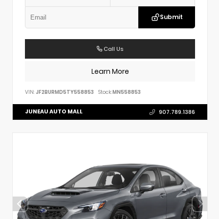
Submit
Call Us
Learn More
VIN:
JF2BURMD5TY558853
Stock:
MN558853
JUNEAU AUTO MALL
907.789.1386