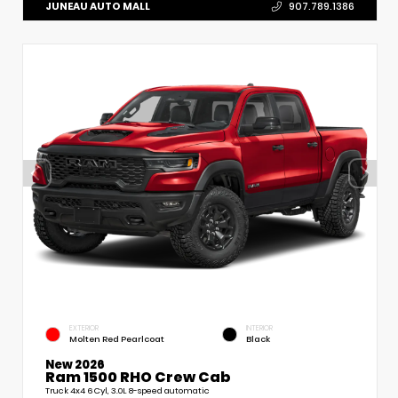
JUNEAU AUTO MALL
907.789.1386
EXTERIOR
INTERIOR
Molten Red Pearlcoat
Black
New 2026
Ram 1500 RHO Crew Cab
Truck 4x4 6 Cyl, 3.0L 8-speed automatic