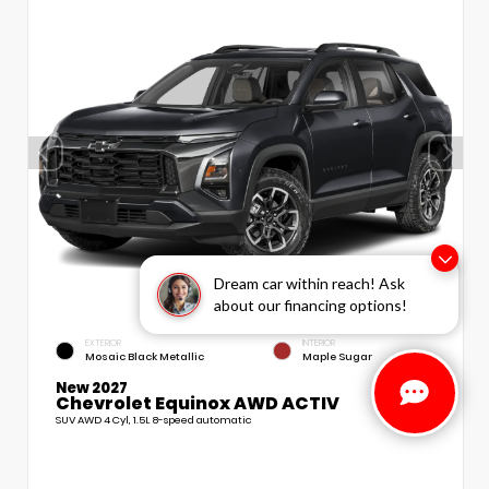
Dream car within reach! Ask
about our financing options!
EXTERIOR
INTERIOR
Mosaic Black Metallic
Maple Sugar
New 2027
Chevrolet Equinox AWD ACTIV
SUV AWD 4 Cyl, 1.5L 8-speed automatic