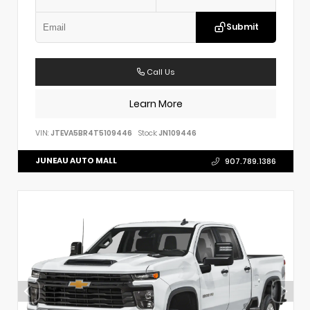
Submit
Call Us
Learn More
VIN:
JTEVA5BR4T5109446
Stock:
JN109446
JUNEAU AUTO MALL
907.789.1386