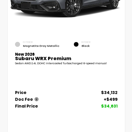
EXTERIOR
INTERIOR
Magnetite Gray Metallic
Black
New 2026
Subaru WRX Premium
Sedan AWD 2.4L DOHC Intercooled Turbocharged 6-speed manual
Price
$34,132
Doc Fee
+$499
Final Price
$34,631