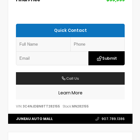
Quick Contact
Submit
Call Us
Learn More
VIN:
3C4NJDBN8TT282155
Stock:
MN282155
JUNEAU AUTO MALL
907.789.1386