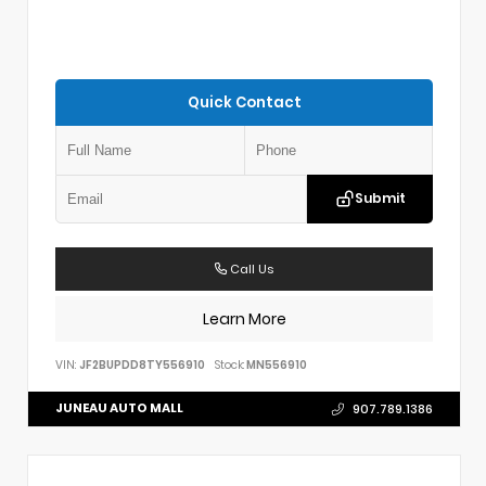
Quick Contact
Submit
Call Us
Learn More
VIN:
JF2BUPDD8TY556910
Stock:
MN556910
JUNEAU AUTO MALL
907.789.1386