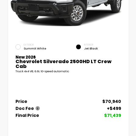
EXTERIOR
INTERIOR
Summit White
Jet Black
New 2026
Chevrolet Silverado 2500HD LT Crew
Cab
Truck 4x4 V8, 6.6L 10-speed automatic
Price
$70,940
Doc Fee
+$499
Final Price
$71,439