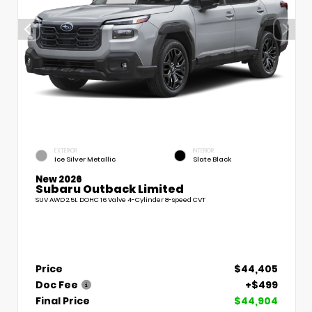
EXTERIOR
INTERIOR
Ice Silver Metallic
Slate Black
New 2026
Subaru Outback Limited
SUV AWD 2.5L DOHC 16 Valve 4-Cylinder 8-speed CVT
Price
$44,405
Doc Fee
+$499
Final Price
$44,904