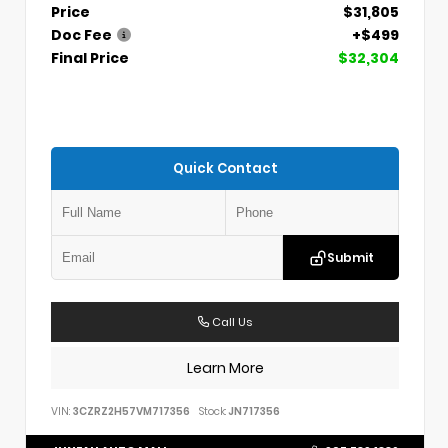
Price
$31,805
Doc Fee
+$499
Final Price
$32,304
Quick Contact
Submit
Call Us
Learn More
VIN:
3CZRZ2H57VM717356
Stock:
JN717356