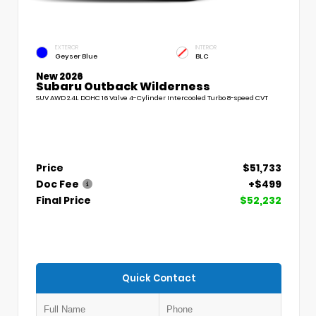
EXTERIOR
INTERIOR
Geyser Blue
BLC
New 2026
Subaru Outback Wilderness
SUV AWD 2.4L DOHC 16 Valve 4-Cylinder Intercooled Turbo 8-speed CVT
Price
$51,733
Doc Fee
+$499
Final Price
$52,232
Quick Contact