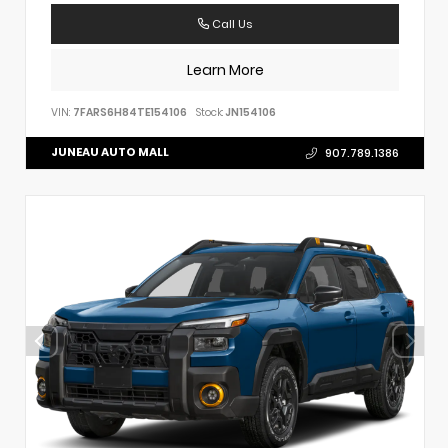
Call Us
Learn More
VIN:
7FARS6H84TE154106
Stock:
JN154106
JUNEAU AUTO MALL
907.789.1386