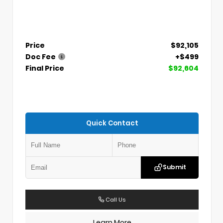
Price
$92,105
Doc Fee
+$499
Final Price
$92,604
Quick Contact
Submit
Call Us
Learn More