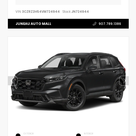
VIN:
3CZRZ2H54VM724944
Stock:
JN724944
JUNEAU AUTO MALL
907.789.1386
EXTERIOR
INTERIOR