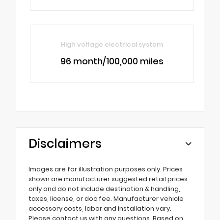
High voltage electrical system
96 month/100,000 miles
Disclaimers
Images are for illustration purposes only. Prices
shown are manufacturer suggested retail prices
only and do not include destination & handling,
taxes, license, or doc fee. Manufacturer vehicle
accessory costs, labor and installation vary.
Please contact us with any questions. Based on