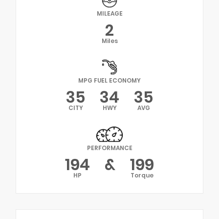
MILEAGE
2
Miles
MPG FUEL ECONOMY
35
34
35
CITY
HWY
AVG
PERFORMANCE
194
&
199
HP
Torque