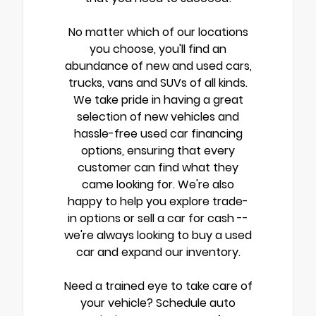
No matter which of our locations
you choose, you'll find an
abundance of new and used cars,
trucks, vans and SUVs of all kinds.
We take pride in having a great
selection of new vehicles and
hassle-free used car financing
options, ensuring that every
customer can find what they
came looking for. We're also
happy to help you explore trade-
in options or sell a car for cash --
we're always looking to buy a used
car and expand our inventory.
Need a trained eye to take care of
your vehicle? Schedule auto