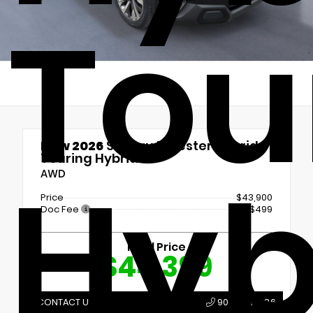
Tou
New 2026
Subaru Forester Hybrid
Touring Hybrid
Hyb
AWD
Price
$43,900
Doc Fee
+$499
Final Price
$44,399
CONTACT US
907.789.1386