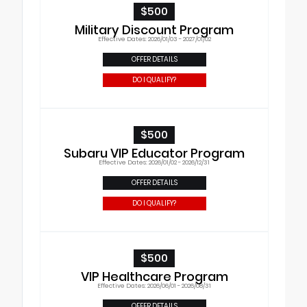
$500
Military Discount Program
Effective Dates: 2026/01/03 - 2027/01/02
OFFER DETAILS
DO I QUALIFY?
$500
Subaru VIP Educator Program
Effective Dates: 2026/01/02 - 2026/12/31
OFFER DETAILS
DO I QUALIFY?
$500
VIP Healthcare Program
Effective Dates: 2026/06/01 - 2026/08/31
OFFER DETAILS