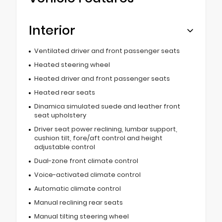
Interior
Ventilated driver and front passenger seats
Heated steering wheel
Heated driver and front passenger seats
Heated rear seats
Dinamica simulated suede and leather front
seat upholstery
Driver seat power reclining, lumbar support,
cushion tilt, fore/aft control and height
adjustable control
Dual-zone front climate control
Voice-activated climate control
Automatic climate control
Manual reclining rear seats
Manual tilting steering wheel