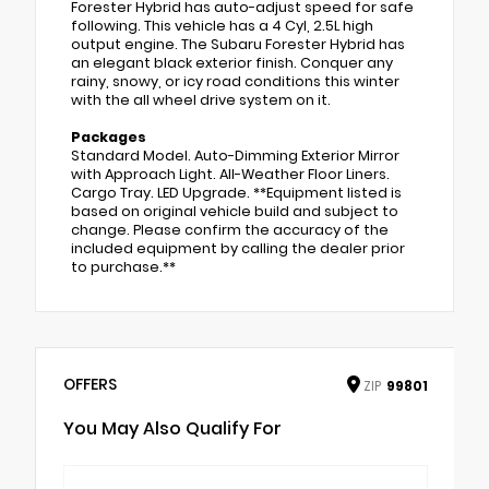
Forester Hybrid has auto-adjust speed for safe
following. This vehicle has a 4 Cyl, 2.5L high
output engine. The Subaru Forester Hybrid has
an elegant black exterior finish. Conquer any
rainy, snowy, or icy road conditions this winter
with the all wheel drive system on it.
Packages
Standard Model. Auto-Dimming Exterior Mirror
with Approach Light. All-Weather Floor Liners.
Cargo Tray. LED Upgrade. **Equipment listed is
based on original vehicle build and subject to
change. Please confirm the accuracy of the
included equipment by calling the dealer prior
to purchase.**
OFFERS
ZIP
99801
You May Also Qualify For