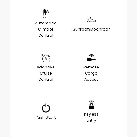
Automatic
Climate
Sunroof/Moonroof
Control
Adaptive
Remote
Cruise
Cargo
Control
Access
Keyless
Push Start
Entry