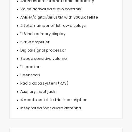
Aha/Pandora internet radio capability
Voice activated audio controls
AM/FM/digital/SiriusXM with 360Lsatellite
2 total number of 1st row displays
11.6 inch primary display
576W amplifier
Digital signal processor
Speed sensitive volume
11 speakers
Seek scan
Radio data system (RDS)
Auxiliary input jack
4 month satellite trial subscription
Integrated roof audio antenna