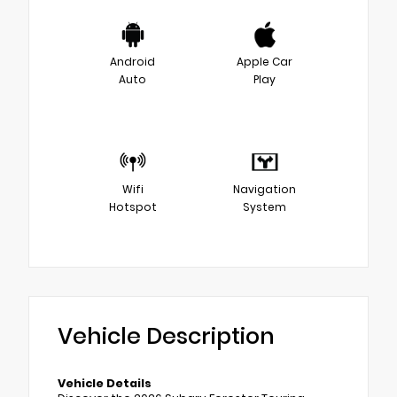
Android
Apple Car
Auto
Play
Wifi
Navigation
Hotspot
System
Vehicle Description
Vehicle Details