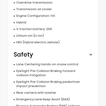
Overdrive transmission
Transmission oil cooler
Engine Configuration: H4
Hybrid
V traction battery: 259
Lithium ion (Li-ion)
HEV (hybrid electric vehicle)
Safety
Lane Centering hands-on cruise control
EyeSight Pre-Collision Braking forward
collision mitigation
EyeSight Pre-Collision Braking pedestrian
impact prevention
Rear camera with washer
Emergency Lane Keep Assist (ELKA)
Reverse Automatic Braking (RAB) collision