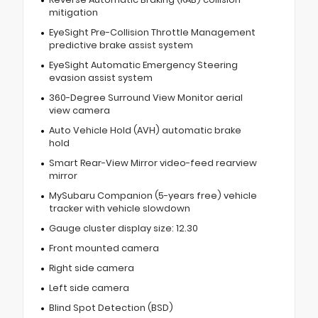
mitigation
EyeSight Pre-Collision Throttle Management
predictive brake assist system
EyeSight Automatic Emergency Steering
evasion assist system
360-Degree Surround View Monitor aerial
view camera
Auto Vehicle Hold (AVH) automatic brake
hold
Smart Rear-View Mirror video-feed rearview
mirror
MySubaru Companion (5-years free) vehicle
tracker with vehicle slowdown
Gauge cluster display size: 12.30
Front mounted camera
Right side camera
Left side camera
Blind Spot Detection (BSD)