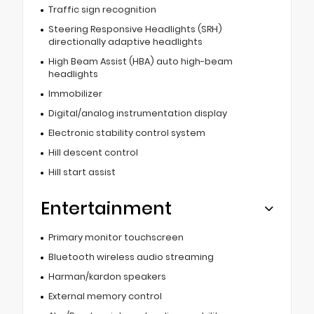
Traffic sign recognition
Steering Responsive Headlights (SRH)
directionally adaptive headlights
High Beam Assist (HBA) auto high-beam
headlights
Immobilizer
Digital/analog instrumentation display
Electronic stability control system
Hill descent control
Hill start assist
Entertainment
Primary monitor touchscreen
Bluetooth wireless audio streaming
Harman/kardon speakers
External memory control