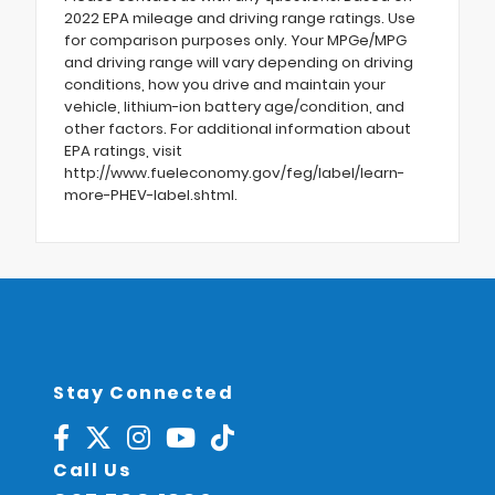
2022 EPA mileage and driving range ratings. Use
for comparison purposes only. Your MPGe/MPG
and driving range will vary depending on driving
conditions, how you drive and maintain your
vehicle, lithium-ion battery age/condition, and
other factors. For additional information about
EPA ratings, visit
http://www.fueleconomy.gov/feg/label/learn-
more-PHEV-label.shtml.
Stay Connected
Call Us