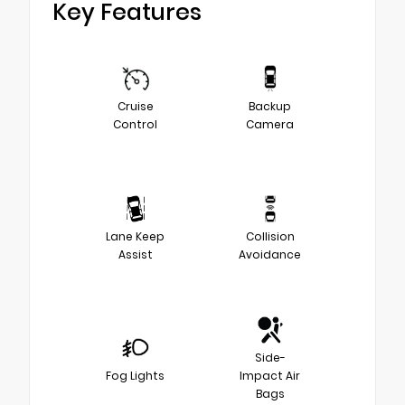
Key Features
Cruise
Backup
Control
Camera
Lane Keep
Collision
Assist
Avoidance
Side-
Fog Lights
Impact Air
Bags