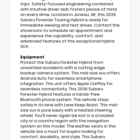
trips. Safety-focused engineering combined
with intuitive driver aids fosters peace of mind
on every drive. Located in Juneau, AK, this 2026
Subaru Forester Touring Hybrid is ready for
immediate viewing and test drives. Contact the
showroom to schedule an appointment and
experience the capability, comfort, and
advanced features of this exceptional hybrid
SUV.
Equipment
Protect the Subaru Forester Hybrid from
unwanted accidents with a cutting edge
backup camera system. This mid-size suv offers
Android Auto for seamless smartphone
integration. This unit offers Apple CarPlay for
seamless connectivity. This 2026 Subaru
Forester Hybrid features a hands-free
Bluetooth phone system. The vehicle stays
safely in its lane with Lane Keep Assist. This mid-
size suv is pure luxury with a heated steering
wheel. You'll never again be lost in a crowded
city or a country region with the navigation
system on this model. The leather seats in this
vehicle are a must for buyers looking for
comfort, durability, and style. This Subaru