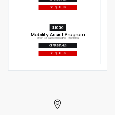
DO I QUALIFY?
$1000
Mobility Assist Program
Effective Dates: 2026/01/03 - 2027/01/02
OFFER DETAILS
DO I QUALIFY?