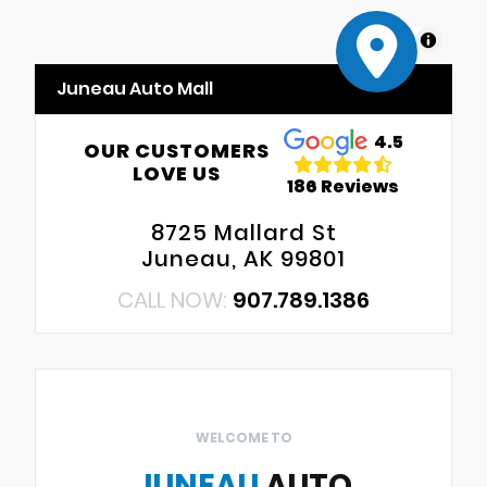
MapLibre
Juneau Auto Mall
4.5
OUR CUSTOMERS
LOVE US
186 Reviews
8725 Mallard St
Juneau, AK 99801
CALL NOW:
907.789.1386
WELCOME TO
JUNEAU
AUTO