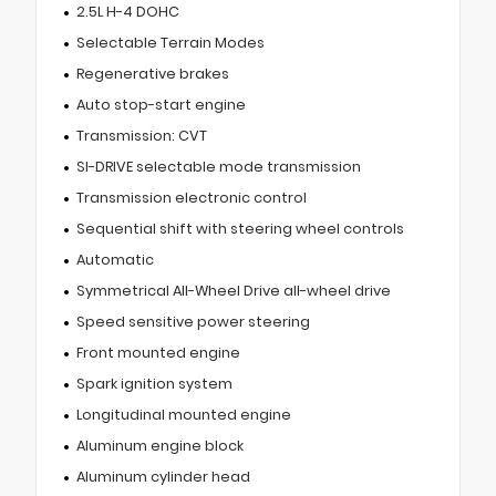
2.5L H-4 DOHC
Selectable Terrain Modes
Regenerative brakes
Auto stop-start engine
Transmission: CVT
SI-DRIVE selectable mode transmission
Transmission electronic control
Sequential shift with steering wheel controls
Automatic
Symmetrical All-Wheel Drive all-wheel drive
Speed sensitive power steering
Front mounted engine
Spark ignition system
Longitudinal mounted engine
Aluminum engine block
Aluminum cylinder head