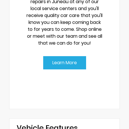
repairs in Juneau at any of our
local service centers and you'll
receive quality car care that you'll
know you can keep coming back
to for years to come. Shop online
or meet with our team and see all
that we can do for you!
Learn More
Vehicle Features