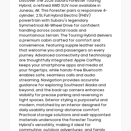
Discover the 2026 Subaru Forester Touring
Hybrid, a refined AWD SUV now available in
Juneau, AK. This Forester pairs a responsive 4-
cylinder, 2.5L Full Hybrid Electric (FHEV)
powertrain with Subaru's legendary
Symmetrical All-Wheel Drive for confident
handling across coastal roads and
mountainous terrain. The Touring Hybrid delivers
a premium cabin crafted for comfort and
convenience, featuring supple leather seats
that welcome you and passengers on every
journey. Advanced connectivity and technology
are thoughtfully integrated: Apple CarPlay
keeps your smartphone apps and media at
your fingertips, while hands-free Bluetooth
enables safe, seamless calls and audio
streaming. Navigation provides accurate
guidance for exploring Southeast Alaska and
beyond, and the back-up camera enhances
visibility for precise parking and reversing in
tight spaces. Exterior styling is purposeful and
modern, matched by an interior designed for
daily usability and long-distance comfort.
Practical storage solutions and well-appointed
materials underscore the Forester Touring
Hybrid's versatility, making it ideal for
commuting, outdoor adventures, and family