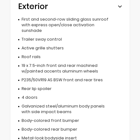
Exterior
First and second-row sliding glass sunroof
with express open/close activation
sunshade
Trailer sway control
Active grille shutters
Roof rails
19 x 7.5-inch front and rear machined
w/painted accents aluminum wheels
P235/50VR19 AS BSW front and rear tires
Rear lip spoiler
4 doors
Galvanized steel/aluminum body panels
with side impact beams
Body-colored front bumper
Body-colored rear bumper
Metal-look bodyside insert