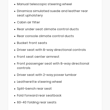
Manual telescopic steering wheel
Dinamica simulated suede and leather rear
seat upholstery
Cabin air filter
Rear under seat climate control ducts
Rear console climate control ducts
Bucket front seats
Driver seat with 8-way directional controls
Front seat center armrest
Front passenger seat with 8-way directional
controls
Driver seat with 2-way power lumbar
Leatherette steering wheel
Split-bench rear seat
Fold forward rear seatback
60-40 folding rear seats