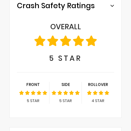
Crash Safety Ratings
OVERALL
5
STAR
FRONT
SIDE
ROLLOVER
5
STAR
5
STAR
4
STAR