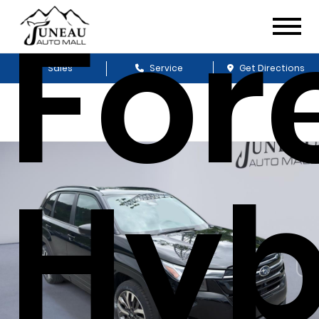
For
Sales
Service
Get Directions
Hyb