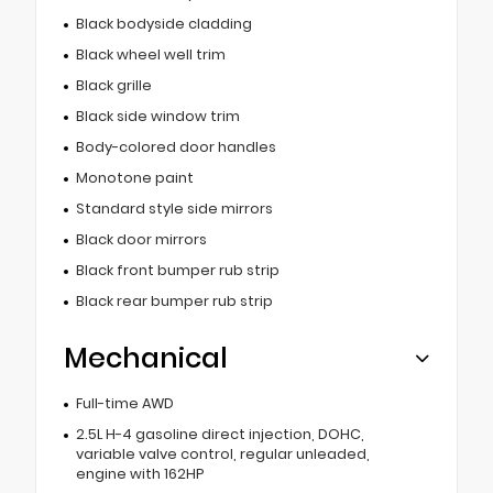
Black bodyside cladding
Black wheel well trim
Black grille
Black side window trim
Body-colored door handles
Monotone paint
Standard style side mirrors
Black door mirrors
Black front bumper rub strip
Black rear bumper rub strip
Mechanical
Full-time AWD
2.5L H-4 gasoline direct injection, DOHC,
variable valve control, regular unleaded,
engine with 162HP