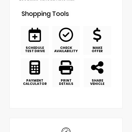
Shopping Tools
SCHEDULE
CHECK
MAKE
TEST DRIVE
AVAILABILITY
OFFER
PAYMENT
PRINT
SHARE
CALCULATOR
DETAILS
VEHICLE