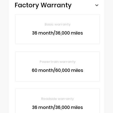
Factory Warranty
Basic warranty
36 month/36,000 miles
Powertrain warranty
60 month/60,000 miles
Roadside warranty
36 month/36,000 miles