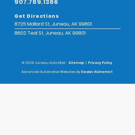
907.789.1386
Get Directions
8725 Mallard St, Juneau, AK 99801
8602 Teal St, Juneau, AK 99801
© 2026 Juneau Auto Mall.
Sitemap
|
Privacy Policy
Advanced Automotive Websites By
Dealer Alchemist