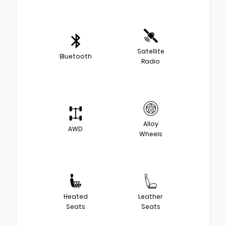
Satellite
Bluetooth
Radio
Alloy
AWD
Wheels
Heated
Leather
Seats
Seats