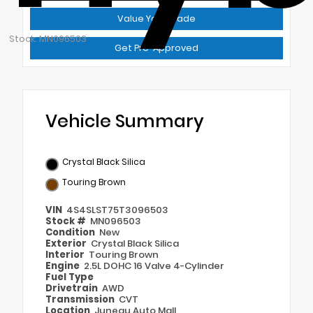
Value Your Trade
Stock: MN096503
Get Pre-Approved
Vehicle Summary
Crystal Black Silica
Touring Brown
VIN
4S4SLST75T3096503
Stock #
MN096503
Condition
New
Exterior
Crystal Black Silica
Interior
Touring Brown
Engine
2.5L DOHC 16 Valve 4-Cylinder
Fuel Type
Drivetrain
AWD
Transmission
CVT
Location
Juneau Auto Mall