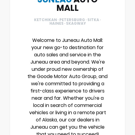
MALL
KETCHIKAN · PETERSBURG · SITKA ·
HAINES · SKAGWAY
Welcome to Juneau Auto Mall:
your new go-to destination for
auto sales and service in the
Juneau area and beyond. We're
under proud new ownership of
the Goode Motor Auto Group, and
we're committed to providing a
first-class experience to drivers
near and far. Whether you're a
local in search of commercial
vehicles or living in a remote part
of Alaska, our car dealers in
Juneau can get you the vehicle
that you need to succeed!