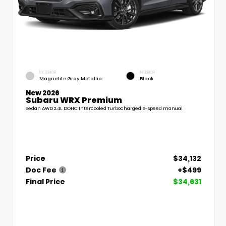
EXTERIOR
INTERIOR
Magnetite Gray Metallic
Black
New 2026
Subaru WRX Premium
Sedan AWD 2.4L DOHC Intercooled Turbocharged 6-speed manual
Price
$34,132
Doc Fee
+$499
Final Price
$34,631