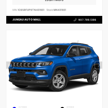
VIN:
1C6SRFUP9TN431931
Stock:
MN431931
JUNEAU AUTO MALL
907.789.1386
EXTERIOR
INTERIOR