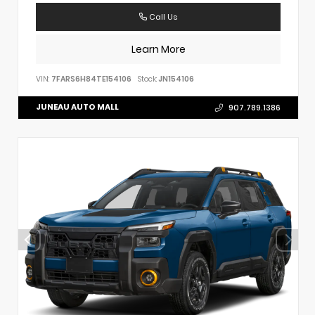
Call Us
Learn More
VIN:
7FARS6H84TE154106
Stock:
JN154106
JUNEAU AUTO MALL
907.789.1386