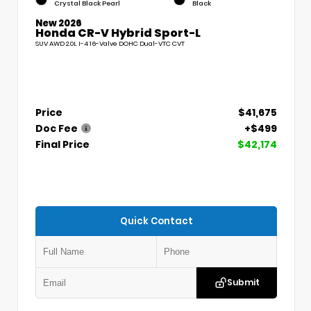
Crystal Black Pearl
Black
New 2026
Honda CR-V Hybrid Sport-L
SUV AWD 2.0L I-4 16-Valve DOHC Dual-VTC CVT
Price
$41,675
Doc Fee
+$499
Final Price
$42,174
Quick Contact
Submit