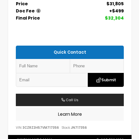
Price
$31,805
Doc Fee
+$499
Final Price
$32,304
Quick Contact
Submit
Call Us
Learn More
VIN:
3CZRZ2H57VM717356
Stock:
JN717356