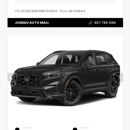
VIN:
3CZRZ2H54VM724944
Stock:
JN724944
JUNEAU AUTO MALL
907.789.1386
EXTERIOR
INTERIOR