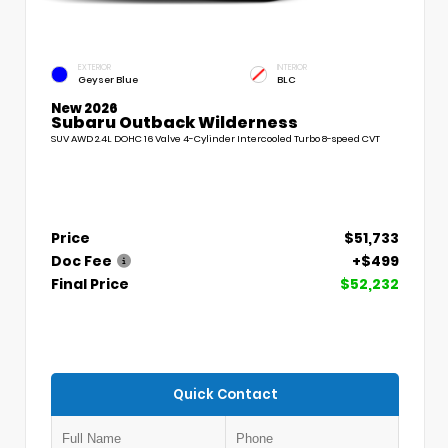
EXTERIOR
INTERIOR
Geyser Blue
BLC
New 2026
Subaru Outback Wilderness
SUV AWD 2.4L DOHC 16 Valve 4-Cylinder Intercooled Turbo 8-speed CVT
Price
$51,733
Doc Fee
+$499
Final Price
$52,232
Quick Contact