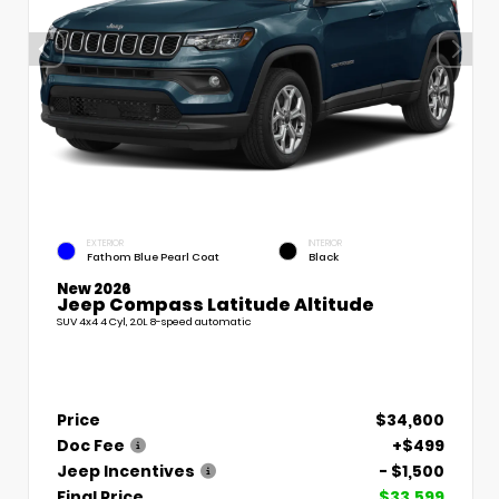
EXTERIOR
INTERIOR
Fathom Blue Pearl Coat
Black
New 2026
Jeep Compass Latitude Altitude
SUV 4x4 4 Cyl, 2.0L 8-speed automatic
Price
$34,600
Doc Fee
+$499
Jeep Incentives
- $1,500
Final Price
$33,599