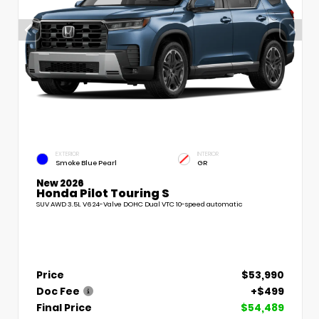
EXTERIOR
INTERIOR
Smoke Blue Pearl
GR
New 2026
Honda Pilot Touring S
SUV AWD 3.5L V6 24-Valve DOHC Dual VTC 10-speed automatic
Price
$53,990
Doc Fee
+$499
Final Price
$54,489