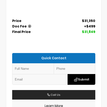
Price
$31,350
Doc Fee
+$499
Final Price
$31,849
Quick Contact
Submit
Call Us
Learn More