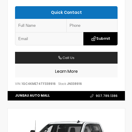
Quick Contact
Submit
Call Us
Learn More
VIN:
1GC4KME74TF338916
Stock:
JN338916
JUNEAU AUTO MALL
907.789.1386