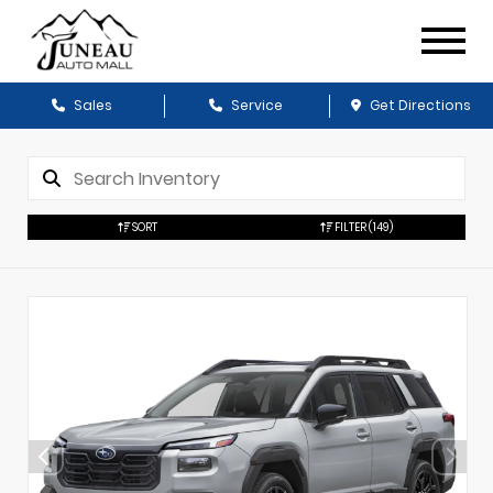
Sales
Service
Get Directions
SORT
FILTER
(149)