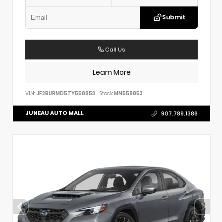
Submit
Call Us
Learn More
VIN:
JF2BURMD5TY558853
Stock:
MN558853
JUNEAU AUTO MALL
907.789.1386