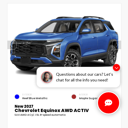
Questions about our cars? Let’s
chat for all the info you need!
EXTERIOR
INTERIOR
Reef Blue Metallic
Maple Sugar
New 2027
Chevrolet Equinox AWD ACTIV
SUV AWD 4 Cyl, 1.5L 8-speed automatic