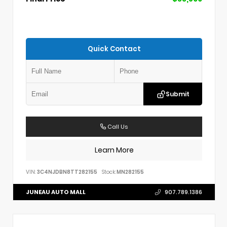
Quick Contact
Submit
Call Us
Learn More
VIN:
3C4NJDBN8TT282155
Stock:
MN282155
JUNEAU AUTO MALL
907.789.1386