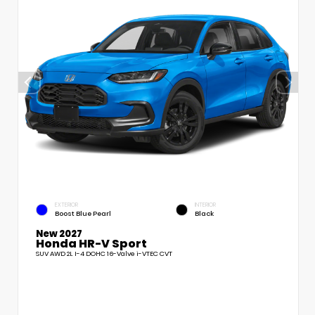
EXTERIOR
INTERIOR
Boost Blue Pearl
Black
New 2027
Honda HR-V Sport
SUV AWD 2L I-4 DOHC 16-Valve i-VTEC CVT