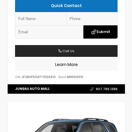
Quick Contact
Submit
Call Us
Learn More
VIN:
JF2BUPDD8TY556910
Stock:
MN556910
JUNEAU AUTO MALL
907.789.1386