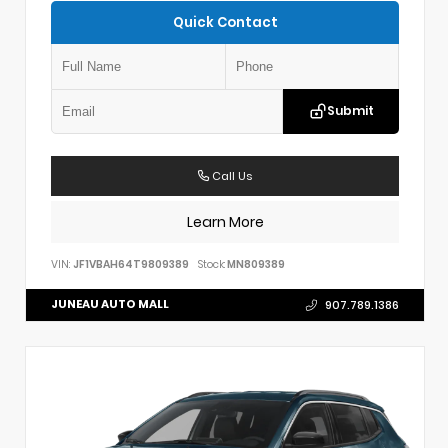
Quick Contact
Submit
Call Us
Learn More
VIN:
JF1VBAH64T9809389
Stock:
MN809389
JUNEAU AUTO MALL
907.789.1386