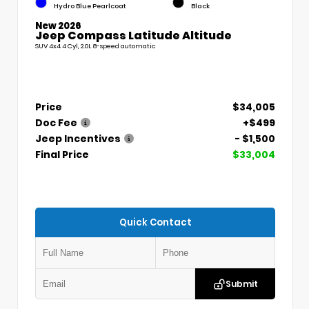
Hydro Blue Pearlcoat
Black
New 2026
Jeep Compass Latitude Altitude
SUV 4x4 4 Cyl, 2.0L 8-speed automatic
Price
$34,005
Doc Fee
+$499
Jeep Incentives
- $1,500
Final Price
$33,004
Quick Contact
Submit