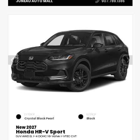
JUNEAU AUTO MALL
907.789.1386
EXTERIOR
INTERIOR
Crystal Black Pearl
Black
New 2027
Honda HR-V Sport
SUV AWD 2L I-4 DOHC 16-Valve i-VTEC CVT