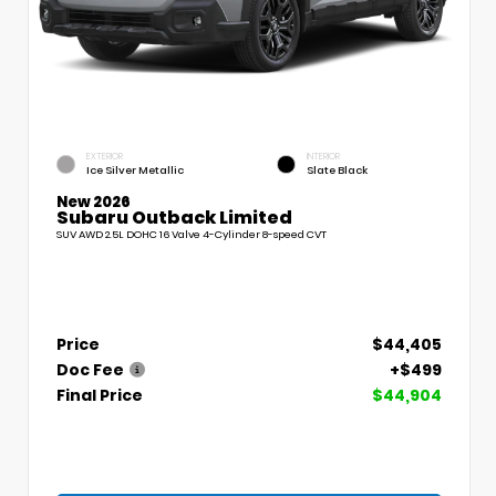
EXTERIOR
INTERIOR
Ice Silver Metallic
Slate Black
New 2026
Subaru Outback Limited
SUV AWD 2.5L DOHC 16 Valve 4-Cylinder 8-speed CVT
Price
$44,405
Doc Fee
+$499
Final Price
$44,904