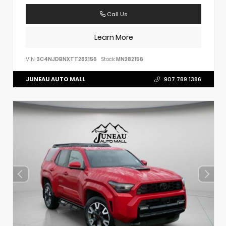
Call Us
Learn More
VIN:
3C4NJDBNXTT282156
Stock:
MN282156
JUNEAU AUTO MALL
907.789.1386