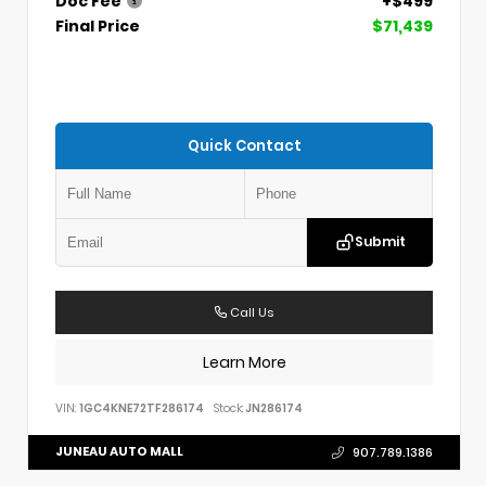
Doc Fee
+$499
Final Price
$71,439
Quick Contact
Submit
Call Us
Learn More
VIN:
1GC4KNE72TF286174
Stock:
JN286174
JUNEAU AUTO MALL
907.789.1386