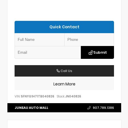
Quick Contact
Submit
Call Us
Learn More
VIN:
5FNYG1H71TB040826
Stock:
JN040826
JUNEAU AUTO MALL
907.789.1386