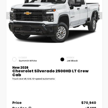
EXTERIOR
INTERIOR
Summit White
Jet Black
New 2026
Chevrolet Silverado 2500HD LT Crew
Cab
Truck 4x4 V8, 6.6L 10-speed automatic
Price
$70,940