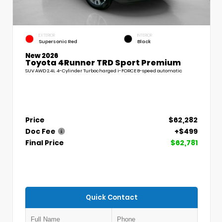
EXTERIOR
INTERIOR
Supersonic Red
Black
New 2026
Toyota 4Runner TRD Sport Premium
SUV AWD 2.4L 4-Cylinder Turbocharged i-FORCE 8-speed automatic
Price
$62,282
Doc Fee
+$499
Final Price
$62,781
Quick Contact