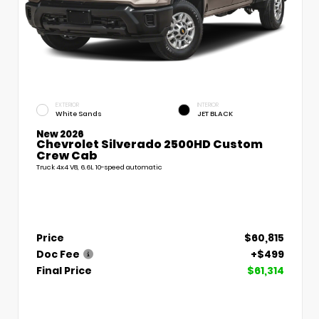
EXTERIOR
INTERIOR
White Sands
JET BLACK
New 2026
Chevrolet Silverado 2500HD Custom
Crew Cab
Truck 4x4 V8, 6.6L 10-speed automatic
Price
$60,815
Doc Fee
+$499
Final Price
$61,314