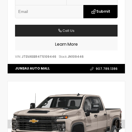
Submit
Call Us
Learn More
VIN:
JTEVA5BR4T5109446
Stock:
JN109446
JUNEAU AUTO MALL
907.789.1386