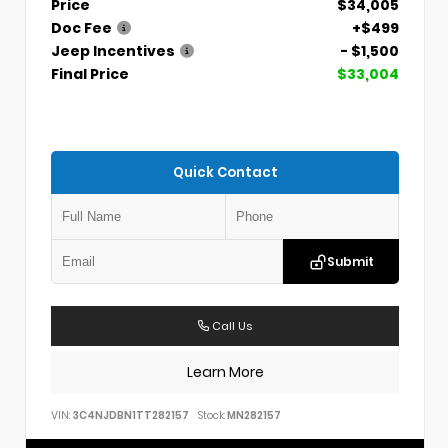
Price
$34,005
Doc Fee
+$499
Jeep Incentives
- $1,500
Final Price
$33,004
Quick Contact
Submit
Call Us
Learn More
VIN:
3C4NJDBN1TT282157
Stock:
MN282157