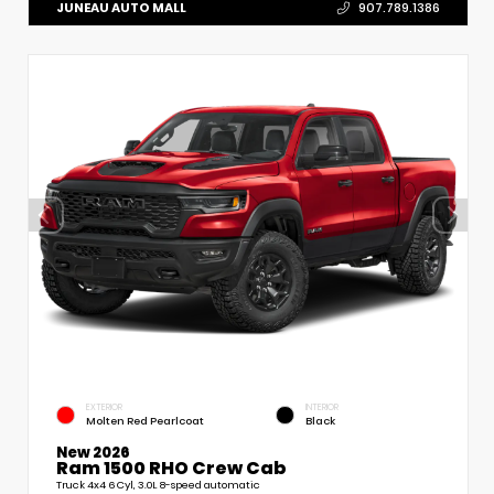
JUNEAU AUTO MALL
907.789.1386
EXTERIOR
INTERIOR
Molten Red Pearlcoat
Black
New 2026
Ram 1500 RHO Crew Cab
Truck 4x4 6 Cyl, 3.0L 8-speed automatic