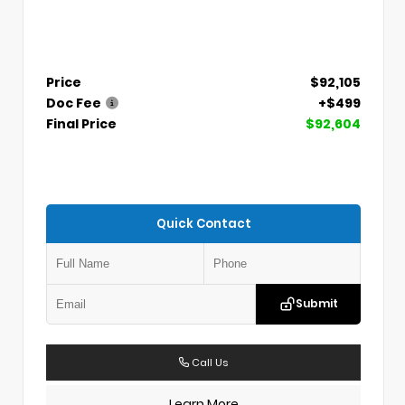
Price
$92,105
Doc Fee
+$499
Final Price
$92,604
Quick Contact
Submit
Call Us
Learn More