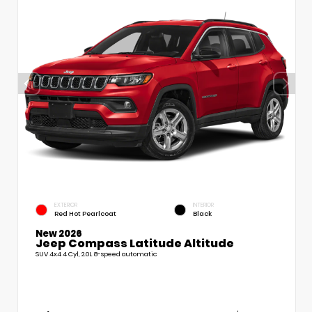
EXTERIOR
INTERIOR
Red Hot Pearlcoat
Black
New 2026
Jeep Compass Latitude Altitude
SUV 4x4 4 Cyl, 2.0L 8-speed automatic