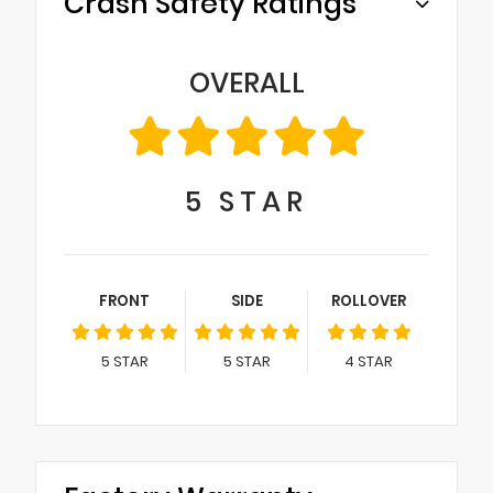
Crash Safety Ratings
OVERALL
5
STAR
FRONT
SIDE
ROLLOVER
5
STAR
5
STAR
4
STAR