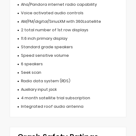
Aha/Pandora internet radio capability
Voice activated audio controls
AM/FM/digital/SiriusXM with 360Lsatellite
2 total number of 1st row displays
11.6 inch primary display
Standard grade speakers
Speed sensitive volume
6 speakers
Seek scan
Radio data system (RDS)
Auxiliary input jack
4 month satellite trial subscription
Integrated roof audio antenna