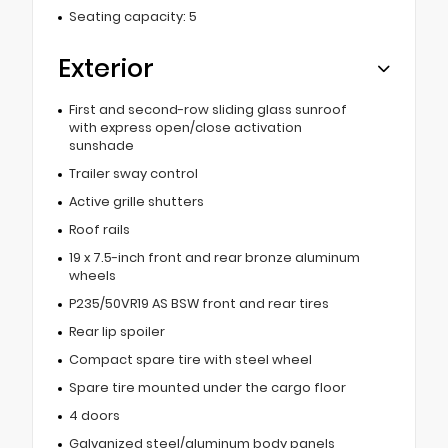
Seating capacity: 5
Exterior
First and second-row sliding glass sunroof
with express open/close activation
sunshade
Trailer sway control
Active grille shutters
Roof rails
19 x 7.5-inch front and rear bronze aluminum
wheels
P235/50VR19 AS BSW front and rear tires
Rear lip spoiler
Compact spare tire with steel wheel
Spare tire mounted under the cargo floor
4 doors
Galvanized steel/aluminum body panels