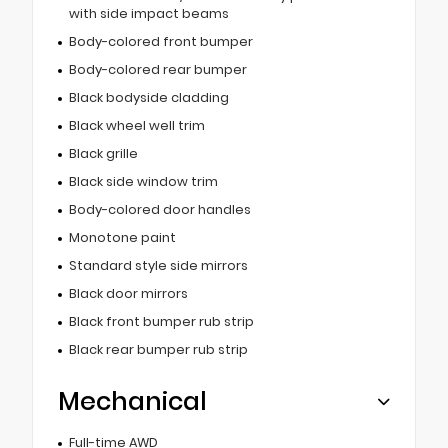
with side impact beams
Body-colored front bumper
Body-colored rear bumper
Black bodyside cladding
Black wheel well trim
Black grille
Black side window trim
Body-colored door handles
Monotone paint
Standard style side mirrors
Black door mirrors
Black front bumper rub strip
Black rear bumper rub strip
Mechanical
Full-time AWD