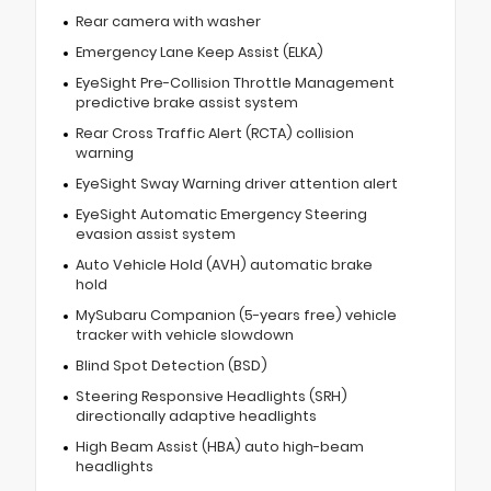
Rear camera with washer
Emergency Lane Keep Assist (ELKA)
EyeSight Pre-Collision Throttle Management
predictive brake assist system
Rear Cross Traffic Alert (RCTA) collision
warning
EyeSight Sway Warning driver attention alert
EyeSight Automatic Emergency Steering
evasion assist system
Auto Vehicle Hold (AVH) automatic brake
hold
MySubaru Companion (5-years free) vehicle
tracker with vehicle slowdown
Blind Spot Detection (BSD)
Steering Responsive Headlights (SRH)
directionally adaptive headlights
High Beam Assist (HBA) auto high-beam
headlights