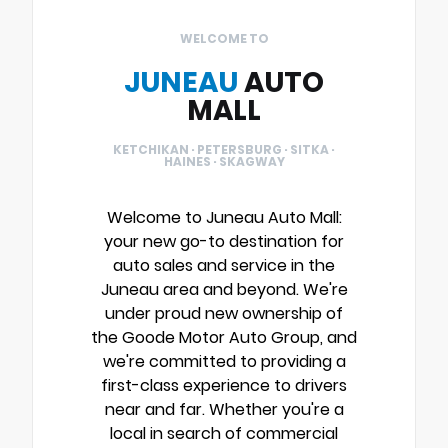
WELCOME TO
JUNEAU
AUTO
MALL
KETCHIKAN · PETERSBURG · SITKA ·
HAINES · SKAGWAY
Welcome to Juneau Auto Mall:
your new go-to destination for
auto sales and service in the
Juneau area and beyond. We're
under proud new ownership of
the Goode Motor Auto Group, and
we're committed to providing a
first-class experience to drivers
near and far. Whether you're a
local in search of commercial