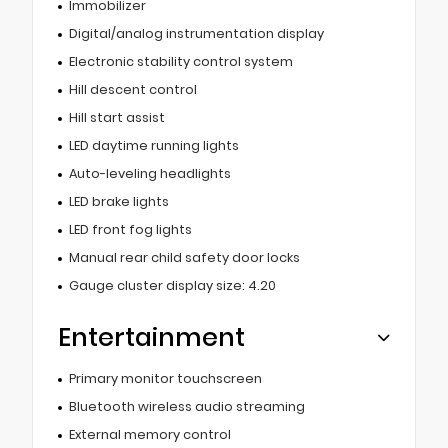
Immobilizer
Digital/analog instrumentation display
Electronic stability control system
Hill descent control
Hill start assist
LED daytime running lights
Auto-leveling headlights
LED brake lights
LED front fog lights
Manual rear child safety door locks
Gauge cluster display size: 4.20
Entertainment
Primary monitor touchscreen
Bluetooth wireless audio streaming
External memory control