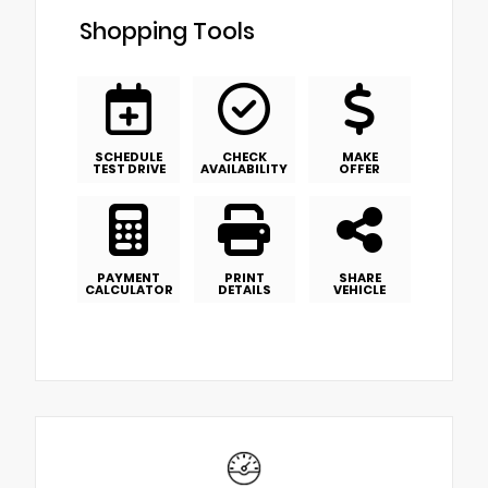
Shopping Tools
SCHEDULE
CHECK
MAKE
TEST DRIVE
AVAILABILITY
OFFER
PAYMENT
PRINT
SHARE
CALCULATOR
DETAILS
VEHICLE