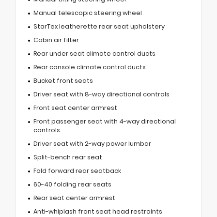
Manual telescopic steering wheel
StarTex leatherette rear seat upholstery
Cabin air filter
Rear under seat climate control ducts
Rear console climate control ducts
Bucket front seats
Driver seat with 8-way directional controls
Front seat center armrest
Front passenger seat with 4-way directional
controls
Driver seat with 2-way power lumbar
Split-bench rear seat
Fold forward rear seatback
60-40 folding rear seats
Rear seat center armrest
Anti-whiplash front seat head restraints