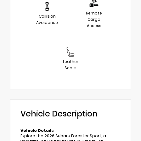
Remote
Collision
Cargo
Avoidance
Access
Leather
Seats
Vehicle Description
Vehicle Details
Explore the 2026 Subaru Forester Sport, a