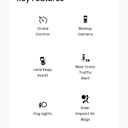
Cruise
Backup
Control
Camera
Rear Cross
Lane Keep
Traffic
Assist
Alert
Side-
Fog Lights
Impact Air
Bags