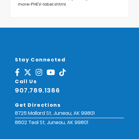
more-PHEV-label.shtml.
Stay Connected
Call Us
907.789.1386
Get Directions
8725 Mallard St, Juneau, AK 99801
8602 Teal St, Juneau, AK 99801