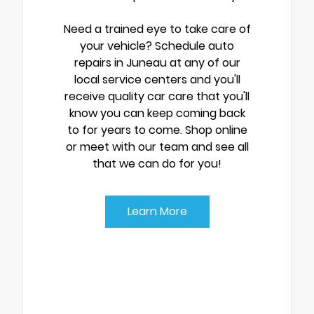
Need a trained eye to take care of
your vehicle? Schedule auto
repairs in Juneau at any of our
local service centers and you'll
receive quality car care that you'll
know you can keep coming back
to for years to come. Shop online
or meet with our team and see all
that we can do for you!
Learn More