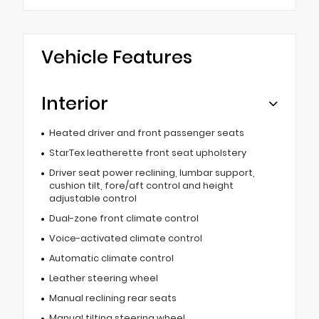
Vehicle Features
Interior
Heated driver and front passenger seats
StarTex leatherette front seat upholstery
Driver seat power reclining, lumbar support,
cushion tilt, fore/aft control and height
adjustable control
Dual-zone front climate control
Voice-activated climate control
Automatic climate control
Leather steering wheel
Manual reclining rear seats
Manual tilting steering wheel