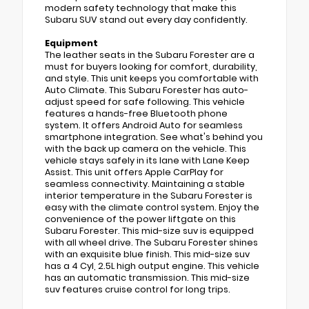
modern safety technology that make this
Subaru SUV stand out every day confidently.
Equipment
The leather seats in the Subaru Forester are a
must for buyers looking for comfort, durability,
and style. This unit keeps you comfortable with
Auto Climate. This Subaru Forester has auto-
adjust speed for safe following. This vehicle
features a hands-free Bluetooth phone
system. It offers Android Auto for seamless
smartphone integration. See what's behind you
with the back up camera on the vehicle. This
vehicle stays safely in its lane with Lane Keep
Assist. This unit offers Apple CarPlay for
seamless connectivity. Maintaining a stable
interior temperature in the Subaru Forester is
easy with the climate control system. Enjoy the
convenience of the power liftgate on this
Subaru Forester. This mid-size suv is equipped
with all wheel drive. The Subaru Forester shines
with an exquisite blue finish. This mid-size suv
has a 4 Cyl, 2.5L high output engine. This vehicle
has an automatic transmission. This mid-size
suv features cruise control for long trips.