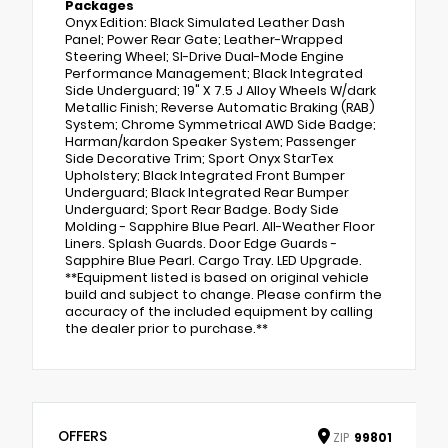
Packages
Onyx Edition: Black Simulated Leather Dash
Panel; Power Rear Gate; Leather-Wrapped
Steering Wheel; SI-Drive Dual-Mode Engine
Performance Management; Black Integrated
Side Underguard; 19" X 7.5 J Alloy Wheels W/dark
Metallic Finish; Reverse Automatic Braking (RAB)
System; Chrome Symmetrical AWD Side Badge;
Harman/kardon Speaker System; Passenger
Side Decorative Trim; Sport Onyx StarTex
Upholstery; Black Integrated Front Bumper
Underguard; Black Integrated Rear Bumper
Underguard; Sport Rear Badge. Body Side
Molding - Sapphire Blue Pearl. All-Weather Floor
Liners. Splash Guards. Door Edge Guards -
Sapphire Blue Pearl. Cargo Tray. LED Upgrade.
**Equipment listed is based on original vehicle
build and subject to change. Please confirm the
accuracy of the included equipment by calling
the dealer prior to purchase.**
OFFERS
ZIP
99801