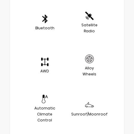
Satellite
Bluetooth
Radio
Alloy
AWD
Wheels
Automatic
Climate
Sunroof/Moonroof
Control