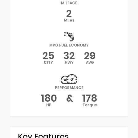
MILEAGE
2
Miles
MPG FUEL ECONOMY
25
32
29
CITY
HWY
AVG
PERFORMANCE
180
&
178
HP
Torque
Key Features