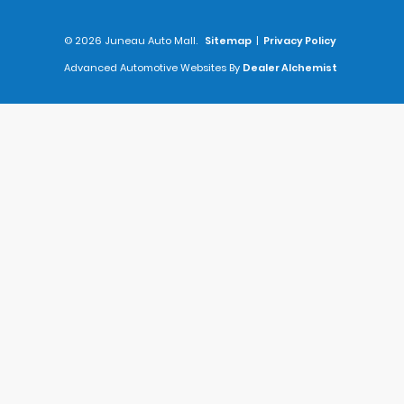
© 2026 Juneau Auto Mall.
Sitemap
|
Privacy Policy
Advanced Automotive Websites By
Dealer Alchemist