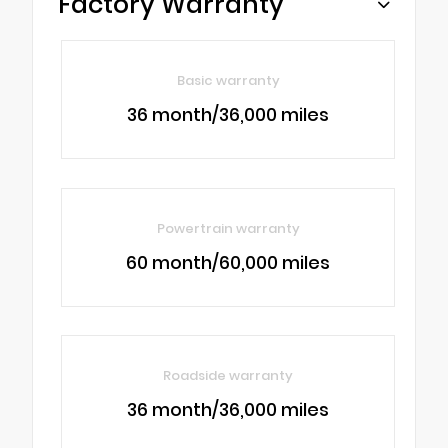
Factory Warranty
Basic warranty
36 month/36,000 miles
Powertrain warranty
60 month/60,000 miles
Roadside warranty
36 month/36,000 miles