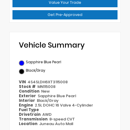
Value Your Trade
Get Pre-Approved
Vehicle Summary
Sapphire Blue Pearl
Black/Gray
VIN
4S4SLDH6XT3115008
Stock #
MN115008
Condition
New
Exterior
Sapphire Blue Pearl
Interior
Black/Gray
Engine
2.5L DOHC 16 Valve 4-Cylinder
Fuel Type
Drivetrain
AWD
Transmission
8-speed CVT
Location
Juneau Auto Mall