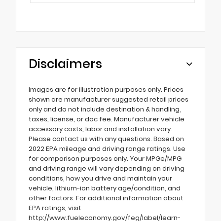
Disclaimers
Images are for illustration purposes only. Prices
shown are manufacturer suggested retail prices
only and do not include destination & handling,
taxes, license, or doc fee. Manufacturer vehicle
accessory costs, labor and installation vary.
Please contact us with any questions. Based on
2022 EPA mileage and driving range ratings. Use
for comparison purposes only. Your MPGe/MPG
and driving range will vary depending on driving
conditions, how you drive and maintain your
vehicle, lithium-ion battery age/condition, and
other factors. For additional information about
EPA ratings, visit
http://www.fueleconomy.gov/feg/label/learn-