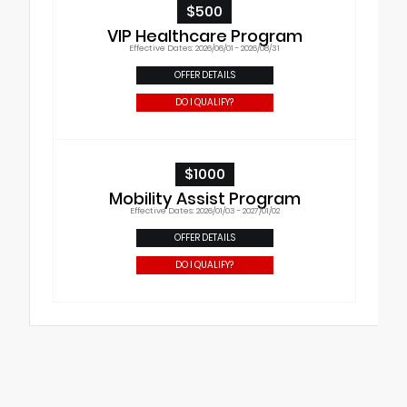
$500
VIP Healthcare Program
Effective Dates: 2026/06/01 - 2026/08/31
OFFER DETAILS
DO I QUALIFY?
$1000
Mobility Assist Program
Effective Dates: 2026/01/03 - 2027/01/02
OFFER DETAILS
DO I QUALIFY?