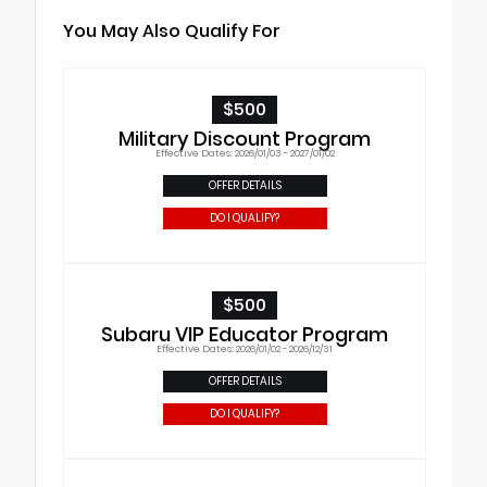
You May Also Qualify For
$500
Military Discount Program
Effective Dates: 2026/01/03 - 2027/01/02
OFFER DETAILS
DO I QUALIFY?
$500
Subaru VIP Educator Program
Effective Dates: 2026/01/02 - 2026/12/31
OFFER DETAILS
DO I QUALIFY?