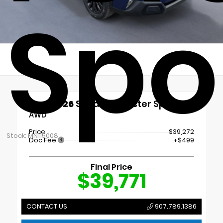
Spo
New 2026
Subaru Forester Sport
AWD
Price
$39,272
Stock: MN115008
Doc Fee
+$499
Final Price
$39,771
CONTACT US
907.789.1386