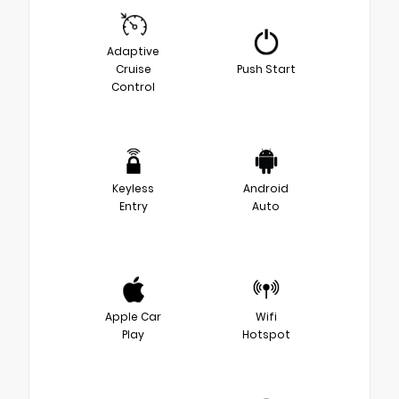
Adaptive
Cruise
Push Start
Control
Keyless
Android
Entry
Auto
Apple Car
Wifi
Play
Hotspot