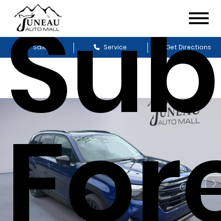
Sub
Sales
Service
Get Directions
For