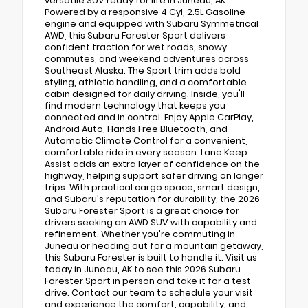
versatile SUV ready for life in Juneau, AK.
Powered by a responsive 4 Cyl, 2.5L Gasoline
engine and equipped with Subaru Symmetrical
AWD, this Subaru Forester Sport delivers
confident traction for wet roads, snowy
commutes, and weekend adventures across
Southeast Alaska. The Sport trim adds bold
styling, athletic handling, and a comfortable
cabin designed for daily driving. Inside, you'll
find modern technology that keeps you
connected and in control. Enjoy Apple CarPlay,
Android Auto, Hands Free Bluetooth, and
Automatic Climate Control for a convenient,
comfortable ride in every season. Lane Keep
Assist adds an extra layer of confidence on the
highway, helping support safer driving on longer
trips. With practical cargo space, smart design,
and Subaru's reputation for durability, the 2026
Subaru Forester Sport is a great choice for
drivers seeking an AWD SUV with capability and
refinement. Whether you're commuting in
Juneau or heading out for a mountain getaway,
this Subaru Forester is built to handle it. Visit us
today in Juneau, AK to see this 2026 Subaru
Forester Sport in person and take it for a test
drive. Contact our team to schedule your visit
and experience the comfort, capability, and