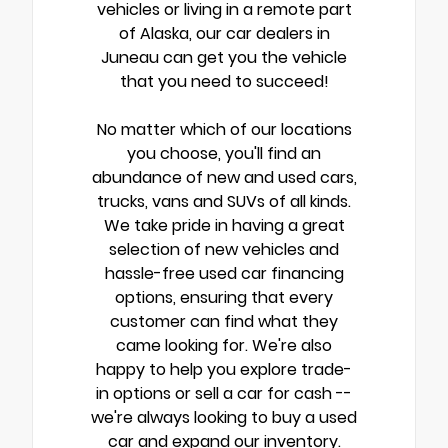
vehicles or living in a remote part
of Alaska, our car dealers in
Juneau can get you the vehicle
that you need to succeed!
No matter which of our locations
you choose, you'll find an
abundance of new and used cars,
trucks, vans and SUVs of all kinds.
We take pride in having a great
selection of new vehicles and
hassle-free used car financing
options, ensuring that every
customer can find what they
came looking for. We're also
happy to help you explore trade-
in options or sell a car for cash --
we're always looking to buy a used
car and expand our inventory.