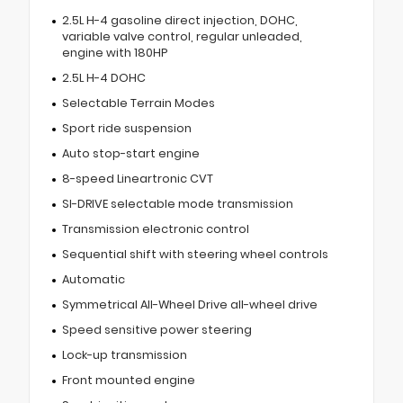
2.5L H-4 gasoline direct injection, DOHC,
variable valve control, regular unleaded,
engine with 180HP
2.5L H-4 DOHC
Selectable Terrain Modes
Sport ride suspension
Auto stop-start engine
8-speed Lineartronic CVT
SI-DRIVE selectable mode transmission
Transmission electronic control
Sequential shift with steering wheel controls
Automatic
Symmetrical All-Wheel Drive all-wheel drive
Speed sensitive power steering
Lock-up transmission
Front mounted engine