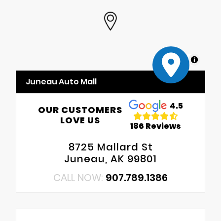
MapLibre
Juneau Auto Mall
4.5
OUR CUSTOMERS
LOVE US
186 Reviews
8725 Mallard St
Juneau, AK 99801
CALL NOW:
907.789.1386