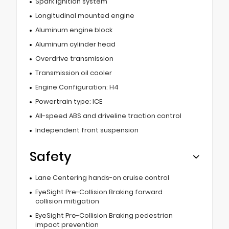
Spark ignition system
Longitudinal mounted engine
Aluminum engine block
Aluminum cylinder head
Overdrive transmission
Transmission oil cooler
Engine Configuration: H4
Powertrain type: ICE
All-speed ABS and driveline traction control
Independent front suspension
Safety
Lane Centering hands-on cruise control
EyeSight Pre-Collision Braking forward
collision mitigation
EyeSight Pre-Collision Braking pedestrian
impact prevention