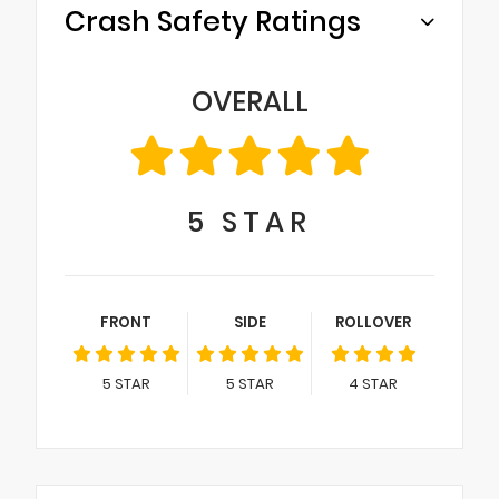
Crash Safety Ratings
OVERALL
5
STAR
FRONT
SIDE
ROLLOVER
5
STAR
5
STAR
4
STAR