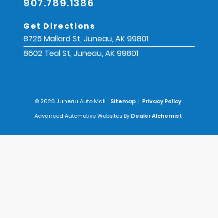
907.789.1386
Get Directions
8725 Mallard St, Juneau, AK 99801
8602 Teal St, Juneau, AK 99801
© 2026 Juneau Auto Mall.
Sitemap
|
Privacy Policy
Advanced Automotive Websites By
Dealer Alchemist