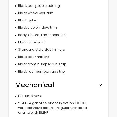
Black bodyside cladding
Black wheel well trim
Black grille
Black side window trim
Body-colored door handles
Monotone paint
Standard style side mirrors
Black door mirrors
Black front bumper rub strip
Black rear bumper rub strip
Mechanical
Full-time AWD
2.5L H-4 gasoline direct injection, DOHC,
variable valve control, regular unleaded,
engine with 162HP