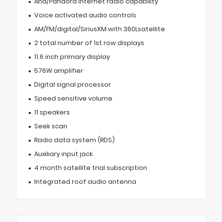
Aha/Pandora internet radio capability
Voice activated audio controls
AM/FM/digital/SiriusXM with 360Lsatellite
2 total number of 1st row displays
11.6 inch primary display
576W amplifier
Digital signal processor
Speed sensitive volume
11 speakers
Seek scan
Radio data system (RDS)
Auxiliary input jack
4 month satellite trial subscription
Integrated roof audio antenna