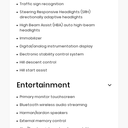
Traffic sign recognition
Steering Responsive Headlights (SRH)
directionally adaptive headlights
High Beam Assist (HBA) auto high-beam
headlights
Immobilizer
Digital/analog instrumentation display
Electronic stability control system
Hill descent control
Hill start assist
Entertainment
Primary monitor touchscreen
Bluetooth wireless audio streaming
Harman/kardon speakers
External memory control