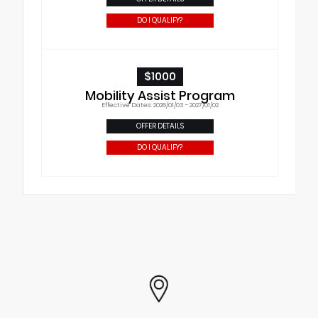
DO I QUALIFY?
$1000
Mobility Assist Program
Effective Dates: 2026/01/03 - 2027/01/02
OFFER DETAILS
DO I QUALIFY?