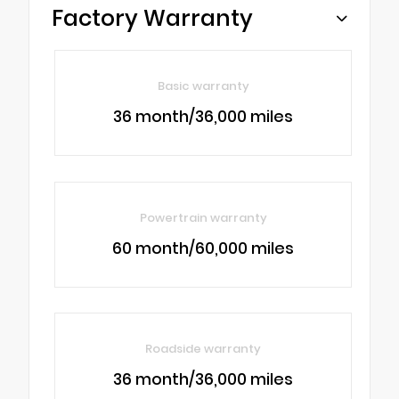
Factory Warranty
Basic warranty
36 month/36,000 miles
Powertrain warranty
60 month/60,000 miles
Roadside warranty
36 month/36,000 miles