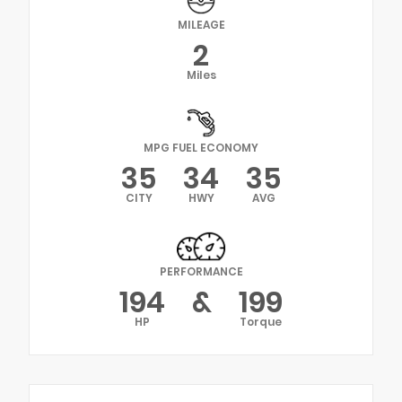
MILEAGE
2
Miles
MPG FUEL ECONOMY
35
34
35
CITY
HWY
AVG
PERFORMANCE
194
&
199
HP
Torque