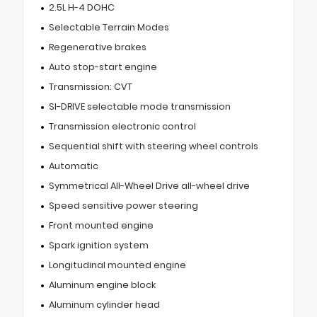
2.5L H-4 DOHC
Selectable Terrain Modes
Regenerative brakes
Auto stop-start engine
Transmission: CVT
SI-DRIVE selectable mode transmission
Transmission electronic control
Sequential shift with steering wheel controls
Automatic
Symmetrical All-Wheel Drive all-wheel drive
Speed sensitive power steering
Front mounted engine
Spark ignition system
Longitudinal mounted engine
Aluminum engine block
Aluminum cylinder head