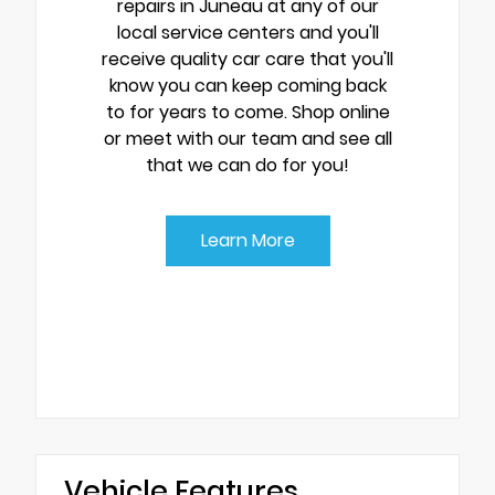
repairs in Juneau at any of our
local service centers and you'll
receive quality car care that you'll
know you can keep coming back
to for years to come. Shop online
or meet with our team and see all
that we can do for you!
Learn More
Vehicle Features