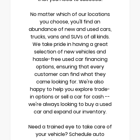
No matter which of our locations
you choose, you'll find an
abundance of new and used cars,
trucks, vans and SUVs of all kinds.
We take pride in having a great
selection of new vehicles and
hassle-free used car financing
options, ensuring that every
customer can find what they
came looking for. We're also
happy to help you explore trade-
in options or sell a car for cash --
we're always looking to buy a used
car and expand our inventory.
Need a trained eye to take care of
your vehicle? Schedule auto