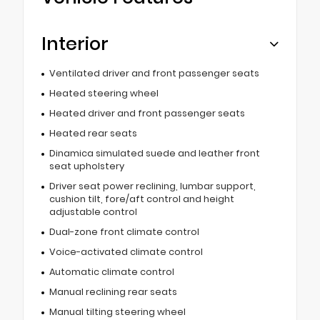
Interior
Ventilated driver and front passenger seats
Heated steering wheel
Heated driver and front passenger seats
Heated rear seats
Dinamica simulated suede and leather front
seat upholstery
Driver seat power reclining, lumbar support,
cushion tilt, fore/aft control and height
adjustable control
Dual-zone front climate control
Voice-activated climate control
Automatic climate control
Manual reclining rear seats
Manual tilting steering wheel