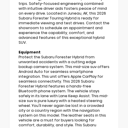
trips. Safety-focused engineering combined
with intuitive driver aids fosters peace of mind
on every drive. Located in Juneau, AK, this 2026
Subaru Forester Touring Hybrid is ready for
immediate viewing and test drives. Contact the
showroom to schedule an appointment and
experience the capability, comfort, and
advanced features of this exceptional hybrid
SUV.
Equipment
Protect the Subaru Forester Hybrid from
unwanted accidents with a cutting edge
backup camera system. This mid-size suv offers
Android Auto for seamless smartphone
integration. This unit offers Apple CarPlay for
seamless connectivity. This 2026 Subaru
Forester Hybrid features a hands-free
Bluetooth phone system. The vehicle stays
safely in its lane with Lane Keep Assist. This mid-
size suv is pure luxury with a heated steering
wheel. You'll never again be lost in a crowded
city or a country region with the navigation
system on this model. The leather seats in this
vehicle are a must for buyers looking for
comfort, durability, and style. This Subaru