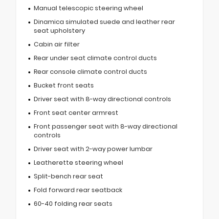
Manual telescopic steering wheel
Dinamica simulated suede and leather rear
seat upholstery
Cabin air filter
Rear under seat climate control ducts
Rear console climate control ducts
Bucket front seats
Driver seat with 8-way directional controls
Front seat center armrest
Front passenger seat with 8-way directional
controls
Driver seat with 2-way power lumbar
Leatherette steering wheel
Split-bench rear seat
Fold forward rear seatback
60-40 folding rear seats