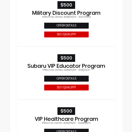
$500
Military Discount Program
Effective Dates: 2026/01/03 - 2027/01/02
OFFER DETAILS
DO I QUALIFY?
$500
Subaru VIP Educator Program
Effective Dates: 2026/01/02 - 2026/12/31
OFFER DETAILS
DO I QUALIFY?
$500
VIP Healthcare Program
Effective Dates: 2026/06/01 - 2026/08/31
OFFER DETAILS