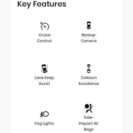
Key Features
Cruise
Backup
Control
Camera
Lane Keep
Collision
Assist
Avoidance
Side-
Fog Lights
Impact Air
Bags