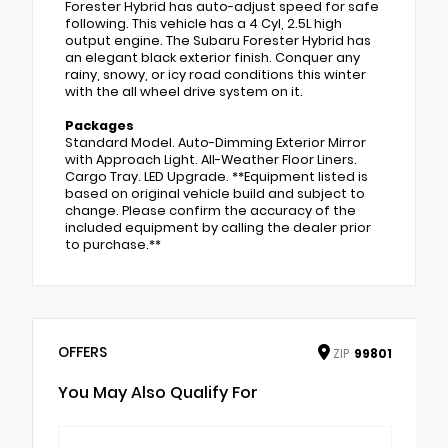
Forester Hybrid has auto-adjust speed for safe
following. This vehicle has a 4 Cyl, 2.5L high
output engine. The Subaru Forester Hybrid has
an elegant black exterior finish. Conquer any
rainy, snowy, or icy road conditions this winter
with the all wheel drive system on it.
Packages
Standard Model. Auto-Dimming Exterior Mirror
with Approach Light. All-Weather Floor Liners.
Cargo Tray. LED Upgrade. **Equipment listed is
based on original vehicle build and subject to
change. Please confirm the accuracy of the
included equipment by calling the dealer prior
to purchase.**
OFFERS
ZIP
99801
You May Also Qualify For