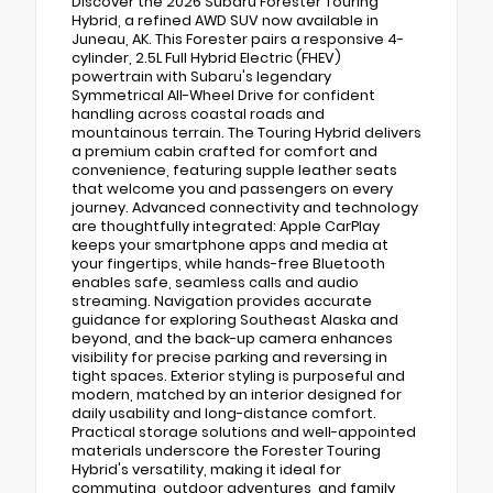
Discover the 2026 Subaru Forester Touring
Hybrid, a refined AWD SUV now available in
Juneau, AK. This Forester pairs a responsive 4-
cylinder, 2.5L Full Hybrid Electric (FHEV)
powertrain with Subaru's legendary
Symmetrical All-Wheel Drive for confident
handling across coastal roads and
mountainous terrain. The Touring Hybrid delivers
a premium cabin crafted for comfort and
convenience, featuring supple leather seats
that welcome you and passengers on every
journey. Advanced connectivity and technology
are thoughtfully integrated: Apple CarPlay
keeps your smartphone apps and media at
your fingertips, while hands-free Bluetooth
enables safe, seamless calls and audio
streaming. Navigation provides accurate
guidance for exploring Southeast Alaska and
beyond, and the back-up camera enhances
visibility for precise parking and reversing in
tight spaces. Exterior styling is purposeful and
modern, matched by an interior designed for
daily usability and long-distance comfort.
Practical storage solutions and well-appointed
materials underscore the Forester Touring
Hybrid's versatility, making it ideal for
commuting, outdoor adventures, and family