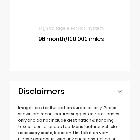
High voltage electrical system
96 month/100,000 miles
Disclaimers
Images are for illustration purposes only. Prices
shown are manufacturer suggested retail prices
only and do not include destination & handling,
taxes, license, or doc fee. Manufacturer vehicle
accessory costs, labor and installation vary.
Please contact us with any questions. Based on