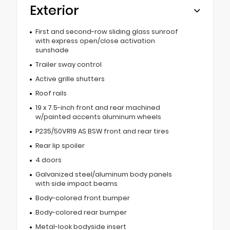
Exterior
First and second-row sliding glass sunroof
with express open/close activation
sunshade
Trailer sway control
Active grille shutters
Roof rails
19 x 7.5-inch front and rear machined
w/painted accents aluminum wheels
P235/50VR19 AS BSW front and rear tires
Rear lip spoiler
4 doors
Galvanized steel/aluminum body panels
with side impact beams
Body-colored front bumper
Body-colored rear bumper
Metal-look bodyside insert