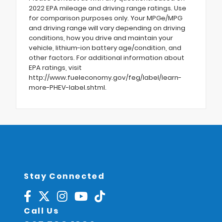
2022 EPA mileage and driving range ratings. Use
for comparison purposes only. Your MPGe/MPG
and driving range will vary depending on driving
conditions, how you drive and maintain your
vehicle, lithium-ion battery age/condition, and
other factors. For additional information about
EPA ratings, visit
http://www.fueleconomy.gov/feg/label/learn-
more-PHEV-label.shtml.
Stay Connected
Call Us