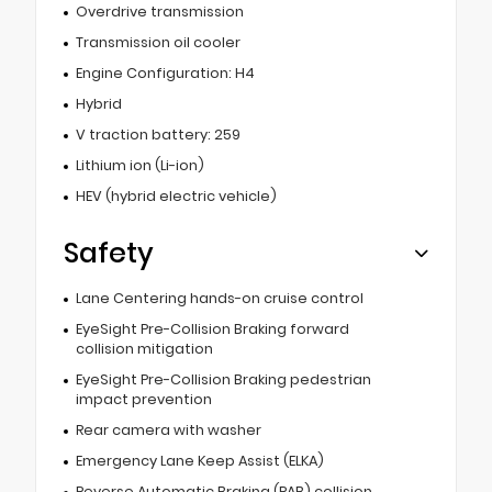
Overdrive transmission
Transmission oil cooler
Engine Configuration: H4
Hybrid
V traction battery: 259
Lithium ion (Li-ion)
HEV (hybrid electric vehicle)
Safety
Lane Centering hands-on cruise control
EyeSight Pre-Collision Braking forward
collision mitigation
EyeSight Pre-Collision Braking pedestrian
impact prevention
Rear camera with washer
Emergency Lane Keep Assist (ELKA)
Reverse Automatic Braking (RAB) collision