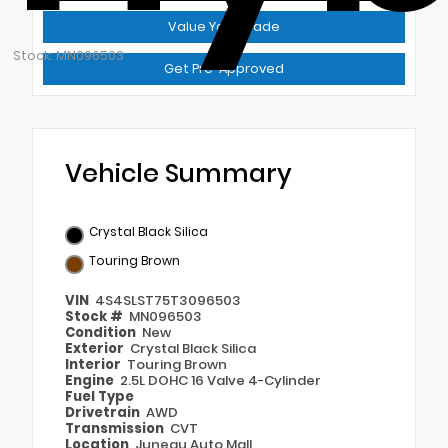
Value Your Trade
Stock: MN096503
Get Pre-Approved
Vehicle Summary
Crystal Black Silica
Touring Brown
VIN
4S4SLST75T3096503
Stock #
MN096503
Condition
New
Exterior
Crystal Black Silica
Interior
Touring Brown
Engine
2.5L DOHC 16 Valve 4-Cylinder
Fuel Type
Drivetrain
AWD
Transmission
CVT
Location
Juneau Auto Mall