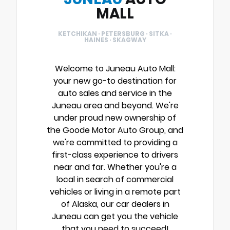
MALL
KETCHIKAN · PETERSBURG · SITKA ·
HAINES · SKAGWAY
Welcome to Juneau Auto Mall:
your new go-to destination for
auto sales and service in the
Juneau area and beyond. We're
under proud new ownership of
the Goode Motor Auto Group, and
we're committed to providing a
first-class experience to drivers
near and far. Whether you're a
local in search of commercial
vehicles or living in a remote part
of Alaska, our car dealers in
Juneau can get you the vehicle
that you need to succeed!