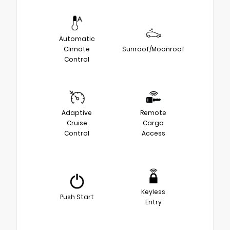
Automatic
Climate
Sunroof/Moonroof
Control
Adaptive
Remote
Cruise
Cargo
Control
Access
Keyless
Push Start
Entry