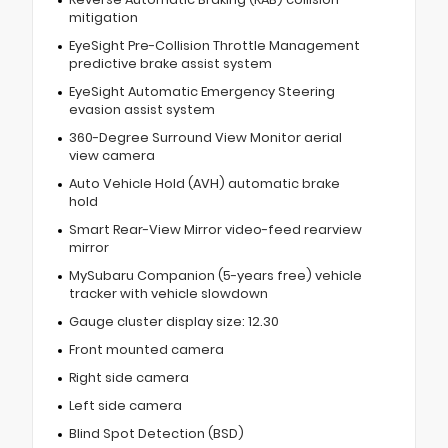
mitigation
EyeSight Pre-Collision Throttle Management
predictive brake assist system
EyeSight Automatic Emergency Steering
evasion assist system
360-Degree Surround View Monitor aerial
view camera
Auto Vehicle Hold (AVH) automatic brake
hold
Smart Rear-View Mirror video-feed rearview
mirror
MySubaru Companion (5-years free) vehicle
tracker with vehicle slowdown
Gauge cluster display size: 12.30
Front mounted camera
Right side camera
Left side camera
Blind Spot Detection (BSD)