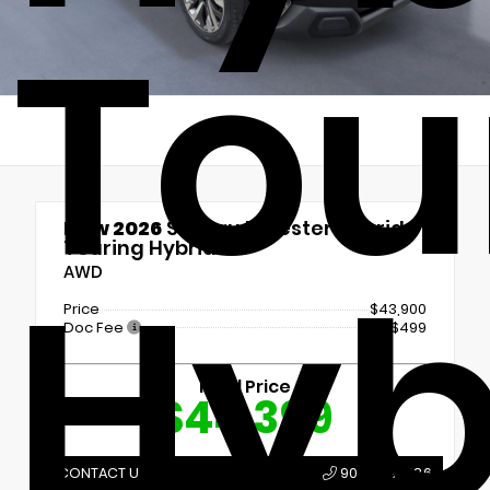
Tou
New 2026
Subaru Forester Hybrid
Touring Hybrid
Hyb
AWD
Price
$43,900
Doc Fee
+$499
Final Price
$44,399
CONTACT US
907.789.1386