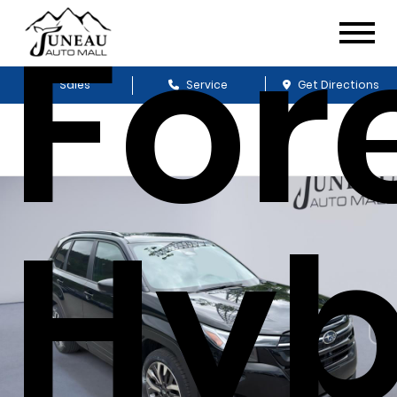
For
Sales
Service
Get Directions
Hyb