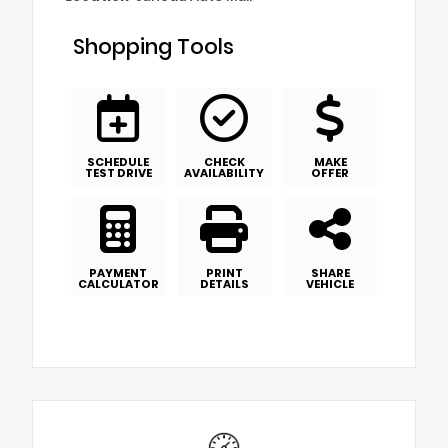
Shopping Tools
SCHEDULE
CHECK
MAKE
TEST DRIVE
AVAILABILITY
OFFER
PAYMENT
PRINT
SHARE
CALCULATOR
DETAILS
VEHICLE