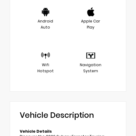
Android
Apple Car
Auto
Play
Wifi
Navigation
Hotspot
System
Vehicle Description
Vehicle Details