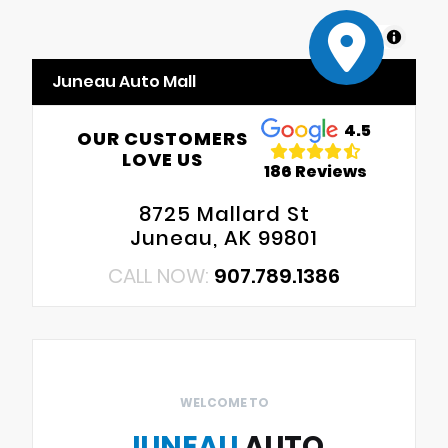
MapLibre
Juneau Auto Mall
4.5
OUR CUSTOMERS
LOVE US
186 Reviews
8725 Mallard St
Juneau, AK 99801
CALL NOW:
907.789.1386
WELCOME TO
JUNEAU
AUTO