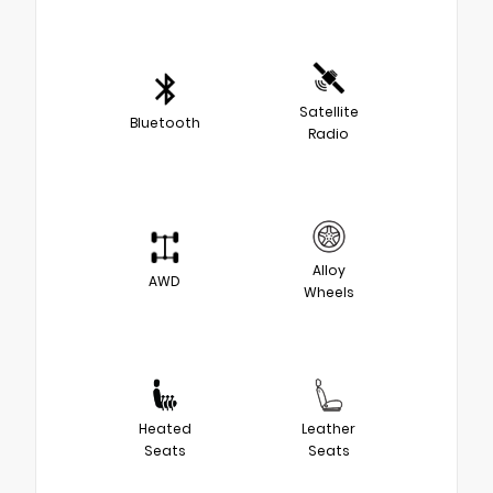
Satellite
Bluetooth
Radio
Alloy
AWD
Wheels
Heated
Leather
Seats
Seats