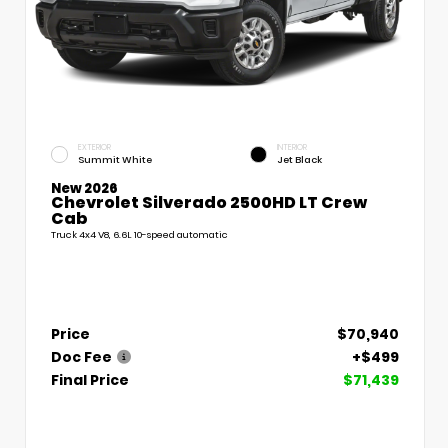
EXTERIOR
INTERIOR
Summit White
Jet Black
New 2026
Chevrolet Silverado 2500HD LT Crew
Cab
Truck 4x4 V8, 6.6L 10-speed automatic
Price
$70,940
Doc Fee
+$499
Final Price
$71,439