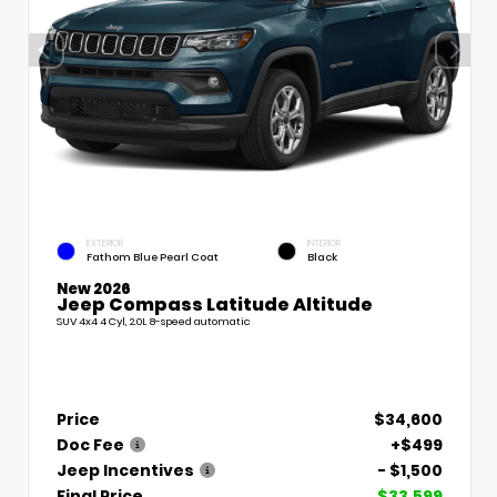
EXTERIOR
INTERIOR
Fathom Blue Pearl Coat
Black
New 2026
Jeep Compass Latitude Altitude
SUV 4x4 4 Cyl, 2.0L 8-speed automatic
Price
$34,600
Doc Fee
+$499
Jeep Incentives
- $1,500
Final Price
$33,599