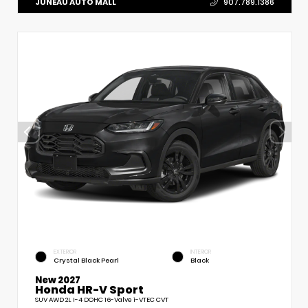
JUNEAU AUTO MALL
907.789.1386
EXTERIOR
INTERIOR
Crystal Black Pearl
Black
New 2027
Honda HR-V Sport
SUV AWD 2L I-4 DOHC 16-Valve i-VTEC CVT