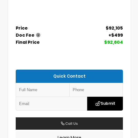
Price
$92,105
Doc Fee
+$499
Final Price
$92,604
Quick Contact
Submit
Call Us
Learn More