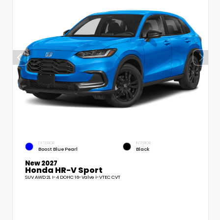
EXTERIOR
INTERIOR
Boost Blue Pearl
Black
New 2027
Honda HR-V Sport
SUV AWD 2L I-4 DOHC 16-Valve i-VTEC CVT