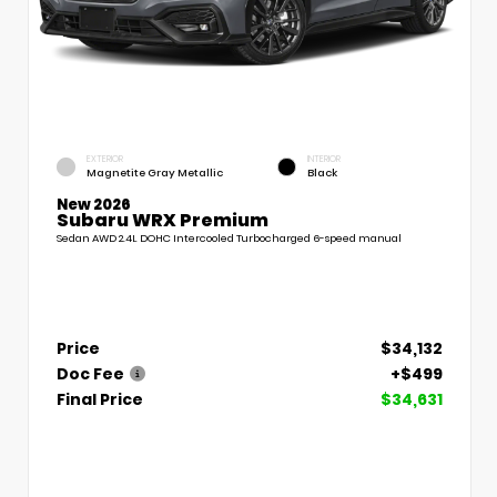
EXTERIOR
INTERIOR
Magnetite Gray Metallic
Black
New 2026
Subaru WRX Premium
Sedan AWD 2.4L DOHC Intercooled Turbocharged 6-speed manual
Price
$34,132
Doc Fee
+$499
Final Price
$34,631