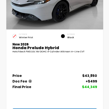
EXTERIOR
INTERIOR
Winter Frist
Black
New 2026
Honda Prelude Hybrid
Hatchback FWD 2.0L 16V DOHC 4-Cylinder Atkinson In-Line CVT
Price
$43,850
Doc Fee
+$499
Final Price
$44,349