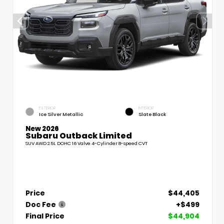
EXTERIOR
INTERIOR
Ice Silver Metallic
Slate Black
New 2026
Subaru Outback Limited
SUV AWD 2.5L DOHC 16 Valve 4-Cylinder 8-speed CVT
Price
$44,405
Doc Fee
+$499
Final Price
$44,904