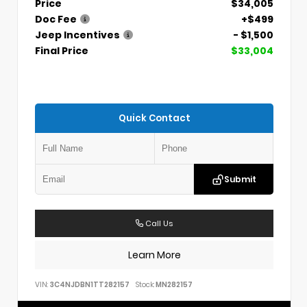
Price
$34,005
Doc Fee
+$499
Jeep Incentives
- $1,500
Final Price
$33,004
Quick Contact
Submit
Call Us
Learn More
VIN:
3C4NJDBN1TT282157
Stock:
MN282157