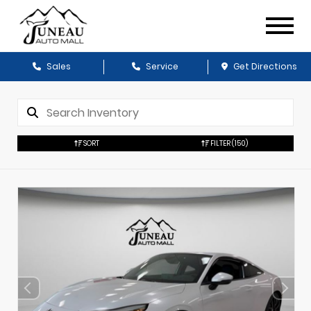
Sales
Service
Get Directions
SORT
FILTER
(150)