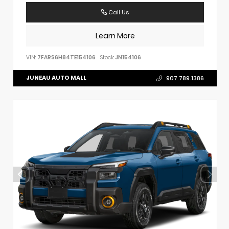
Call Us
Learn More
VIN:
7FARS6H84TE154106
Stock:
JN154106
JUNEAU AUTO MALL
907.789.1386