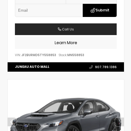
Submit
Call Us
Learn More
VIN:
JF2BURMD5TY558853
Stock:
MN558853
JUNEAU AUTO MALL
907.789.1386