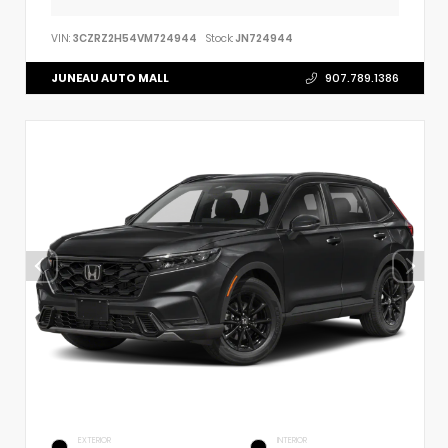
VIN:
3CZRZ2H54VM724944
Stock:
JN724944
JUNEAU AUTO MALL
907.789.1386
EXTERIOR
INTERIOR