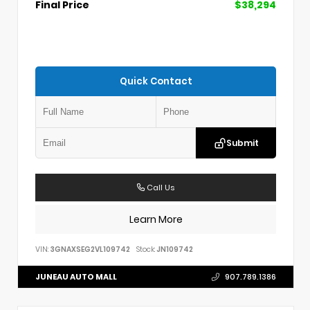
Final Price
$38,294
Quick Contact
Submit
Call Us
Learn More
VIN:
3GNAXSEG2VL109742
Stock:
JN109742
JUNEAU AUTO MALL
907.789.1386