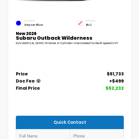
EXTERIOR
INTERIOR
Geyser Blue
BLC
New 2026
Subaru Outback Wilderness
SUV AWD 2.4L DOHC 16 Valve 4-Cylinder Intercooled Turbo 8-speed CVT
Price
$51,733
Doc Fee
+$499
Final Price
$52,232
Quick Contact