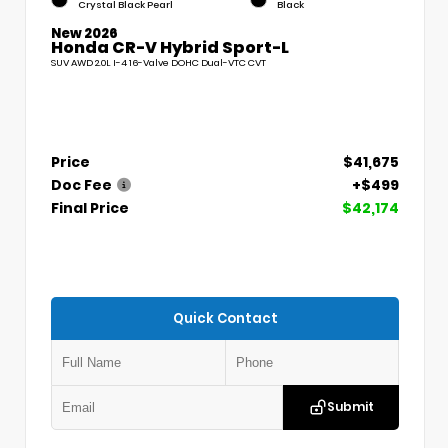
Crystal Black Pearl
Black
New 2026
Honda CR-V Hybrid Sport-L
SUV AWD 2.0L I-4 16-Valve DOHC Dual-VTC CVT
Price
$41,675
Doc Fee
+$499
Final Price
$42,174
Quick Contact
Submit