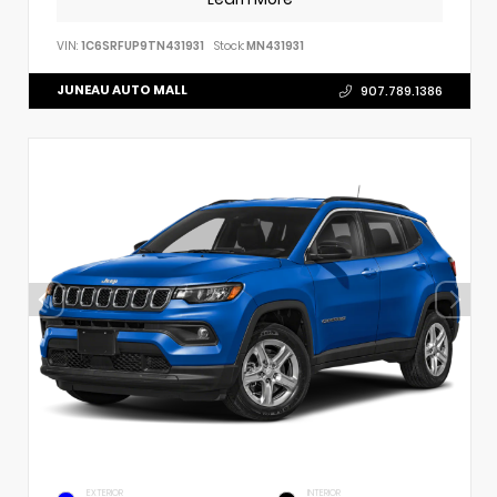
VIN:
1C6SRFUP9TN431931
Stock:
MN431931
JUNEAU AUTO MALL
907.789.1386
EXTERIOR
INTERIOR