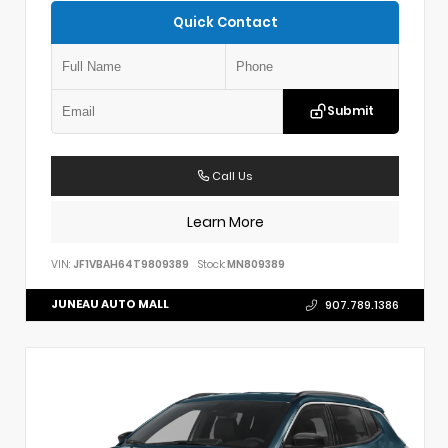
Quick Contact
Submit
Call Us
Learn More
VIN:
JF1VBAH64T9809389
Stock:
MN809389
JUNEAU AUTO MALL
907.789.1386