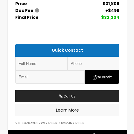
Price
$31,805
Doc Fee
+$499
Final Price
$32,304
Quick Contact
Submit
Call Us
Learn More
VIN:
3CZRZ2H57VM717356
Stock:
JN717356