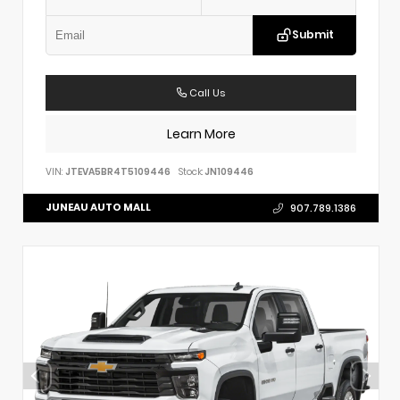
Submit
Call Us
Learn More
VIN:
JTEVA5BR4T5109446
Stock:
JN109446
JUNEAU AUTO MALL
907.789.1386