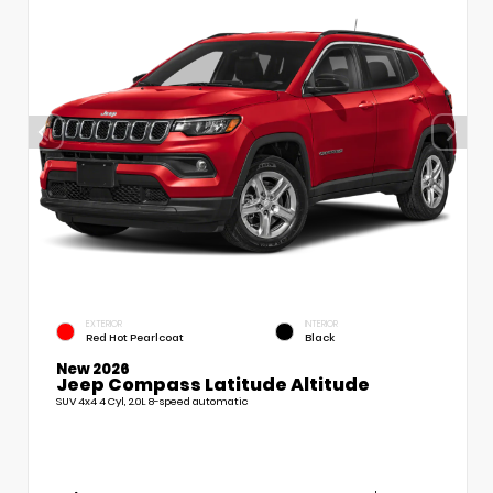
EXTERIOR
INTERIOR
Red Hot Pearlcoat
Black
New 2026
Jeep Compass Latitude Altitude
SUV 4x4 4 Cyl, 2.0L 8-speed automatic