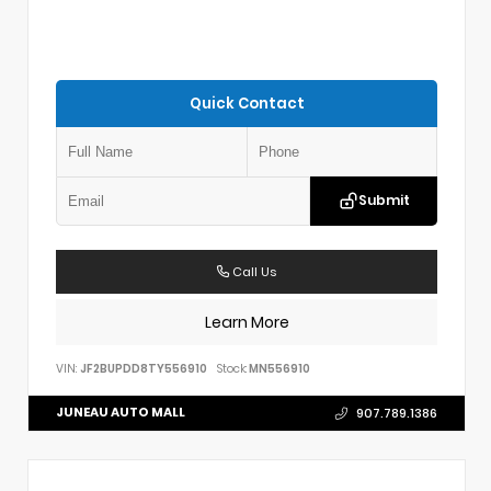
Quick Contact
Submit
Call Us
Learn More
VIN:
JF2BUPDD8TY556910
Stock:
MN556910
JUNEAU AUTO MALL
907.789.1386