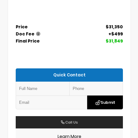
Price
$31,350
Doc Fee
+$499
Final Price
$31,849
Quick Contact
Submit
Call Us
Learn More