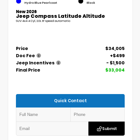
Hydro Blue Pearlcoat
Black
New 2026
Jeep Compass Latitude Altitude
SUV 4x4 4 Cyl, 2.0L 8-speed automatic
Price
$34,005
Doc Fee
+$499
Jeep Incentives
- $1,500
Final Price
$33,004
Quick Contact
Submit