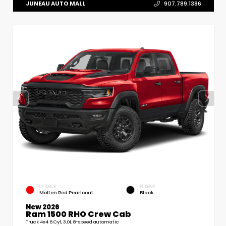
JUNEAU AUTO MALL
907.789.1386
EXTERIOR
INTERIOR
Molten Red Pearlcoat
Black
New 2026
Ram 1500 RHO Crew Cab
Truck 4x4 6 Cyl, 3.0L 8-speed automatic