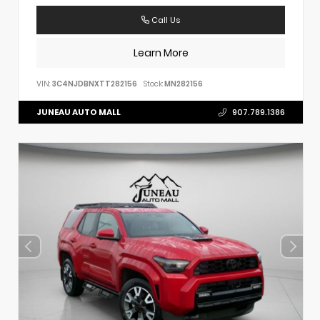
Call Us
Learn More
VIN:
3C4NJDBNXTT282156
Stock:
MN282156
JUNEAU AUTO MALL
907.789.1386