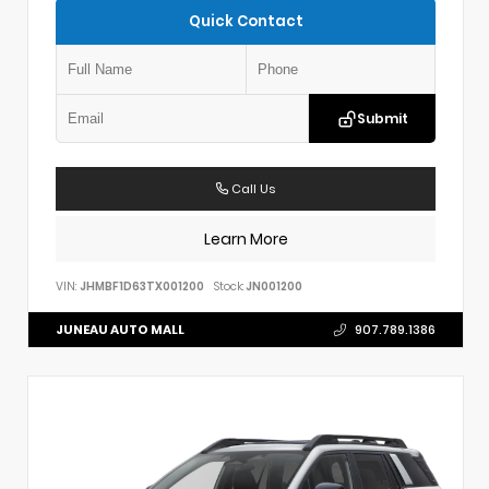
Quick Contact
Submit
Call Us
Learn More
VIN:
JHMBF1D63TX001200
Stock:
JN001200
JUNEAU AUTO MALL
907.789.1386