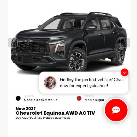
Finding the perfect vehicle? Chat
now for expert guidance!
EXTERIOR
INTERIOR
Mosaic Black Metallic
Maple Sugar
New 2027
Chevrolet Equinox AWD ACTIV
SUV AWD 4 Cyl, 1.5L 8-speed automatic