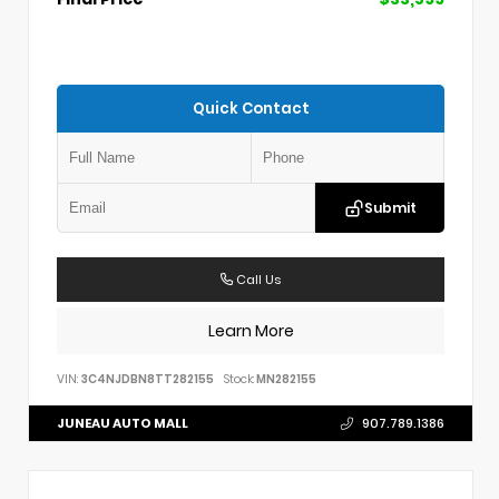
Quick Contact
Submit
Call Us
Learn More
VIN:
3C4NJDBN8TT282155
Stock:
MN282155
JUNEAU AUTO MALL
907.789.1386