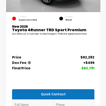
EXTERIOR
INTERIOR
Supersonic Red
Black
New 2026
Toyota 4Runner TRD Sport Premium
SUV AWD 2.4L 4-Cylinder Turbocharged i-FORCE 8-speed automatic
Price
$62,282
Doc Fee
+$499
Final Price
$62,781
Quick Contact