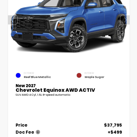
EXTERIOR
INTERIOR
Reef Blue Metallic
Maple Sugar
New 2027
Chevrolet Equinox AWD ACTIV
SUV AWD 4 Cyl, 1.5L 8-speed automatic
Price
$37,795
Doc Fee
+$499