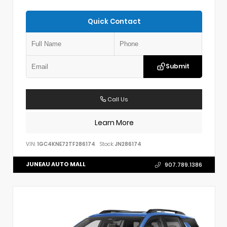
Quick Contact
Submit
Call Us
Learn More
VIN:
1GC4KNE72TF286174
Stock:
JN286174
JUNEAU AUTO MALL
907.789.1386