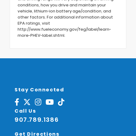
conditions, how you drive and maintain your
vehicle, lithium-ion battery age/condition, and
other factors. For additional information about
EPA ratings, visit
http://www.fueleconomy.gov/feg/label/learn-
more-PHEV-label.shtml.
Stay Connected
Call Us
907.789.1386
Get Directions