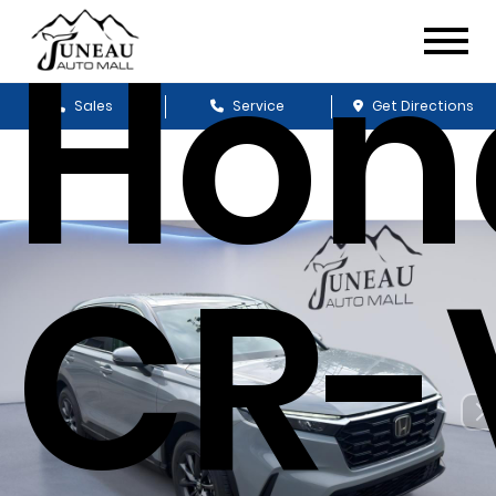
Hon
Sales
Service
Get Directions
CR-