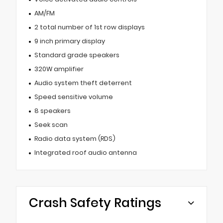
AM/FM
2 total number of 1st row displays
9 inch primary display
Standard grade speakers
320W amplifier
Audio system theft deterrent
Speed sensitive volume
8 speakers
Seek scan
Radio data system (RDS)
Integrated roof audio antenna
Crash Safety Ratings