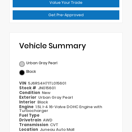
Value Your Trade
Get Pre-Approved
Vehicle Summary
Urban Gray Pearl
Black
VIN
5J6RS4H71TL015601
Stock #
JN015601
Condition
New
Exterior
Urban Gray Pearl
Interior
Black
Engine
1.5L I-4 16-Valve DOHC Engine with
Turbocharger
Fuel Type
Drivetrain
AWD
Transmission
CVT
Location
Juneau Auto Mall