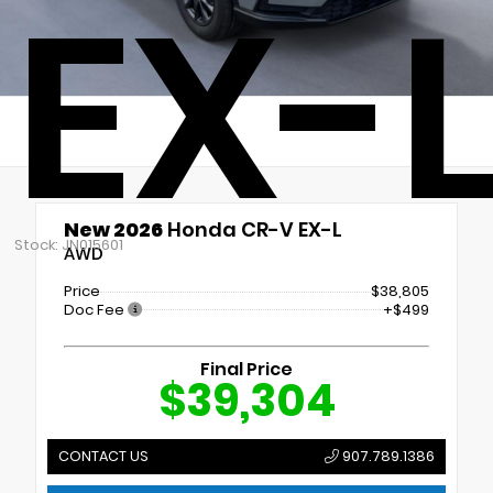
EX-
New 2026
Honda CR-V EX-L
Stock: JN015601
AWD
Price
$38,805
Doc Fee
+$499
Final Price
$39,304
CONTACT US
907.789.1386