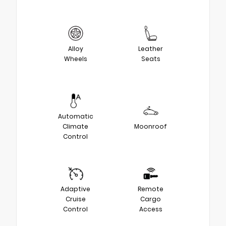
Alloy
Leather
Wheels
Seats
Automatic
Climate
Moonroof
Control
Adaptive
Remote
Cruise
Cargo
Control
Access