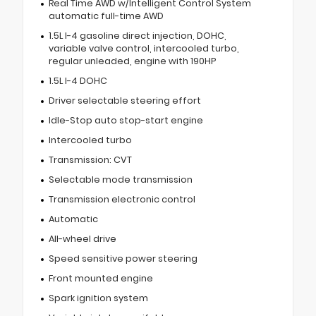
Real Time AWD w/Intelligent Control System
automatic full-time AWD
1.5L I-4 gasoline direct injection, DOHC,
variable valve control, intercooled turbo,
regular unleaded, engine with 190HP
1.5L I-4 DOHC
Driver selectable steering effort
Idle-Stop auto stop-start engine
Intercooled turbo
Transmission: CVT
Selectable mode transmission
Transmission electronic control
Automatic
All-wheel drive
Speed sensitive power steering
Front mounted engine
Spark ignition system