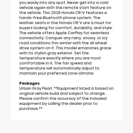
you easily into any spot. Never get into a cold
vehicle again with the remote start feature on
the vehicle. This 2026 Honda CR-V features a
hands-free Bluetooth phone system. The
leather seats in the Honda CR-V are a must for
buyers looking for comfort, durability, and style.
The vehicle offers Apple CarPlay for seamless
connectivity. Conquer any rainy, snowy, or icy
road conditions this winter with the all wheel
drive system on it. This model emanates grace
with its stylish gray exterior. Set the
temperature exactly where you are most
comfortable in it. The fan speed and
temperature will automatically adjust to
maintain your preferred zone climate.
Packages
Urban Gray Pearl. **Equipment listed is based on
original vehicle build and subject to change.
Please confirm the accuracy of the included
equipment by calling the dealer prior to
purchase.**