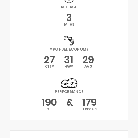
MILEAGE
3
Miles
MPG FUEL ECONOMY
27
31
29
CITY
HWY
AVG
PERFORMANCE
190
&
179
HP
Torque