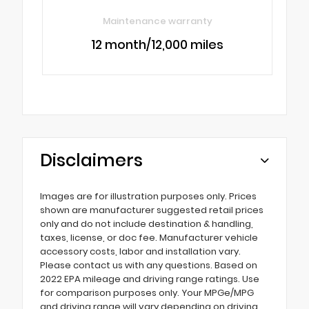
Maintenance warranty
12 month/12,000 miles
Disclaimers
Images are for illustration purposes only. Prices
shown are manufacturer suggested retail prices
only and do not include destination & handling,
taxes, license, or doc fee. Manufacturer vehicle
accessory costs, labor and installation vary.
Please contact us with any questions. Based on
2022 EPA mileage and driving range ratings. Use
for comparison purposes only. Your MPGe/MPG
and driving range will vary depending on driving