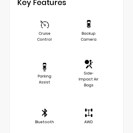
Key Features
Cruise
Backup
Control
Camera
Side-
Parking
Impact Air
Assist
Bags
Bluetooth
AWD