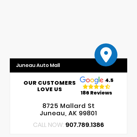
Juneau Auto Mall
4.5
OUR CUSTOMERS
LOVE US
186 Reviews
8725 Mallard St
Juneau, AK 99801
CALL NOW:
907.789.1386