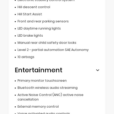
Hill descent control
Hill Start Assist
Front and rear parking sensors
LED daytime running lights
LED brake lights
Manual rear child safety door locks
Level 2 - partial automation SAE Autonomy
10 airbags
Entertainment
Primary monitor touchscreen
Bluetooth wireless audio streaming
Active Noise Control (ANC) active noise
cancellation
External memory control
Voice activated audio controls