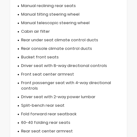
Manual reclining rear seats
Manual tilting steering wheel
Manual telescopic steering wheel
Cabin air filter
Rear under seat climate control ducts
Rear console climate control ducts
Bucket front seats
Driver seat with 8-way directional controls
Front seat center armrest
Front passenger seat with 4-way directional
controls
Driver seat with 2-way power lumbar
Split-bench rear seat
Fold forward rear seatback
60-40 folding rear seats
Rear seat center armrest