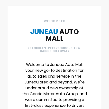
WELCOME TO
JUNEAU
AUTO
MALL
KETCHIKAN · PETERSBURG · SITKA ·
HAINES · SKAGWAY
Welcome to Juneau Auto Mall:
your new go-to destination for
auto sales and service in the
Juneau area and beyond. We're
under proud new ownership of
the Goode Motor Auto Group, and
we're committed to providing a
first-class experience to drivers