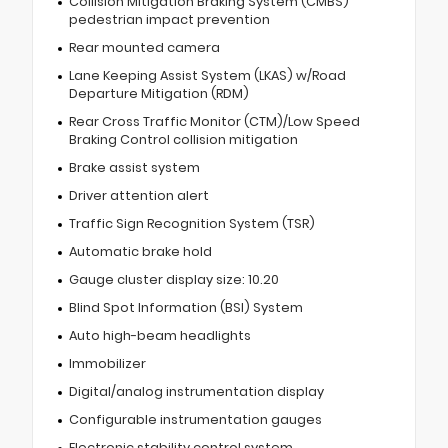
Collision Mitigation Braking System (CMBS)
pedestrian impact prevention
Rear mounted camera
Lane Keeping Assist System (LKAS) w/Road
Departure Mitigation (RDM)
Rear Cross Traffic Monitor (CTM)/Low Speed
Braking Control collision mitigation
Brake assist system
Driver attention alert
Traffic Sign Recognition System (TSR)
Automatic brake hold
Gauge cluster display size: 10.20
Blind Spot Information (BSI) System
Auto high-beam headlights
Immobilizer
Digital/analog instrumentation display
Configurable instrumentation gauges
Electronic stability control system