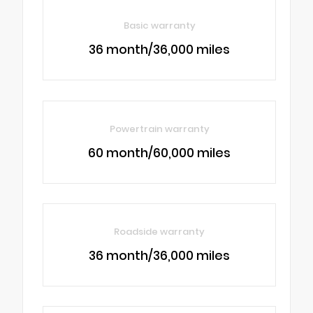
Basic warranty
36 month/36,000 miles
Powertrain warranty
60 month/60,000 miles
Roadside warranty
36 month/36,000 miles