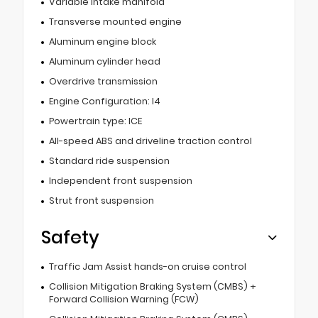
Variable intake manifold
Transverse mounted engine
Aluminum engine block
Aluminum cylinder head
Overdrive transmission
Engine Configuration: I4
Powertrain type: ICE
All-speed ABS and driveline traction control
Standard ride suspension
Independent front suspension
Strut front suspension
Safety
Traffic Jam Assist hands-on cruise control
Collision Mitigation Braking System (CMBS) +
Forward Collision Warning (FCW)