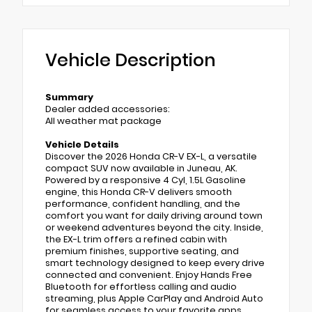
Vehicle Description
Summary
Dealer added accessories:
All weather mat package
Vehicle Details
Discover the 2026 Honda CR-V EX-L, a versatile
compact SUV now available in Juneau, AK.
Powered by a responsive 4 Cyl, 1.5L Gasoline
engine, this Honda CR-V delivers smooth
performance, confident handling, and the
comfort you want for daily driving around town
or weekend adventures beyond the city. Inside,
the EX-L trim offers a refined cabin with
premium finishes, supportive seating, and
smart technology designed to keep every drive
connected and convenient. Enjoy Hands Free
Bluetooth for effortless calling and audio
streaming, plus Apple CarPlay and Android Auto
for seamless access to your favorite apps,