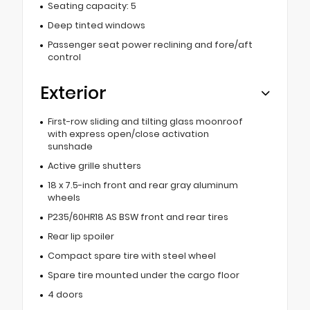
Seating capacity: 5
Deep tinted windows
Passenger seat power reclining and fore/aft
control
Exterior
First-row sliding and tilting glass moonroof
with express open/close activation
sunshade
Active grille shutters
18 x 7.5-inch front and rear gray aluminum
wheels
P235/60HR18 AS BSW front and rear tires
Rear lip spoiler
Compact spare tire with steel wheel
Spare tire mounted under the cargo floor
4 doors