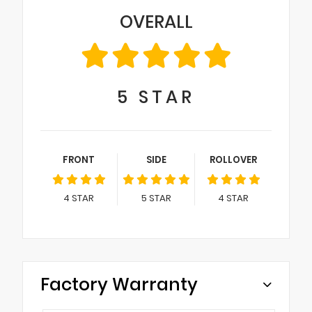
OVERALL
5
STAR
FRONT
SIDE
ROLLOVER
4
STAR
5
STAR
4
STAR
Factory Warranty