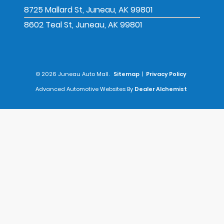
8725 Mallard St, Juneau, AK 99801
8602 Teal St, Juneau, AK 99801
© 2026 Juneau Auto Mall.
Sitemap
|
Privacy Policy
Advanced Automotive Websites By
Dealer Alchemist