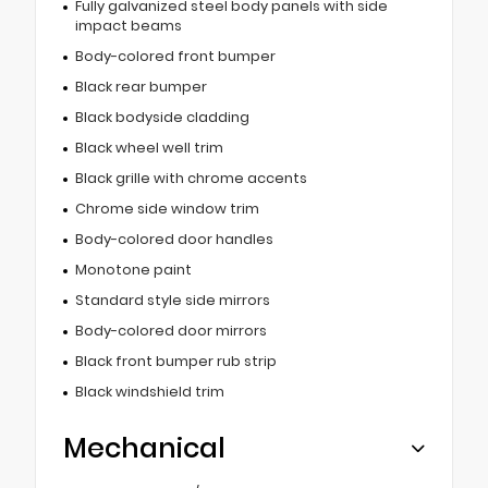
Fully galvanized steel body panels with side
impact beams
Body-colored front bumper
Black rear bumper
Black bodyside cladding
Black wheel well trim
Black grille with chrome accents
Chrome side window trim
Body-colored door handles
Monotone paint
Standard style side mirrors
Body-colored door mirrors
Black front bumper rub strip
Black windshield trim
Mechanical