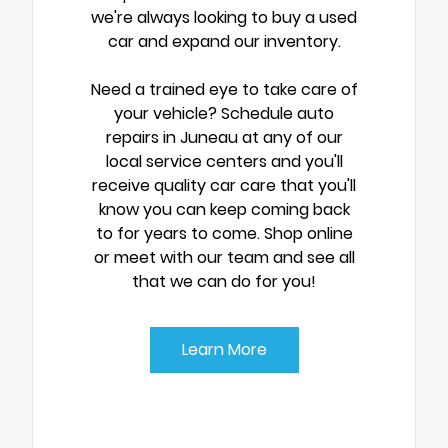
we're always looking to buy a used
car and expand our inventory.
Need a trained eye to take care of
your vehicle? Schedule auto
repairs in Juneau at any of our
local service centers and you'll
receive quality car care that you'll
know you can keep coming back
to for years to come. Shop online
or meet with our team and see all
that we can do for you!
Learn More