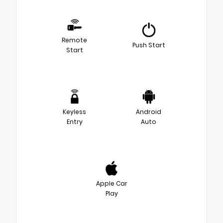
Remote
Push Start
Start
Keyless
Android
Entry
Auto
Apple Car
Play