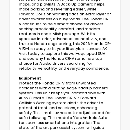
maps, and playlists. A Back-Up Camera helps
make parking and reversing easier, while
Forward Collision Warning adds an extra layer of
driver awareness on busy roads. The Honda CR-
V continues to be a smart choice for drivers
seeking practicality, comfort, and modern
features in one stylish package. With its
spacious interior, advanced connectivity, and
trusted Honda engineering, this 2026 Honda CR-
V EX-L is ready to fit your lifestyle in Juneau, AK.
Visit today to explore this well-equipped SUV
and see why the Honda CR-V remains a top
choice for Alaska drivers searching for
reliability, versatility, and everyday confidence.
Equipment
Protect the Honda CR-V from unwanted
accidents with a cutting edge backup camera
system. This unit keeps you comfortable with
Auto Climate. The Honda CR-V's Forward
Collision Warning system alerts the driver to
potential front-end collisions, enhancing
safety. This small suv has auto-adjust speed for
safe following. This model offers Android Auto
for seamless smartphone integration. The
state of the art park assist system will guide