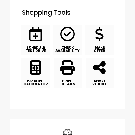
Shopping Tools
SCHEDULE
CHECK
MAKE
TEST DRIVE
AVAILABILITY
OFFER
PAYMENT
PRINT
SHARE
CALCULATOR
DETAILS
VEHICLE