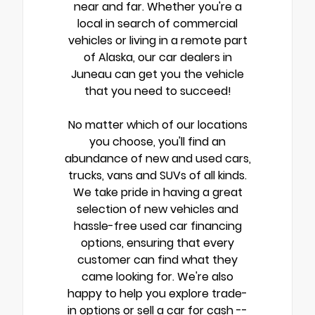
near and far. Whether you're a
local in search of commercial
vehicles or living in a remote part
of Alaska, our car dealers in
Juneau can get you the vehicle
that you need to succeed!
No matter which of our locations
you choose, you'll find an
abundance of new and used cars,
trucks, vans and SUVs of all kinds.
We take pride in having a great
selection of new vehicles and
hassle-free used car financing
options, ensuring that every
customer can find what they
came looking for. We're also
happy to help you explore trade-
in options or sell a car for cash --