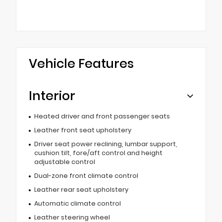
Vehicle Features
Interior
Heated driver and front passenger seats
Leather front seat upholstery
Driver seat power reclining, lumbar support,
cushion tilt, fore/aft control and height
adjustable control
Dual-zone front climate control
Leather rear seat upholstery
Automatic climate control
Leather steering wheel