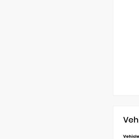
Veh
Vehicle