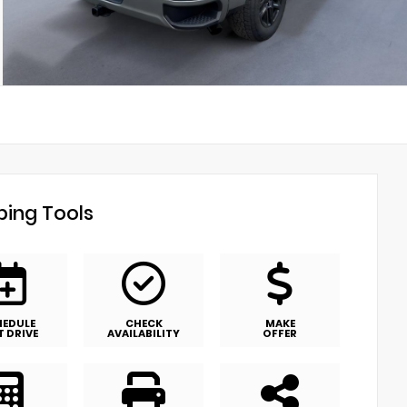
ing Tools
HEDULE
CHECK
MAKE
T DRIVE
AVAILABILITY
OFFER