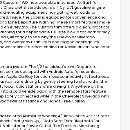
00 Custom 4WD, now available in Juneau, AK. Built for
s Chevrolet Silverado pairs a 4 Cyl 2.7L gasoline engine
ou are hauling equipment, navigating wet roads, or
ed. Inside, the cabin is equipped for convenience and
, and Lane Departure Warning. These smart features make
 on every trip. The Custom trim offers a clean, practical
earching for a dependable full-size pickup for work or play,
uneau, AK today to see why the Chevrolet Silverado
, and everyday usability in one rugged package. Its
ower make it a smart choice for Alaska drivers who need
mera system. This 1/2 ton pickup's Lane Departure
 unit comes equipped with Android Auto for seamless
rs Apple CarPlay for seamless connectivity. It features a
ntain safe driving by gently steering to stay within the
ty local radio stations while driving it. Anywhere on the
 into a cold vehicle again with the remote start feature
Keep safely connected while in the Chevrolet Silverado with
 Roadside Assistance and Hands-Free Calling.
lack Painted Aluminum Wheels; 4" Black Round Assist Steps.
ench Seat (folds Up); Cloth Seat Trim; Bluetooth For
-Volt Interior Power Outlet; Tire Pressure Monitoring