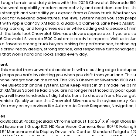
 tough terrain and daily drives with this 2026 Chevrolet Silverado 15
 who want capability, modern connectivity, and confident control, thi
e strength and versatility you expect from a Chevy truck. Whether y
 out for weekend adventures, the 4WD system helps you stay prepar
 with Apple CarPlay, XM Radio, a Back-Up Camera, Lane Keep Assist
ng, parking, and long drives easier while adding extra peace of mind
ith the bold look Chevrolet Silverado drivers appreciate. If you are s
26 Chevrolet Silverado 1500 Custom is ready to impress. Visit us in J
 a favorite among truck buyers looking for performance, technology
s crew-ready design, strong stance, and responsive turbocharged p
p that works hard and looks sharp every day.
ment
 this model from unwanted accidents with a cutting edge backup ca
 keeps you safe by alerting you when you drift from your lane. This
one integration on the road. This 2026 Chevrolet Silverado 1500 offe
ree Bluetooth phone system. Lane Keep Assist in this model helps mai
th XM/Sirus Satellite Radio you are no longer restricted by poor quali
 you will have hundreds of digital stations to choose from. Never get
 vehicle. Quickly unlock this Chevrolet Silverado with keyless entry. 
 You may enjoy services like Automatic Crash Response, Navigation,
ges
x Blackout Package: Black Chrome Exhaust Tip; 20" X 9" High Gloss B
ed Equipment Group 1CX: HD Rear Vision Camera; Rear 60/40 Folding B
3.5" Monochromatic Display Driver Info Center; Standard Tailgate; 120