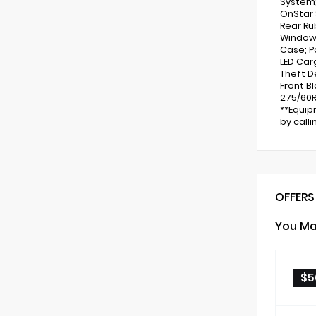
System;
OnStar 
Rear Ru
Windows
Case; P
LED Car
Theft D
Front B
275/60R
**Equip
by call
OFFERS
You Ma
$5