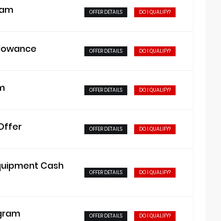
ram
OFFER DETAILS
DO I QUALIFY?
llowance
OFFER DETAILS
DO I QUALIFY?
am
OFFER DETAILS
DO I QUALIFY?
Offer
OFFER DETAILS
DO I QUALIFY?
Equipment Cash
OFFER DETAILS
DO I QUALIFY?
ogram
OFFER DETAILS
DO I QUALIFY?