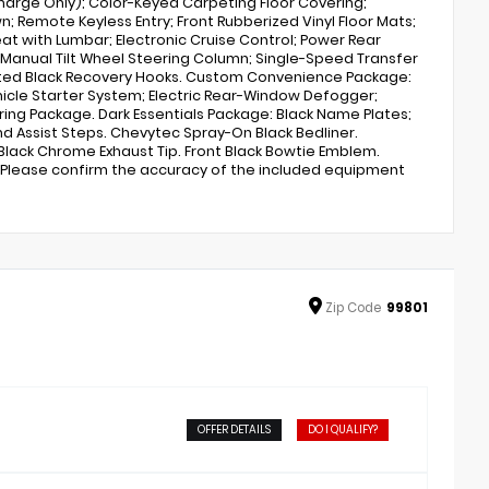
charge Only); Color-Keyed Carpeting Floor Covering;
 Remote Keyless Entry; Front Rubberized Vinyl Floor Mats;
at with Lumbar; Electronic Cruise Control; Power Rear
; Manual Tilt Wheel Steering Column; Single-Speed Transfer
nted Black Recovery Hooks. Custom Convenience Package:
ehicle Starter System; Electric Rear-Window Defogger;
ing Package. Dark Essentials Package: Black Name Plates;
nd Assist Steps. Chevytec Spray-On Black Bedliner.
 Black Chrome Exhaust Tip. Front Black Bowtie Emblem.
e. Please confirm the accuracy of the included equipment
Zip
Code
99801
OFFER DETAILS
DO I QUALIFY?