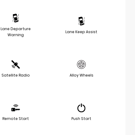
Lane Departure
Lane Keep Assist
Warning
Satellite Radio
Alloy Wheels
Remote Start
Push Start