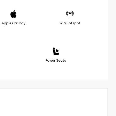
Apple Car Play
Wifi Hotspot
Power Seats