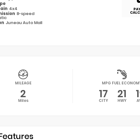
ype
rain
4x4
PA
CALC
ission
8-speed
tic
on
Juneau Auto Mall
MILEAGE
MPG FUEL ECONOM
2
17
21
Miles
CITY
HWY
A
Features