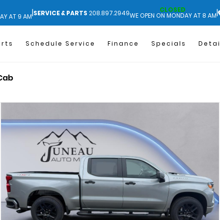
CLOSED
|
|
SERVICE & PARTS
208.897.2949
WE OPEN ON MONDAY AT 8 AM
AY AT 9 AM
arts
Schedule Service
Finance
Specials
Detai
 Cab