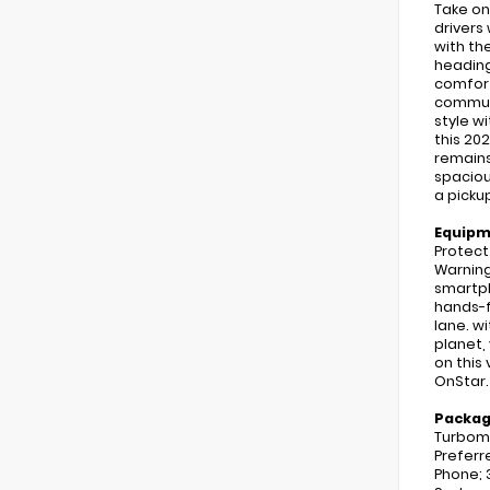
Take on
drivers
with th
heading
comfort
commuti
style w
this 20
remains
spaciou
a picku
Equip
Protect
Warning
smartph
hands-f
lane. wi
planet,
on this
OnStar.
Packa
Turboma
Preferr
Phone; 