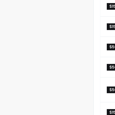
$1
$1
$5
$5
$5
$1