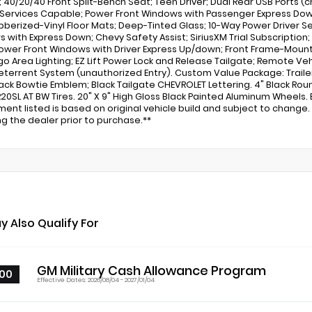
 40/20/40 Front Split-Bench Seat; Teen Driver; Dual Rear USB Ports (
Services Capable; Power Front Windows with Passenger Express Down;
bberized-Vinyl Floor Mats; Deep-Tinted Glass; 10-Way Power Driver Se
 with Express Down; Chevy Safety Assist; SiriusXM Trial Subscription
ower Front Windows with Driver Express Up/down; Front Frame-Mou
go Area Lighting; EZ Lift Power Lock and Release Tailgate; Remote V
eterrent System (unauthorized Entry). Custom Value Package: Trailer
lack Bowtie Emblem; Black Tailgate CHEVROLET Lettering. 4" Black Rou
20SL AT BW Tires. 20" X 9" High Gloss Black Painted Aluminum Wheels.
ment listed is based on original vehicle build and subject to chang
ing the dealer prior to purchase.**
y Also Qualify For
GM Military Cash Allowance Program
00
Effective Dates: 2026/08/04 - 2027/01/04