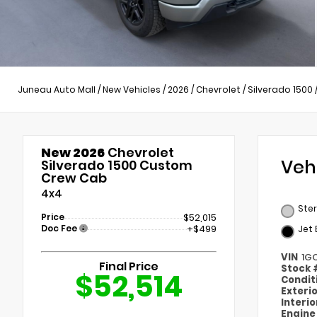
Juneau Auto Mall
/
New Vehicles
/
2026
/
Chevrolet
/
Silverado 1500
New 2026
Chevrolet
Veh
Silverado 1500 Custom
Crew Cab
4x4
Ster
Price
$52,015
Doc Fee
+$499
Jet 
VIN
1G
Final Price
Stock
$52,514
Condit
Exteri
Interi
Engin