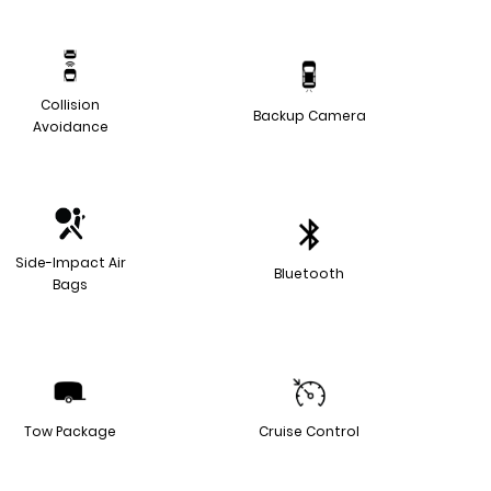
Collision
Backup Camera
Avoidance
Side-Impact Air
Bluetooth
Bags
Tow Package
Cruise Control