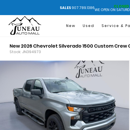
CLOSED
SALES
907.789.1386
WE OPEN ON SATURD
New
Used
Service & P
New 2026 Chevrolet Silverado 1500 Custom Crew
Stock: JN394973