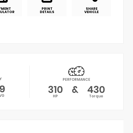
YMENT
PRINT
SHARE
ULATOR
DETAILS
VEHICLE
Y
PERFORMANCE
19
310
&
430
VG
HP
Torque