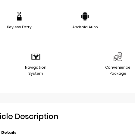
Keyless Entry
Android Auto
Navigation
Convenience
System
Package
icle Description
 Details