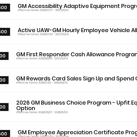
GM Accessibility Adaptive Equipment Prog
500
Effective Dates: 2026/07/17 - 2027/01/04
Active UAW-GM Hourly Employee Vehicle A
500
Effective Dates: 2026/07/01 - 2027/01/04
GM First Responder Cash Allowance Progr
00
Effective Dates: 2026/08/04 - 2027/01/04
GM Rewards Card Sales Sign Up and Spend 
00
Effective Dates: 2026/07/01 - 2026/09/30
2026 GM Business Choice Program - Upfit 
00
Option
Effective Dates: 2026/05/07 - 2028/01/03
GM Employee Appreciation Certificate Pr
500
Effective Dates: 2026/07/01 - 2027/01/04