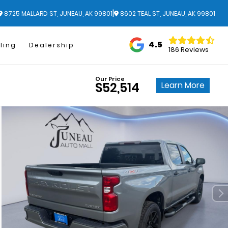
|
8725 MALLARD ST, JUNEAU, AK 99801
8602 TEAL ST, JUNEAU, AK 99801
4.5
ling
Dealership
186 Reviews
Our Price
Learn More
$52,514