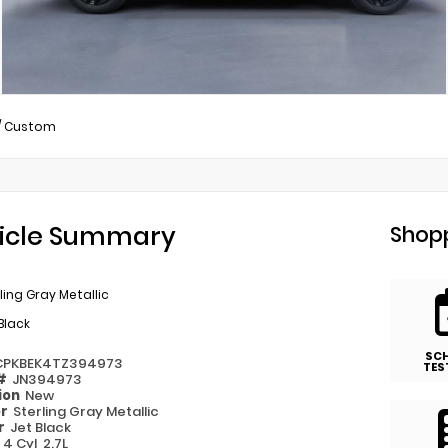
/
Custom
icle Summary
Shopp
ling Gray Metallic
Black
SC
CPKBEK4TZ394973
TES
 #
JN394973
ion
New
or
Sterling Gray Metallic
or
Jet Black
e
4 Cyl, 2.7L