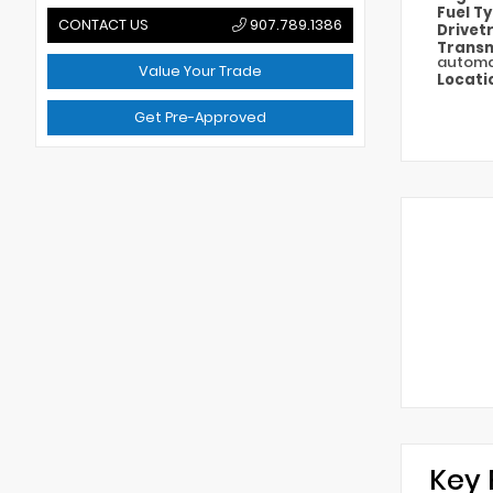
Fuel T
CONTACT US
907.789.1386
Drivet
Transm
automa
Value Your Trade
Locati
Get Pre-Approved
Key 