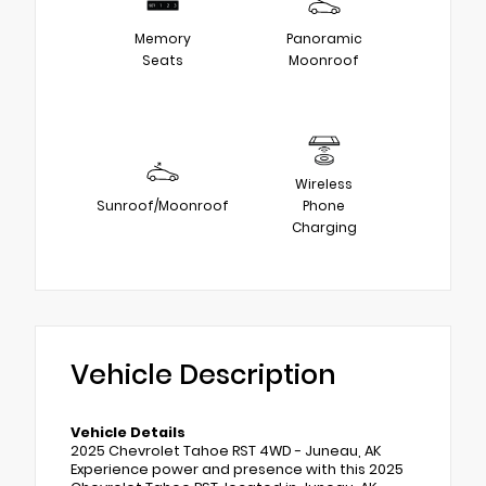
Memory
Panoramic
Seats
Moonroof
Wireless
Sunroof/Moonroof
Phone
Charging
Vehicle Description
Vehicle Details
2025 Chevrolet Tahoe RST 4WD - Juneau, AK
Experience power and presence with this 2025