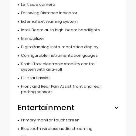
Left side camera
Following Distance Indicator
External exit warning system
IntelliBeam auto high-beam headlights
Immobilizer
Digital/analog instrumentation display
Configurable instrumentation gauges
StabiliTrak electronic stability control
system with anti-roll
Hill start assist
Front and Rear Park Assist front and rear
parking sensors
Entertainment
Primary monitor touchscreen
Bluetooth wireless audio streaming