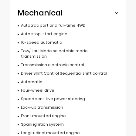
Mechanical
Autotrac part and full-time 4WD
Auto stop-start engine
10-speed automatic
Tow/Haul Mode selectable mode
transmission
Transmission electronic control
Driver Shift Control Sequential shift control
Automatic
Four-wheel drive
Speed sensitive power steering
Lock-up transmission
Front mounted engine
Spark ignition system
Longitudinal mounted engine