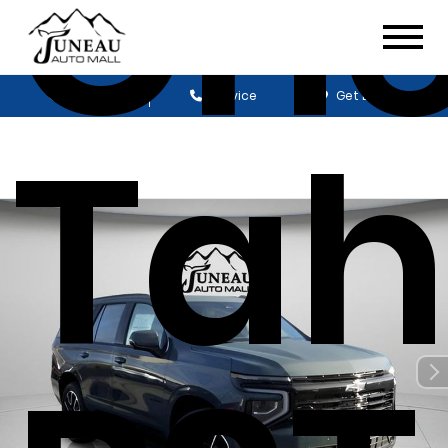
Che
Sales
Service
Get Directions
Tah