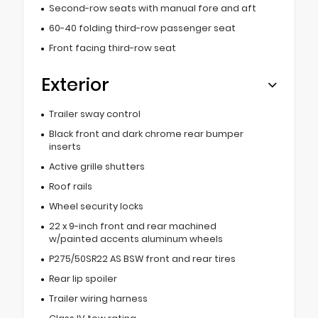
Second-row seats with manual fore and aft
60-40 folding third-row passenger seat
Front facing third-row seat
Exterior
Trailer sway control
Black front and dark chrome rear bumper
inserts
Active grille shutters
Roof rails
Wheel security locks
22 x 9-inch front and rear machined
w/painted accents aluminum wheels
P275/50SR22 AS BSW front and rear tires
Rear lip spoiler
Trailer wiring harness