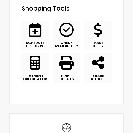
Shopping Tools
SCHEDULE
CHECK
MAKE
TEST DRIVE
AVAILABILITY
OFFER
PAYMENT
PRINT
SHARE
CALCULATOR
DETAILS
VEHICLE