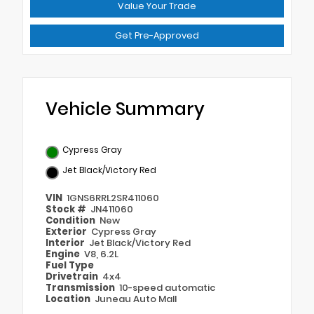
Value Your Trade
Get Pre-Approved
Vehicle Summary
Cypress Gray
Jet Black/Victory Red
VIN
1GNS6RRL2SR411060
Stock #
JN411060
Condition
New
Exterior
Cypress Gray
Interior
Jet Black/Victory Red
Engine
V8, 6.2L
Fuel Type
Drivetrain
4x4
Transmission
10-speed automatic
Location
Juneau Auto Mall