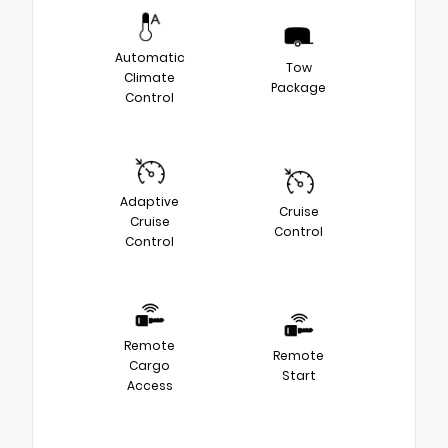
Automatic
Tow
Climate
Package
Control
Adaptive
Cruise
Cruise
Control
Control
Remote
Remote
Cargo
Start
Access