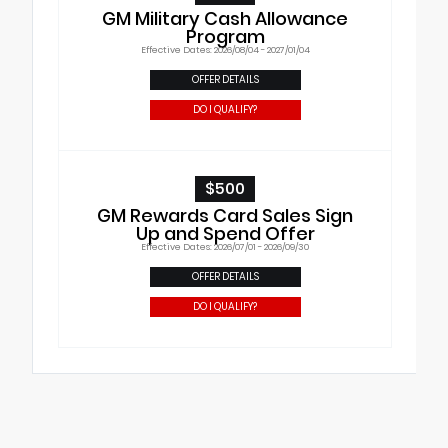
GM Military Cash Allowance
Program
Effective Dates: 2026/08/04 - 2027/01/04
OFFER DETAILS
DO I QUALIFY?
$500
GM Rewards Card Sales Sign
Up and Spend Offer
Effective Dates: 2026/07/01 - 2026/09/30
OFFER DETAILS
DO I QUALIFY?