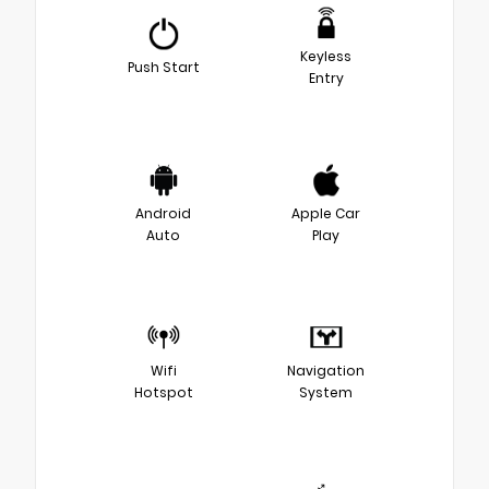
Keyless
Push Start
Entry
Android
Apple Car
Auto
Play
Wifi
Navigation
Hotspot
System