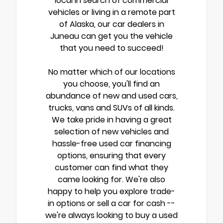
local in search of commercial
vehicles or living in a remote part
of Alaska, our car dealers in
Juneau can get you the vehicle
that you need to succeed!
No matter which of our locations
you choose, you'll find an
abundance of new and used cars,
trucks, vans and SUVs of all kinds.
We take pride in having a great
selection of new vehicles and
hassle-free used car financing
options, ensuring that every
customer can find what they
came looking for. We're also
happy to help you explore trade-
in options or sell a car for cash --
we're always looking to buy a used