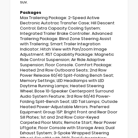
suv.
Packages
Max Trailering Package: 2-Speed Active
Electronic Autotrac Transfer Case; Hill Descent
Control; Extra Capacity Cooling System;
Integrated Trailer Brake Controller. Advanced
Trailering Package: Blind Zone Steering Assist
with Trailering; Smart Trailer Integration
Indicator; Hitch View with Pan/zoom Image
Adjustment. RST Capability Package: Magnetic
Ride Control Suspension; Air Ride Adaptive
Suspension; Floor Console. Comfort Package:
Heated 2nd Row Outboard Seats; 2nd Row
Power Release 60/40 Split-Folding Bench Seat;
Memory Settings; LED Headlamps with LED
Daytime Running Lamps; Heated Steering
Wheel; Bose 10-Speaker Centerpoint Surround
Audio System Feature; 3rd Row 60/40 Power-
Folding Split-Bench Seat; LED Tail Lamps; Outside
Heated Power-Adjustable Mirrors. Preferred
Equipment Group 1SP: Bright Front and Rear Door
Sill Plates; 1st and 2nd Row Color-Keyed
Carpeted Floor Mats; Remote Start; Rear Power
Liftgate; Floor Console with Storage Area; Dual
Exhaust System; 3-Spoke Wrapped Steering