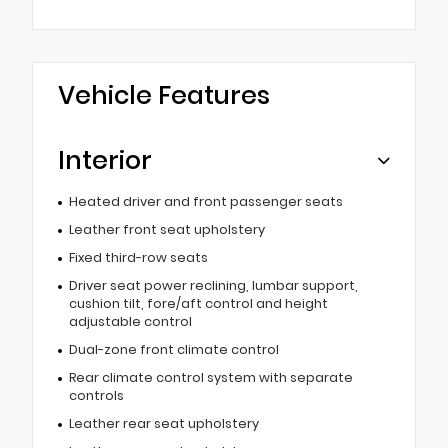
Vehicle Features
Interior
Heated driver and front passenger seats
Leather front seat upholstery
Fixed third-row seats
Driver seat power reclining, lumbar support,
cushion tilt, fore/aft control and height
adjustable control
Dual-zone front climate control
Rear climate control system with separate
controls
Leather rear seat upholstery