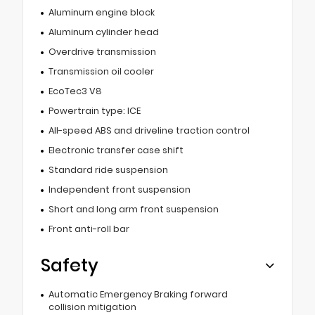
Aluminum engine block
Aluminum cylinder head
Overdrive transmission
Transmission oil cooler
EcoTec3 V8
Powertrain type: ICE
All-speed ABS and driveline traction control
Electronic transfer case shift
Standard ride suspension
Independent front suspension
Short and long arm front suspension
Front anti-roll bar
Safety
Automatic Emergency Braking forward
collision mitigation