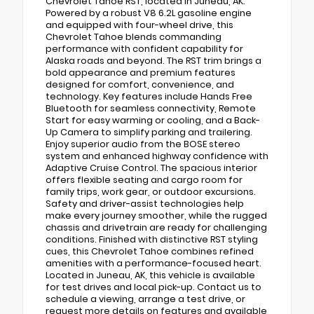
Chevrolet Tahoe RST, located in Juneau, AK.
Powered by a robust V8 6.2L gasoline engine
and equipped with four-wheel drive, this
Chevrolet Tahoe blends commanding
performance with confident capability for
Alaska roads and beyond. The RST trim brings a
bold appearance and premium features
designed for comfort, convenience, and
technology. Key features include Hands Free
Bluetooth for seamless connectivity, Remote
Start for easy warming or cooling, and a Back-
Up Camera to simplify parking and trailering.
Enjoy superior audio from the BOSE stereo
system and enhanced highway confidence with
Adaptive Cruise Control. The spacious interior
offers flexible seating and cargo room for
family trips, work gear, or outdoor excursions.
Safety and driver-assist technologies help
make every journey smoother, while the rugged
chassis and drivetrain are ready for challenging
conditions. Finished with distinctive RST styling
cues, this Chevrolet Tahoe combines refined
amenities with a performance-focused heart.
Located in Juneau, AK, this vehicle is available
for test drives and local pick-up. Contact us to
schedule a viewing, arrange a test drive, or
request more details on features and available