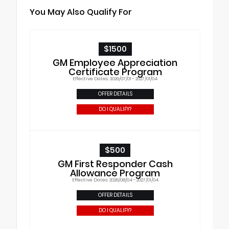
You May Also Qualify For
$1500
GM Employee Appreciation
Certificate Program
Effective Dates: 2026/07/01 - 2027/01/04
OFFER DETAILS
DO I QUALIFY?
$500
GM First Responder Cash
Allowance Program
Effective Dates: 2026/08/04 - 2027/01/04
OFFER DETAILS
DO I QUALIFY?