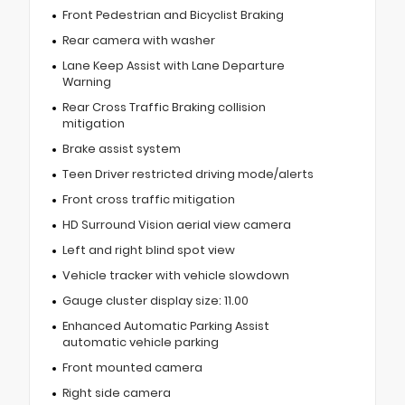
Front Pedestrian and Bicyclist Braking
Rear camera with washer
Lane Keep Assist with Lane Departure
Warning
Rear Cross Traffic Braking collision
mitigation
Brake assist system
Teen Driver restricted driving mode/alerts
Front cross traffic mitigation
HD Surround Vision aerial view camera
Left and right blind spot view
Vehicle tracker with vehicle slowdown
Gauge cluster display size: 11.00
Enhanced Automatic Parking Assist
automatic vehicle parking
Front mounted camera
Right side camera