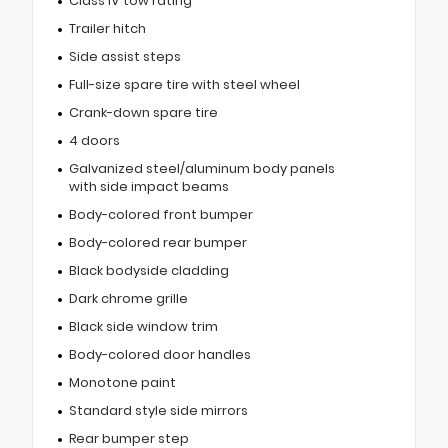
Class IV tow rating
Trailer hitch
Side assist steps
Full-size spare tire with steel wheel
Crank-down spare tire
4 doors
Galvanized steel/aluminum body panels
with side impact beams
Body-colored front bumper
Body-colored rear bumper
Black bodyside cladding
Dark chrome grille
Black side window trim
Body-colored door handles
Monotone paint
Standard style side mirrors
Rear bumper step