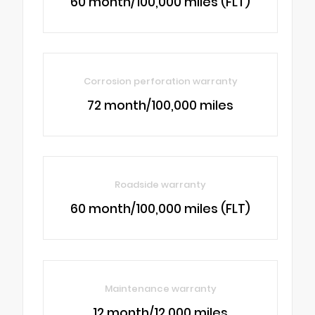
60 month/100,000 miles (FLT)
Corrosion perforation warranty
72 month/100,000 miles
Roadside warranty
60 month/100,000 miles (FLT)
Maintenance warranty
12 month/12,000 miles