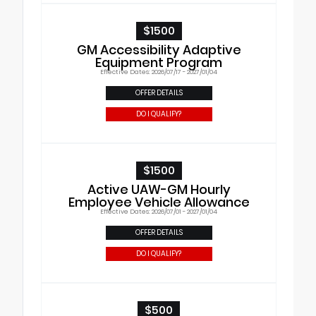
$1500
GM Accessibility Adaptive
Equipment Program
Effective Dates: 2026/07/17 - 2027/01/04
OFFER DETAILS
DO I QUALIFY?
$1500
Active UAW-GM Hourly
Employee Vehicle Allowance
Effective Dates: 2026/07/01 - 2027/01/04
OFFER DETAILS
DO I QUALIFY?
$500