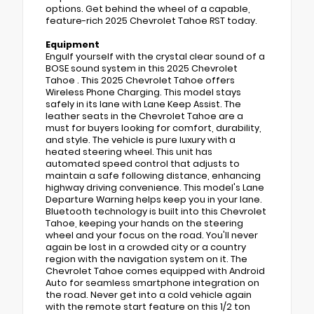
options. Get behind the wheel of a capable,
feature-rich 2025 Chevrolet Tahoe RST today.
Equipment
Engulf yourself with the crystal clear sound of a
BOSE sound system in this 2025 Chevrolet
Tahoe . This 2025 Chevrolet Tahoe offers
Wireless Phone Charging. This model stays
safely in its lane with Lane Keep Assist. The
leather seats in the Chevrolet Tahoe are a
must for buyers looking for comfort, durability,
and style. The vehicle is pure luxury with a
heated steering wheel. This unit has
automated speed control that adjusts to
maintain a safe following distance, enhancing
highway driving convenience. This model's Lane
Departure Warning helps keep you in your lane.
Bluetooth technology is built into this Chevrolet
Tahoe, keeping your hands on the steering
wheel and your focus on the road. You'll never
again be lost in a crowded city or a country
region with the navigation system on it. The
Chevrolet Tahoe comes equipped with Android
Auto for seamless smartphone integration on
the road. Never get into a cold vehicle again
with the remote start feature on this 1/2 ton