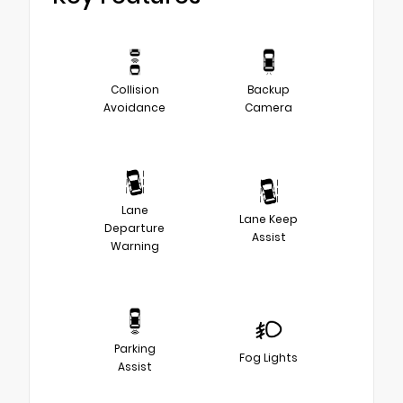
Collision
Backup
Avoidance
Camera
Lane
Lane Keep
Departure
Assist
Warning
Parking
Fog Lights
Assist