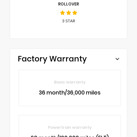
ROLLOVER
3
STAR
Factory Warranty
Basic warranty
36 month/36,000 miles
Powertrain warranty