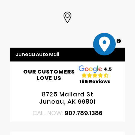
MapLibre
Juneau Auto Mall
4.5
OUR CUSTOMERS
LOVE US
186 Reviews
8725 Mallard St
Juneau, AK 99801
CALL NOW:
907.789.1386