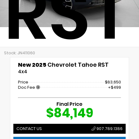
RST
Stock: JN411060
New 2025
Chevrolet Tahoe RST
4x4
Price
$83,650
Doc Fee
+$499
Final Price
$84,149
CONTACT US
907.789.1386