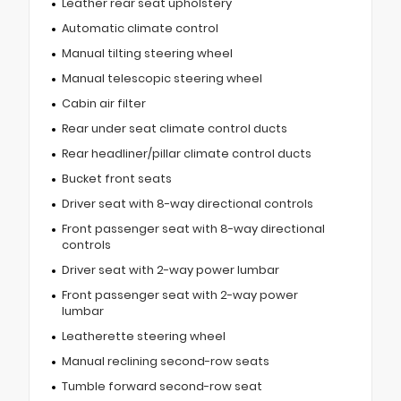
Leather rear seat upholstery
Automatic climate control
Manual tilting steering wheel
Manual telescopic steering wheel
Cabin air filter
Rear under seat climate control ducts
Rear headliner/pillar climate control ducts
Bucket front seats
Driver seat with 8-way directional controls
Front passenger seat with 8-way directional
controls
Driver seat with 2-way power lumbar
Front passenger seat with 2-way power
lumbar
Leatherette steering wheel
Manual reclining second-row seats
Tumble forward second-row seat