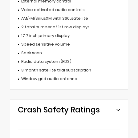
External memory control
Voice activated audio controls
AM/FM/SiriusXM with 360Lsatellite
2 total number of 1st row displays
17.7 inch primary display
Speed sensitive volume
Seek scan
Radio data system (RDS)
3 month satellite trial subscription
Window grid audio antenna
Crash Safety Ratings