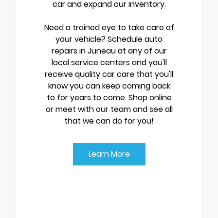
car and expand our inventory.
Need a trained eye to take care of
your vehicle? Schedule auto
repairs in Juneau at any of our
local service centers and you'll
receive quality car care that you'll
know you can keep coming back
to for years to come. Shop online
or meet with our team and see all
that we can do for you!
Learn More