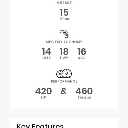
MILEAGE
15
Miles
MPG FUEL ECONOMY
14
18
16
CITY
HWY
AVG
PERFORMANCE
420
&
460
HP
Torque
Key Features