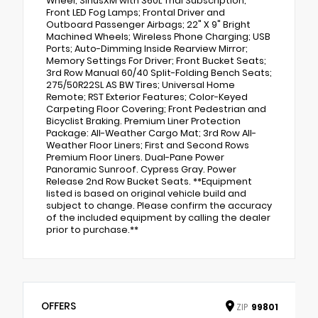
Wheel; SiriusXM with 360L Trial Subscription;
Front LED Fog Lamps; Frontal Driver and
Outboard Passenger Airbags; 22" X 9" Bright
Machined Wheels; Wireless Phone Charging; USB
Ports; Auto-Dimming Inside Rearview Mirror;
Memory Settings For Driver; Front Bucket Seats;
3rd Row Manual 60/40 Split-Folding Bench Seats;
275/50R22SL AS BW Tires; Universal Home
Remote; RST Exterior Features; Color-Keyed
Carpeting Floor Covering; Front Pedestrian and
Bicyclist Braking. Premium Liner Protection
Package: All-Weather Cargo Mat; 3rd Row All-
Weather Floor Liners; First and Second Rows
Premium Floor Liners. Dual-Pane Power
Panoramic Sunroof. Cypress Gray. Power
Release 2nd Row Bucket Seats. **Equipment
listed is based on original vehicle build and
subject to change. Please confirm the accuracy
of the included equipment by calling the dealer
prior to purchase.**
OFFERS
ZIP
99801