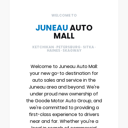
WELCOME TO
JUNEAU
AUTO
MALL
KETCHIKAN · PETERSBURG · SITKA ·
HAINES · SKAGWAY
Welcome to Juneau Auto Mall:
your new go-to destination for
auto sales and service in the
Juneau area and beyond. We're
under proud new ownership of
the Goode Motor Auto Group, and
we're committed to providing a
first-class experience to drivers
near and far. Whether you're a