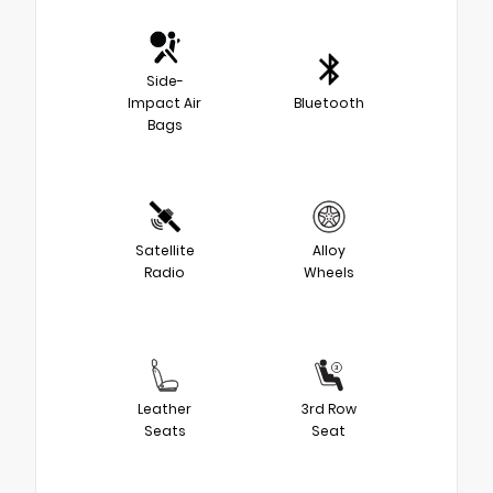
Side-
Impact Air
Bluetooth
Bags
Satellite
Alloy
Radio
Wheels
Leather
3rd Row
Seats
Seat